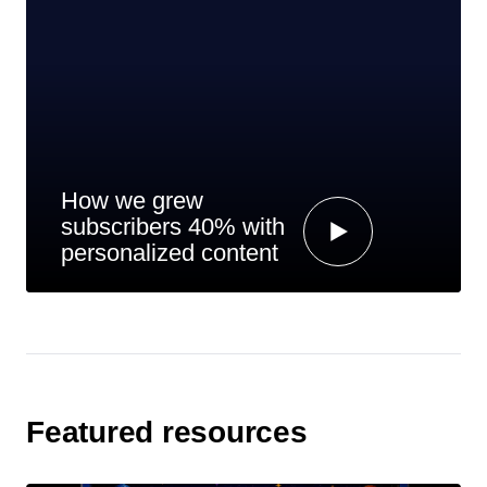
How we grew
subscribers 40% with
personalized content
Featured resources