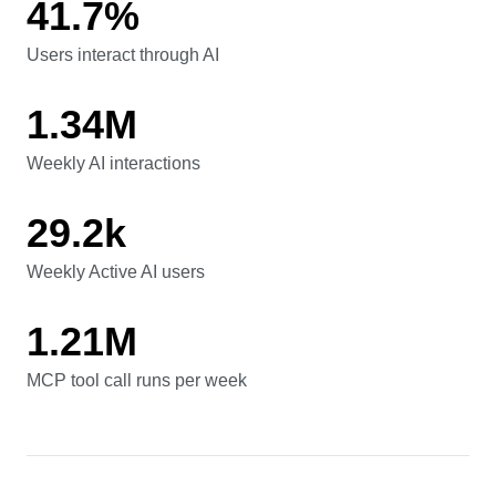
41.7%
Users interact through AI
Users interact through AI
1.34M
Weekly AI interactions
Weekly AI interactions
29.2k
Weekly Active AI users
Weekly Active AI users
1.21M
MCP tool call runs per week
MCP tool call runs per week