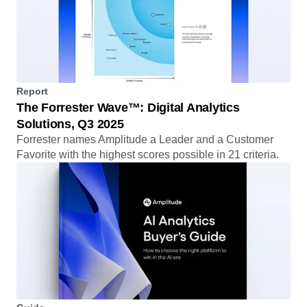
Report
The Forrester Wave™: Digital Analytics
Solutions, Q3 2025
Forrester names Amplitude a Leader and a Customer
Favorite with the highest scores possible in 21 criteria.