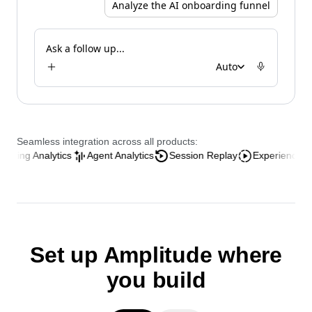
Analyze the AI onboarding funnel
Ask a follow up...
Auto
Seamless integration across all products:
Analytics
Agent Analytics
Session Replay
Experience Analytics
Set up Amplitude where
you build