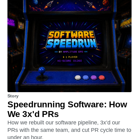
Story
Speedrunning Software: How
We 3x'd PRs
How we rebuilt our software pipeline, 3x’d our
PRs with the same team, and cut PR cycle time to
under an hour.