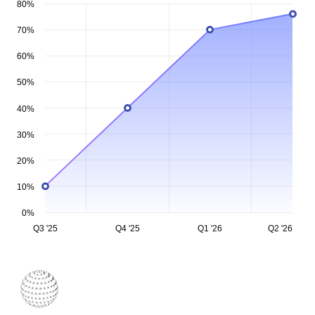
80%
70%
60%
50%
40%
30%
20%
10%
0%
Q3 '25
Q4 '25
Q1 '26
Q2 '26