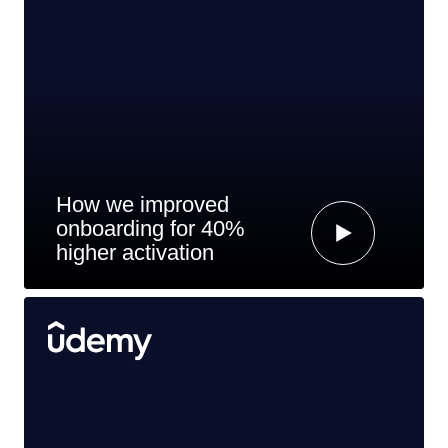
How we improved
onboarding for 40%
higher activation