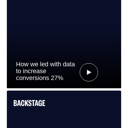
How we led with data
to increase
conversions 27%