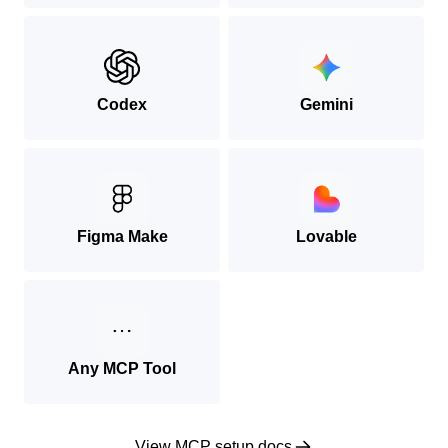
Codex
Gemini
Figma Make
Lovable
Any MCP Tool
View MCP setup docs