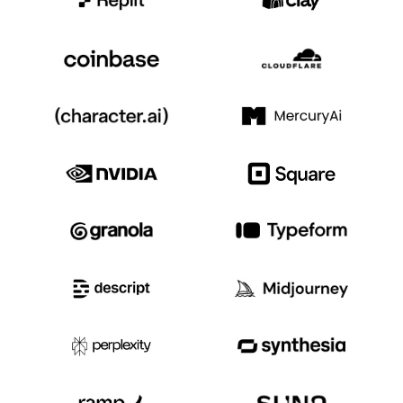
Event Taxonomy Generator