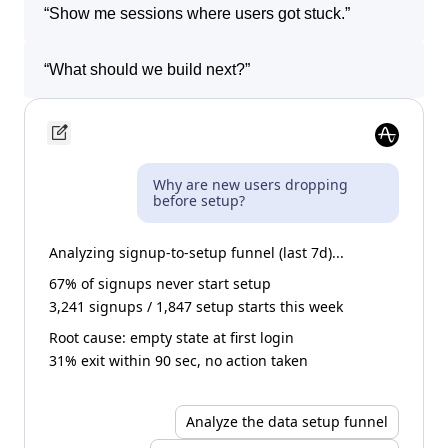
“
Show me sessions where users got stuck.
”
“
What should we build next?
”
Why are new users dropping
before setup?
Analyzing signup-to-setup funnel (last 7d)...
67% of signups never start setup
3,241 signups / 1,847 setup starts this week
Root cause: empty state at first login
31% exit within 90 sec, no action taken
Analyze the data setup funnel