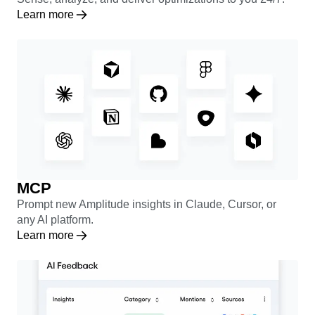
Learn more
MCP
Prompt new Amplitude insights in Claude, Cursor, or
any AI platform.
Learn more