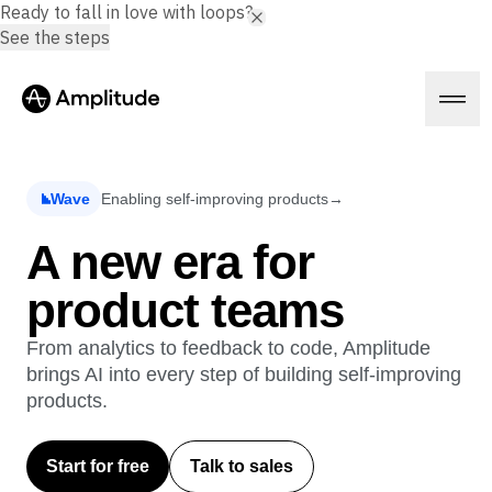
Ready to fall in love with loops?
See the steps
Wave
Enabling self-improving products
→
Platform
A new era for
product teams
AI
Amplitude AI
Solutions
AI Agents
From analytics to feedback to code, Amplitude
AI Feedback
brings AI into every step of building self-improving
Amplitude MCP
products.
Agent Analytics
Resources
Early Access Program
Industry
Insights
Start for free
Talk to sales
Financial Services
Learn
Product Analytics