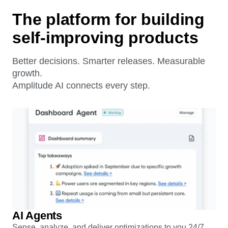
The platform for building
self-improving products
Better decisions. Smarter releases. Measurable
growth.
Amplitude AI connects every step.
AI Agents
Sense, analyze, and deliver optimizations to you 24/7.