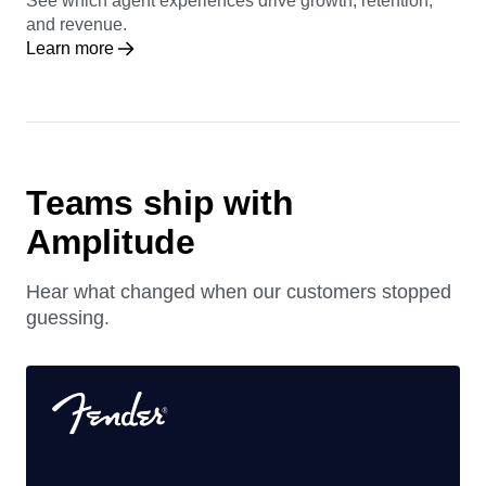
See which agent experiences drive growth, retention,
and revenue.
Learn more
Teams ship with
Amplitude
Hear what changed when our customers stopped
guessing.