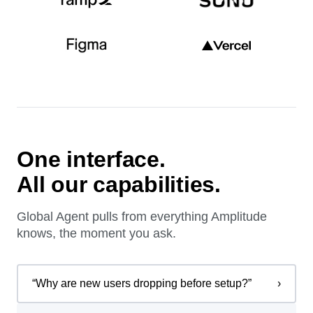
One interface.
All our capabilities.
Global Agent pulls from everything Amplitude
knows, the moment you ask.
“
Why are new users dropping before setup?
”
›