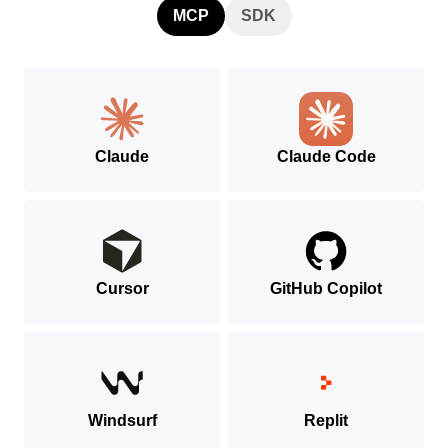
MCP
SDK
Claude
Claude Code
Cursor
GitHub Copilot
Windsurf
Replit