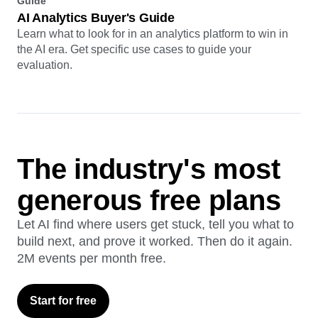
Guide
AI Analytics Buyer's Guide
Learn what to look for in an analytics platform to win in
the AI era. Get specific use cases to guide your
evaluation.
The industry's most
generous free plans
Let AI find where users get stuck, tell you what to
build next, and prove it worked. Then do it again.
2M events per month free.
Start for free