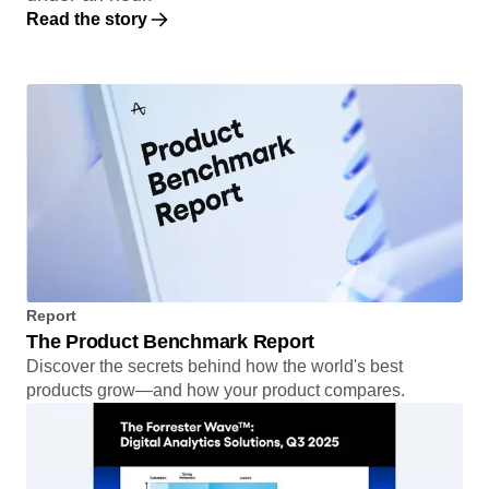
Read the story
Report
The Product Benchmark Report
Discover the secrets behind how the world's best
products grow—and how your product compares.