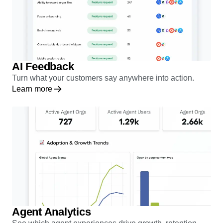
AI Feedback
Turn what your customers say anywhere into action.
Learn more
Agent Analytics