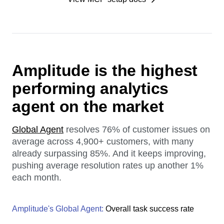
Amplitude is the highest
performing analytics
agent on the market
Global Agent
resolves 76% of customer issues on
average across 4,900+ customers, with many
already surpassing 85%. And it keeps improving,
pushing average resolution rates up another 1%
each month.
Amplitude's Global Agent:
Overall task success rate