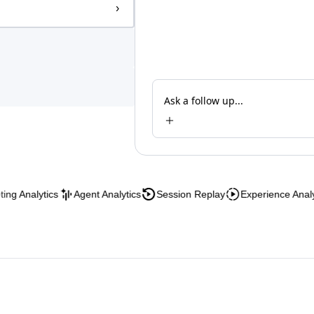
›
Ask a follow up...
nalytics
Agent Analytics
Session Replay
Experience Analytics