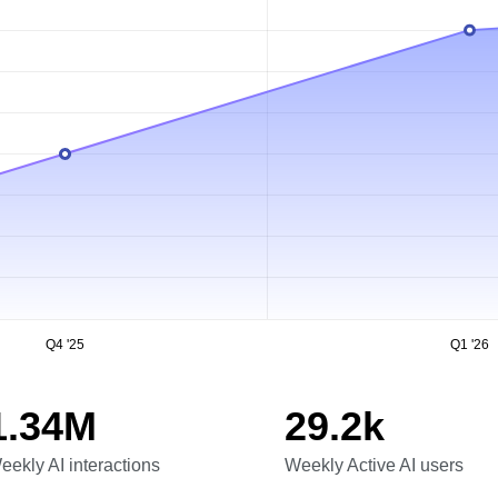
Q4 '25
Q1 '26
1.34M
29.2k
eekly AI interactions
Weekly Active AI users
eekly AI interactions
Weekly Active AI users