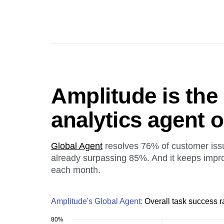
Amplitude is the
analytics agent 
Global Agent
resolves 76% of customer iss
already surpassing 85%. And it keeps impr
each month.
Amplitude's Global Agent:
Overall task success r
80%