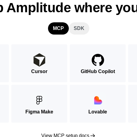
p Amplitude where you
MCP
SDK
Cursor
GitHub Copilot
Figma Make
Lovable
View MCP setup docs