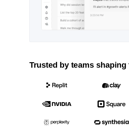
Trusted by teams shaping 