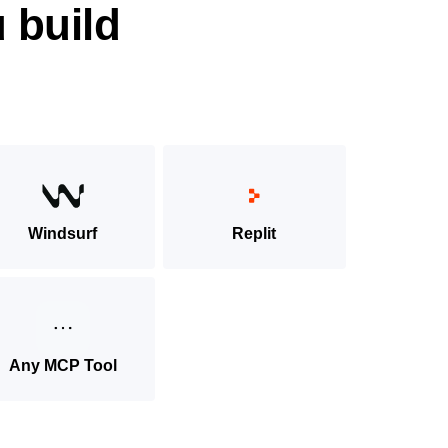
 build
Windsurf
Replit
Any MCP Tool