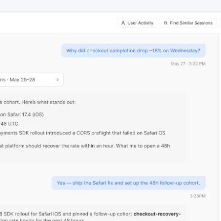
ebpages
Unite data across teams