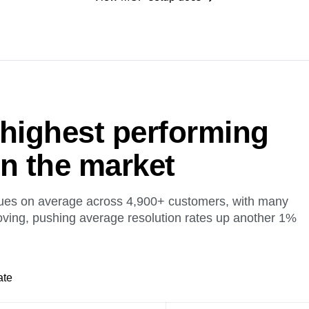
 highest performing
on the market
ues on average across 4,900+ customers, with many
oving, pushing average resolution rates up another 1%
ate