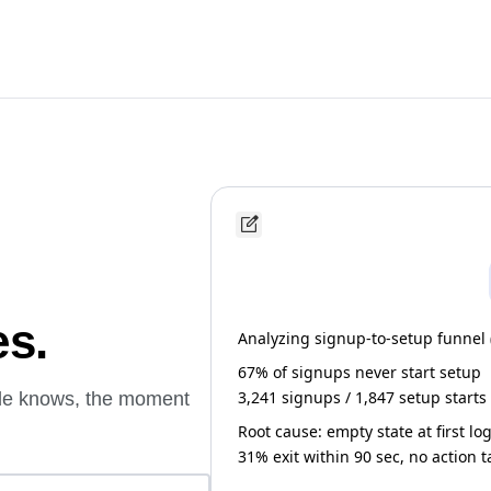
es.
Analyzing signup-to-setup funnel (l
67% of signups never start setup
3,241 signups / 1,847 setup starts
ude knows, the moment
Root cause: empty state at first lo
31% exit within 90 sec, no action 