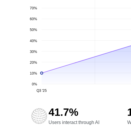
70%
60%
50%
40%
30%
20%
10%
0%
Q3 '25
41.7%
Users interact through AI
W
Users interact through AI
W