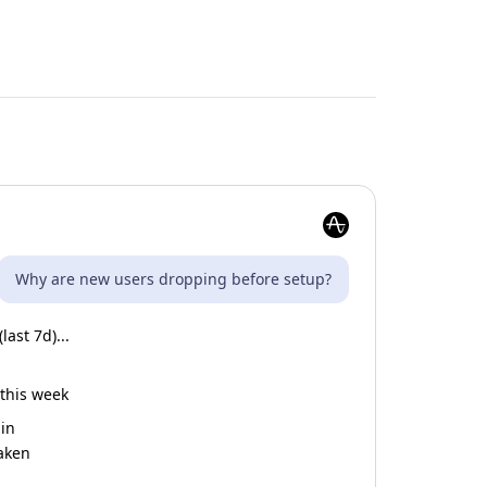
Why are new users dropping before setup?
ast 7d)...
 this week
gin
taken