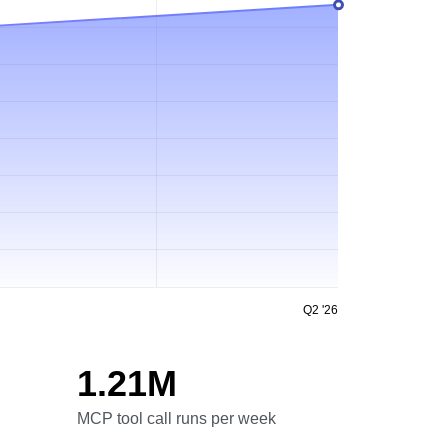
Q2 '26
1.21M
MCP tool call runs per week
MCP tool call runs per week