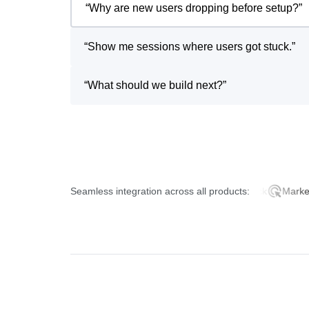
“
Why are new users dropping before setup?
”
“
Show me sessions where users got stuck.
”
“
What should we build next?
”
Seamless integration across all products:
Product Analytics
AI Feedback
Marketing A