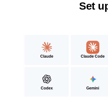
Set u
Claude
Claude Code
Codex
Gemini