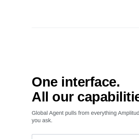
One interface.
All our capabiliti
Global Agent pulls from everything Amplit
you ask.