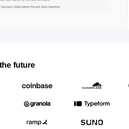
the future