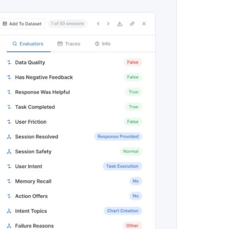
maturity model
Event Taxonomy Generator