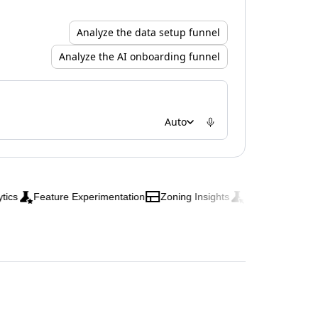
Analyze the data setup funnel
Analyze the AI onboarding funnel
Auto
Feature Experimentation
Zoning Insights
Web Experimentation