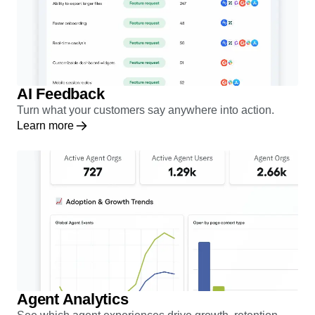
AI Feedback
Turn what your customers say anywhere into action.
Learn more
Agent Analytics