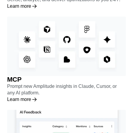
Learn more
MCP
Prompt new Amplitude insights in Claude, Cursor, or
any AI platform.
Learn more