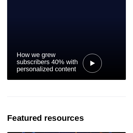
How we grew
subscribers 40% with
personalized content
Featured resources