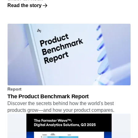
Read the story
Report
The Product Benchmark Report
Discover the secrets behind how the world's best
products grow—and how your product compares.