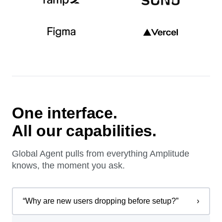
One interface.
All our capabilities.
Global Agent pulls from everything Amplitude
knows, the moment you ask.
“
Why are new users dropping before setup?
”
›