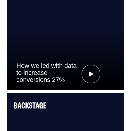
How we led with data
to increase
conversions 27%