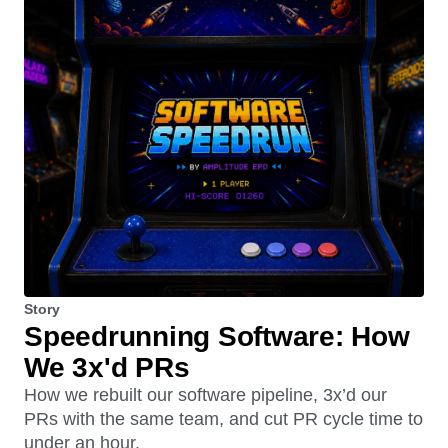
Story
Speedrunning Software: How
We 3x'd PRs
How we rebuilt our software pipeline, 3x’d our
PRs with the same team, and cut PR cycle time to
under an hour.