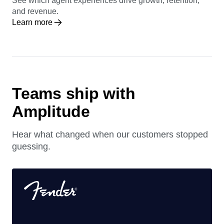
See which agent experiences drive growth, retention,
and revenue.
Learn more
Teams ship with
Amplitude
Hear what changed when our customers stopped
guessing.