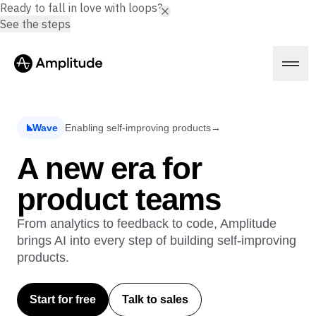
Ready to fall in love with loops?
See the steps
Wave
Enabling self-improving products
→
Platform
A new era for
product teams
AI
Amplitude AI
Solutions
AI Agents
From analytics to feedback to code, Amplitude
AI Feedback
brings AI into every step of building self-improving
Amplitude MCP
products.
Agent Analytics
Resources
Early Access Program
Industry
Insights
Start for free
Talk to sales
Financial Services
Learn
Product Analytics