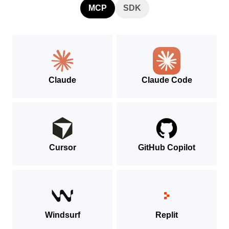
MCP
SDK
Claude
Claude Code
Cursor
GitHub Copilot
Windsurf
Replit