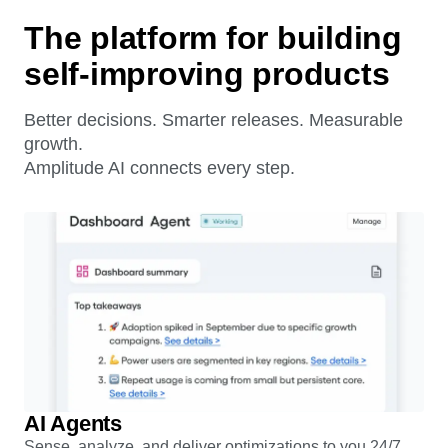
The platform for building
self-improving products
Better decisions. Smarter releases. Measurable
growth.
Amplitude AI connects every step.
AI Agents
Sense, analyze, and deliver optimizations to you 24/7.