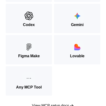
Codex
Gemini
Figma Make
Lovable
Any MCP Tool
View MCP setup docs