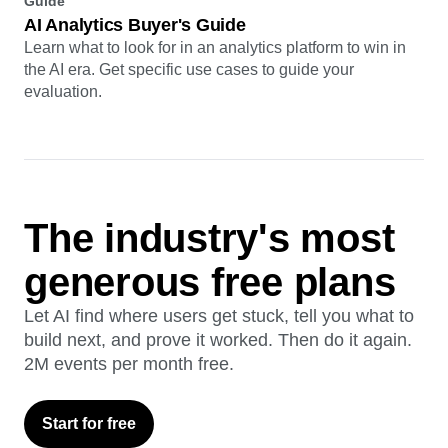
Guide
AI Analytics Buyer's Guide
Learn what to look for in an analytics platform to win in
the AI era. Get specific use cases to guide your
evaluation.
The industry's most
generous free plans
Let AI find where users get stuck, tell you what to
build next, and prove it worked. Then do it again.
2M events per month free.
Start for free