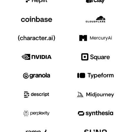
Event Taxonomy Generator