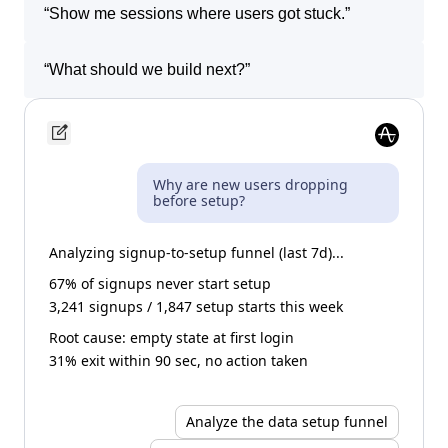
“
Show me sessions where users got stuck.
”
“
What should we build next?
”
Why are new users dropping
before setup?
Analyzing signup-to-setup funnel (last 7d)...
67% of signups never start setup
3,241 signups / 1,847 setup starts this week
Root cause: empty state at first login
31% exit within 90 sec, no action taken
Analyze the data setup funnel