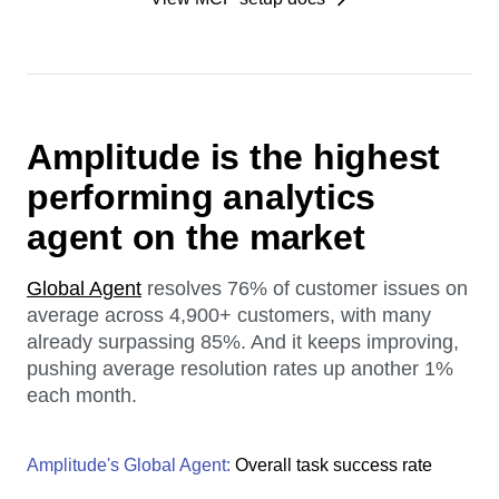
Amplitude is the highest
performing analytics
agent on the market
Global Agent
resolves 76% of customer issues on
average across 4,900+ customers, with many
already surpassing 85%. And it keeps improving,
pushing average resolution rates up another 1%
each month.
Amplitude's Global Agent:
Overall task success rate