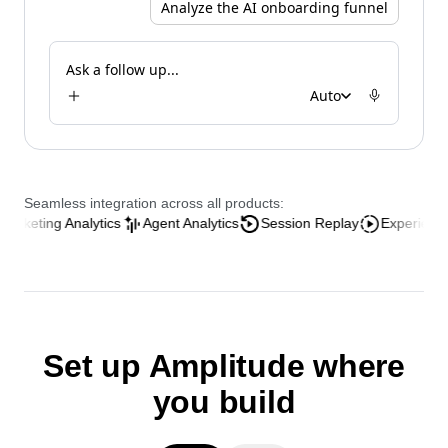
Analyze the AI onboarding funnel
Ask a follow up...
Auto
Seamless integration across all products:
ing Analytics
Agent Analytics
Session Replay
Experience Analyt
Set up Amplitude where
you build