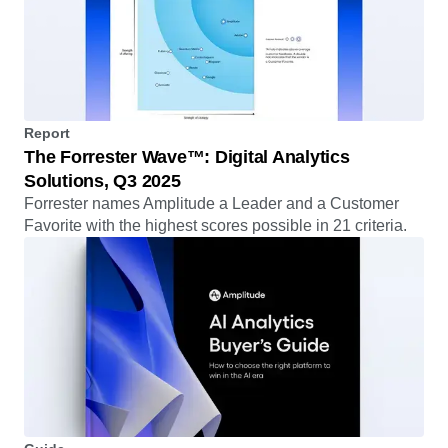
Report
The Forrester Wave™: Digital Analytics
Solutions, Q3 2025
Forrester names Amplitude a Leader and a Customer
Favorite with the highest scores possible in 21 criteria.