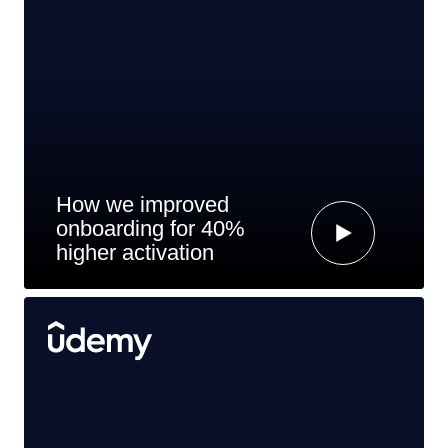
How we improved
onboarding for 40%
higher activation