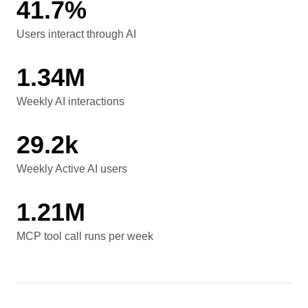
41.7%
Users interact through AI
Users interact through AI
1.34M
Weekly AI interactions
Weekly AI interactions
29.2k
Weekly Active AI users
Weekly Active AI users
1.21M
MCP tool call runs per week
MCP tool call runs per week