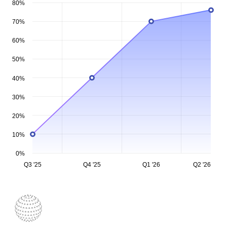
80%
70%
60%
50%
40%
30%
20%
10%
0%
Q3 '25
Q4 '25
Q1 '26
Q2 '26