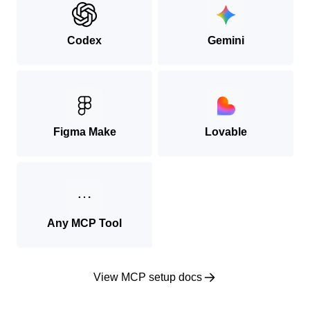
Codex
Gemini
Figma Make
Lovable
Any MCP Tool
View MCP setup docs