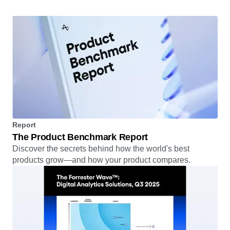
Read the story
Report
The Product Benchmark Report
Discover the secrets behind how the world's best
products grow—and how your product compares.