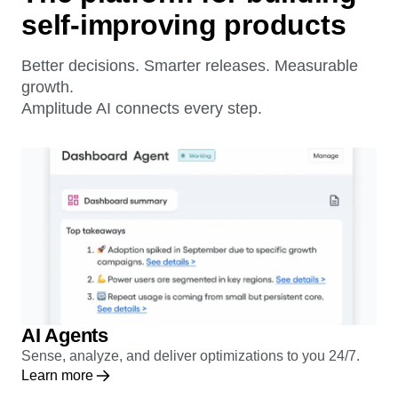
The platform for building
self-improving products
Better decisions. Smarter releases. Measurable
growth.
Amplitude AI connects every step.
AI Agents
Sense, analyze, and deliver optimizations to you 24/7.