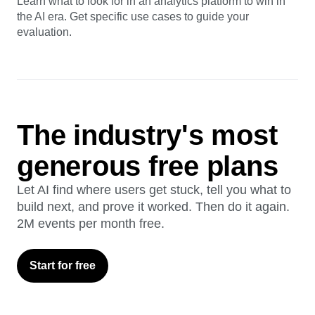
Guide
AI Analytics Buyer's Guide
Learn what to look for in an analytics platform to win in
the AI era. Get specific use cases to guide your
evaluation.
The industry's most
generous free plans
Let AI find where users get stuck, tell you what to
build next, and prove it worked. Then do it again.
2M events per month free.
Start for free