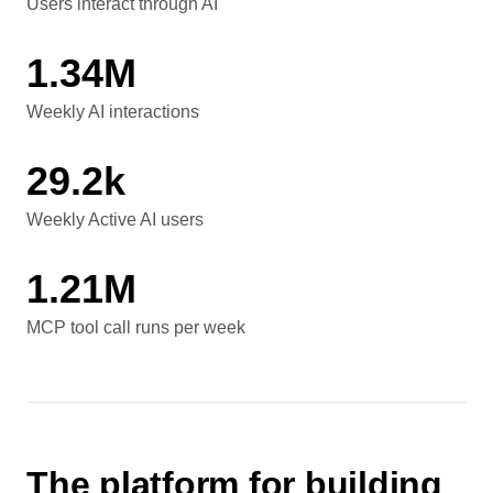
41.7%
Users interact through AI
Users interact through AI
1.34M
Weekly AI interactions
Weekly AI interactions
29.2k
Weekly Active AI users
Weekly Active AI users
1.21M
MCP tool call runs per week
MCP tool call runs per week