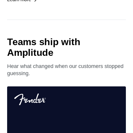
See which agent experiences drive growth, retention,
and revenue.
Learn more
Teams ship with
Amplitude
Hear what changed when our customers stopped
guessing.