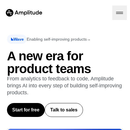
Ready to fall in love with loops?
See the steps
Wave
Enabling self-improving products
→
Platform
A new era for
product teams
AI
Amplitude AI
Solutions
AI Agents
From analytics to feedback to code, Amplitude
AI Feedback
brings AI into every step of building self-improving
Amplitude MCP
products.
Agent Analytics
Resources
Early Access Program
Industry
Insights
Start for free
Talk to sales
Financial Services
Learn
Product Analytics