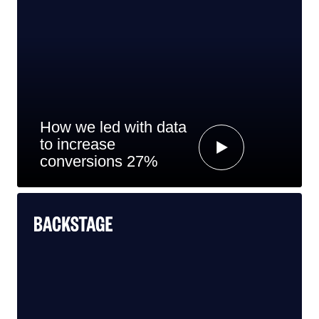
How we led with data
to increase
conversions 27%