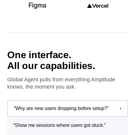
One interface.
All our capabilities.
Global Agent pulls from everything Amplitude
knows, the moment you ask.
“
Why are new users dropping before setup?
”
›