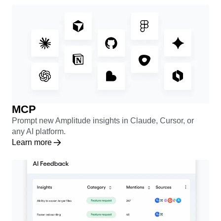
Learn more
MCP
Prompt new Amplitude insights in Claude, Cursor, or
any AI platform.
Learn more