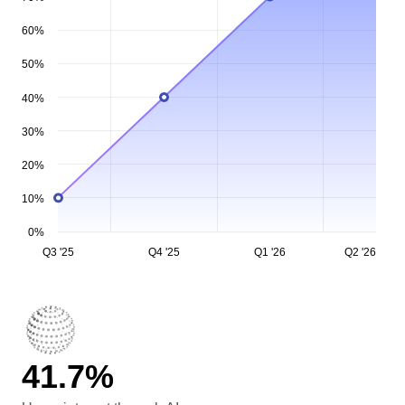
80%
70%
60%
50%
40%
30%
20%
10%
0%
Q3 '25
Q4 '25
Q1 '26
Q2 '26