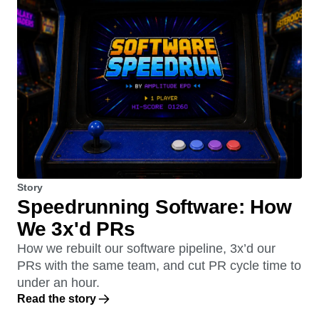
Story
Speedrunning Software: How
We 3x'd PRs
How we rebuilt our software pipeline, 3x’d our
PRs with the same team, and cut PR cycle time to
under an hour.