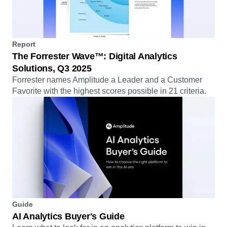
Report
The Forrester Wave™: Digital Analytics
Solutions, Q3 2025
Forrester names Amplitude a Leader and a Customer
Favorite with the highest scores possible in 21 criteria.