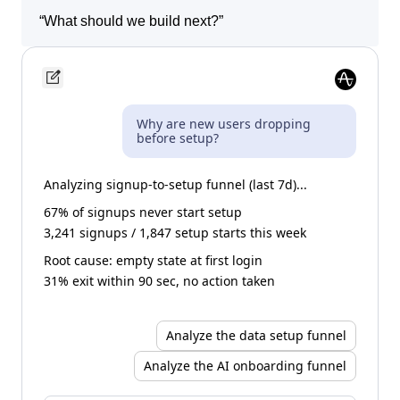
“
Show me sessions where users got stuck.
”
“
What should we build next?
”
Why are new users dropping
before setup?
Analyzing signup-to-setup funnel (last 7d)...
67% of signups never start setup
3,241 signups / 1,847 setup starts this week
Root cause: empty state at first login
31% exit within 90 sec, no action taken
Analyze the data setup funnel