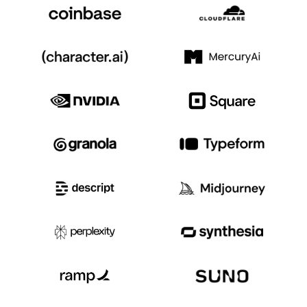
Event Taxonomy Generator