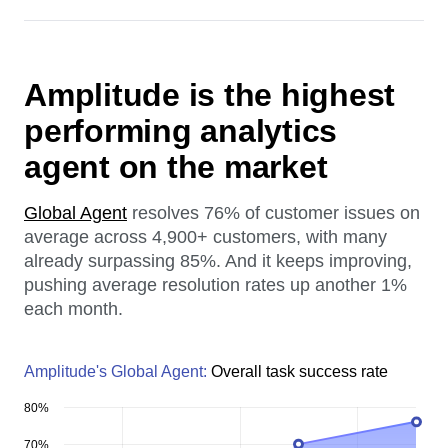
Amplitude is the highest
performing analytics
agent on the market
Global Agent
resolves 76% of customer issues on
average across 4,900+ customers, with many
already surpassing 85%. And it keeps improving,
pushing average resolution rates up another 1%
each month.
Amplitude's Global Agent:
Overall task success rate