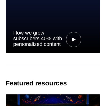
How we grew
subscribers 40% with
personalized content
Featured resources