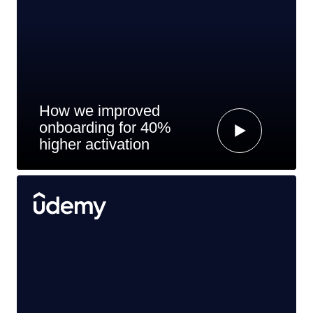
How we improved
onboarding for 40%
higher activation