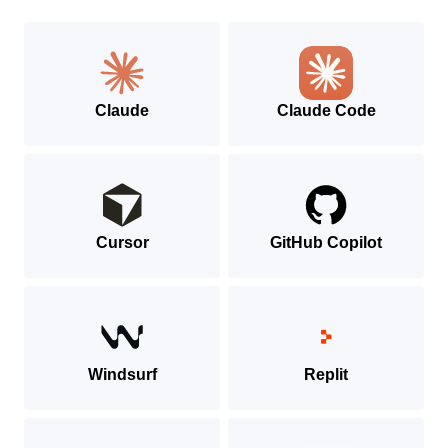
MCP
SDK
Claude
Claude Code
Cursor
GitHub Copilot
Windsurf
Replit