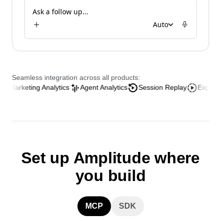
Analyze the AI onboarding funnel
Ask a follow up...
Auto
Seamless integration across all products:
ing Analytics
Agent Analytics
Session Replay
Experience Analy
Set up Amplitude where
you build