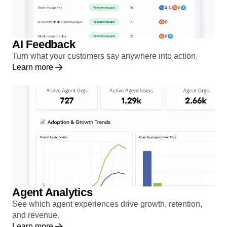
AI Feedback
Turn what your customers say anywhere into action.
Learn more
Agent Analytics