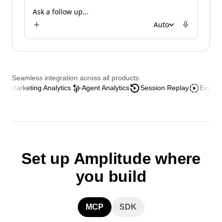
Analyze the AI onboarding funnel
Ask a follow up...
Auto
Seamless integration across all products:
keting Analytics
Agent Analytics
Session Replay
Experience An
Set up Amplitude where
you build