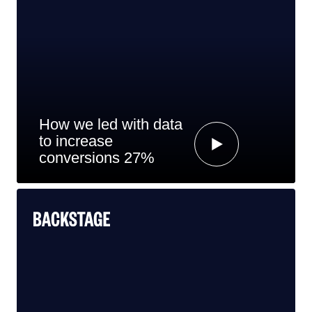
How we led with data
to increase
conversions 27%