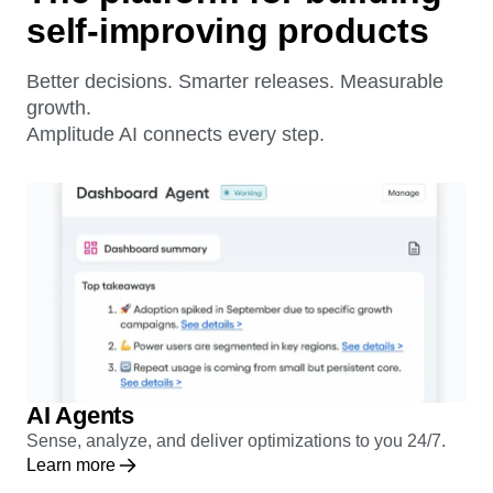
The platform for building
self-improving products
Better decisions. Smarter releases. Measurable
growth.
Amplitude AI connects every step.
AI Agents
Sense, analyze, and deliver optimizations to you 24/7.