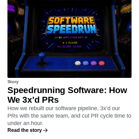
Story
Speedrunning Software: How
We 3x'd PRs
How we rebuilt our software pipeline, 3x’d our
PRs with the same team, and cut PR cycle time to
under an hour.