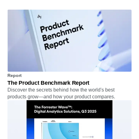
Read the story
Report
The Product Benchmark Report
Discover the secrets behind how the world's best
products grow—and how your product compares.