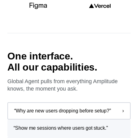
One interface.
All our capabilities.
Global Agent pulls from everything Amplitude
knows, the moment you ask.
“
Why are new users dropping before setup?
”
›