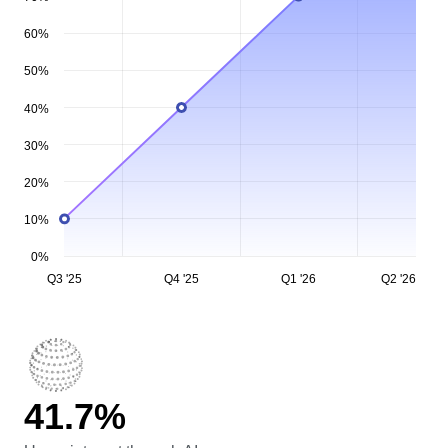
80%
70%
60%
50%
40%
30%
20%
10%
0%
Q3 '25
Q4 '25
Q1 '26
Q2 '26