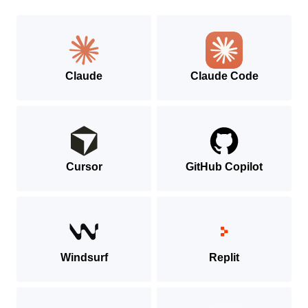
MCP
SDK
Claude
Claude Code
Cursor
GitHub Copilot
Windsurf
Replit