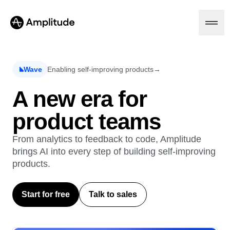
Ready to fall in love with loops?
See the steps
Wave
Enabling self-improving products
→
Platform
A new era for
product teams
AI
Amplitude AI
Solutions
AI Agents
From analytics to feedback to code, Amplitude
AI Feedback
brings AI into every step of building self-improving
Amplitude MCP
products.
Agent Analytics
Resources
Early Access Program
Industry
Insights
Start for free
Talk to sales
Financial Services
Learn
Product Analytics