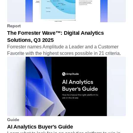
Report
The Forrester Wave™: Digital Analytics
Solutions, Q3 2025
Forrester names Amplitude a Leader and a Customer
Favorite with the highest scores possible in 21 criteria.