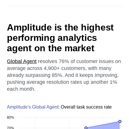
Amplitude is the highest
performing analytics
agent on the market
Global Agent
resolves 76% of customer issues on
average across 4,900+ customers, with many
already surpassing 85%. And it keeps improving,
pushing average resolution rates up another 1%
each month.
Amplitude's Global Agent:
Overall task success rate