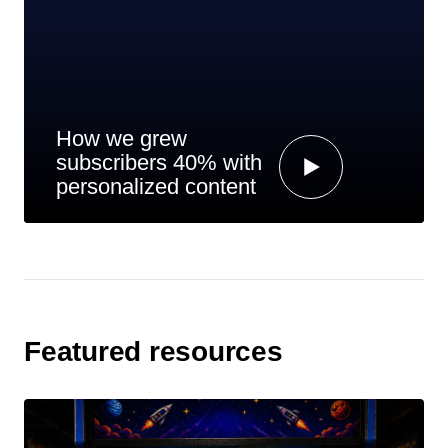
How we grew
subscribers 40% with
personalized content
Featured resources