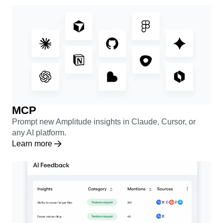
Learn more
MCP
Prompt new Amplitude insights in Claude, Cursor, or
any AI platform.
Learn more