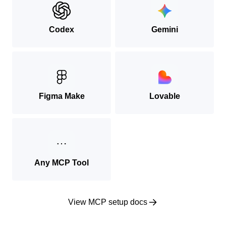
Codex
Gemini
Figma Make
Lovable
Any MCP Tool
View MCP setup docs