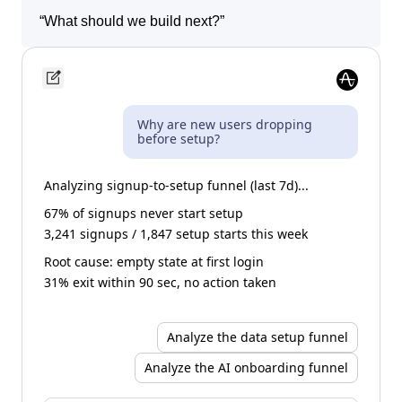
“
Show me sessions where users got stuck.
”
“
What should we build next?
”
Why are new users dropping
before setup?
Analyzing signup-to-setup funnel (last 7d)...
67% of signups never start setup
3,241 signups / 1,847 setup starts this week
Root cause: empty state at first login
31% exit within 90 sec, no action taken
Analyze the data setup funnel