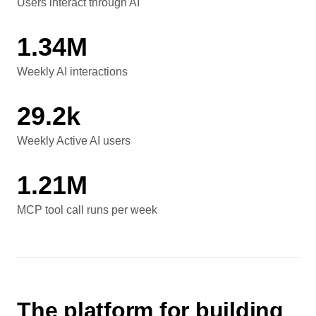
41.7%
Users interact through AI
Users interact through AI
1.34M
Weekly AI interactions
Weekly AI interactions
29.2k
Weekly Active AI users
Weekly Active AI users
1.21M
MCP tool call runs per week
MCP tool call runs per week