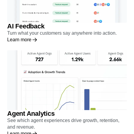
AI Feedback
Turn what your customers say anywhere into action.
Learn more
Agent Analytics