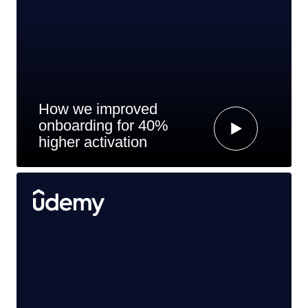
How we improved
onboarding for 40%
higher activation