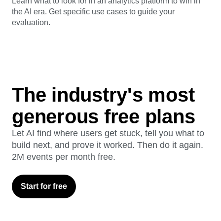
Guide
AI Analytics Buyer's Guide
Learn what to look for in an analytics platform to win in
the AI era. Get specific use cases to guide your
evaluation.
The industry's most
generous free plans
Let AI find where users get stuck, tell you what to
build next, and prove it worked. Then do it again.
2M events per month free.
Start for free