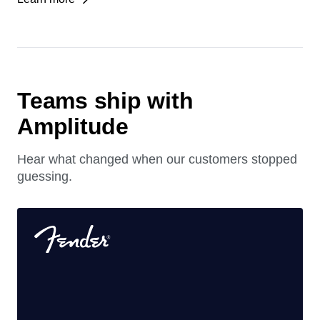
See which agent experiences drive growth, retention,
and revenue.
Learn more
Teams ship with
Amplitude
Hear what changed when our customers stopped
guessing.