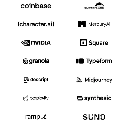
Event Taxonomy Generator