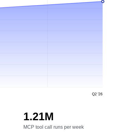
Q2 '26
1.21M
MCP tool call runs per week
MCP tool call runs per week