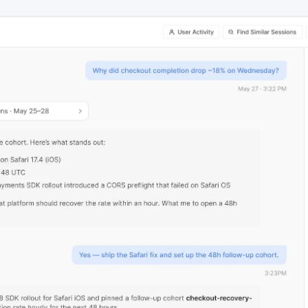
ebpages
Unite data across teams