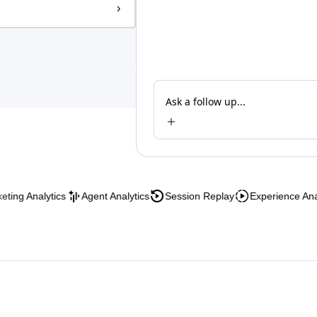
›
Ask a follow up...
 Analytics
Agent Analytics
Session Replay
Experience Analytic