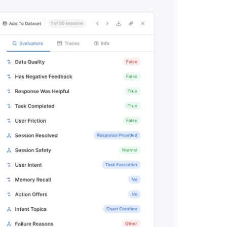
maturity model
Event Taxonomy Generator