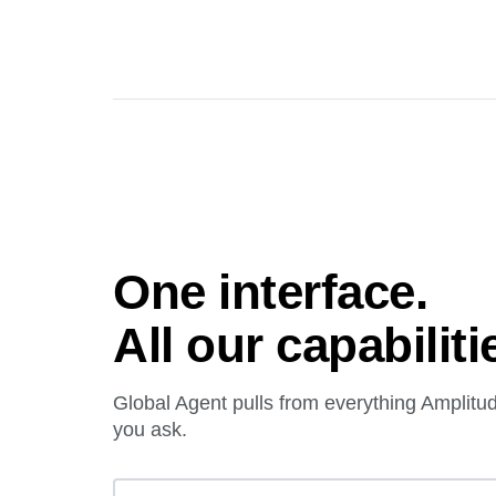
One interface.
All our capabiliti
Global Agent pulls from everything Amplit
you ask.