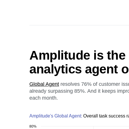
Amplitude is the
analytics agent 
Global Agent
resolves 76% of customer iss
already surpassing 85%. And it keeps impr
each month.
Amplitude's Global Agent:
Overall task success r
80%