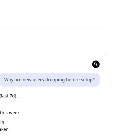
Why are new users dropping before setup?
ast 7d)...
 this week
gin
taken