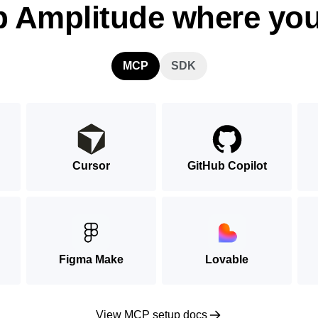
p Amplitude where you
MCP
SDK
Cursor
GitHub Copilot
Figma Make
Lovable
View MCP setup docs