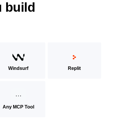
 build
Windsurf
Replit
Any MCP Tool