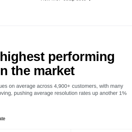
 highest performing
on the market
ues on average across 4,900+ customers, with many
oving, pushing average resolution rates up another 1%
ate