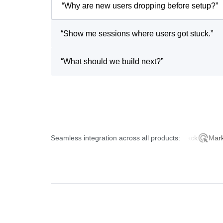
“
Why are new users dropping before setup?
”
“
Show me sessions where users got stuck.
”
“
What should we build next?
”
Seamless integration across all products:
Product Analytics
AI Feedback
Marketing