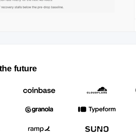
the future