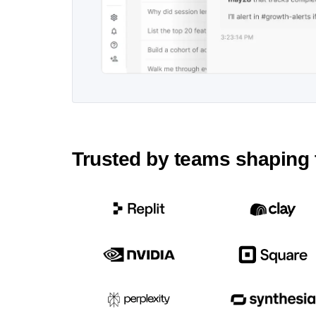
Trusted by teams shaping 