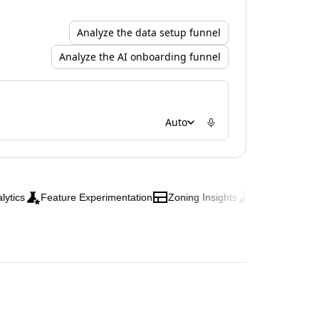
Analyze the data setup funnel
Analyze the AI onboarding funnel
Auto
s
Feature Experimentation
Zoning Insights
Web Experimentati