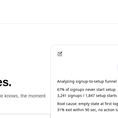
es.
Analyzing signup-to-setup funnel (l
67% of signups never start setup
3,241 signups / 1,847 setup starts
ude knows, the moment
Root cause: empty state at first lo
31% exit within 90 sec, no action 