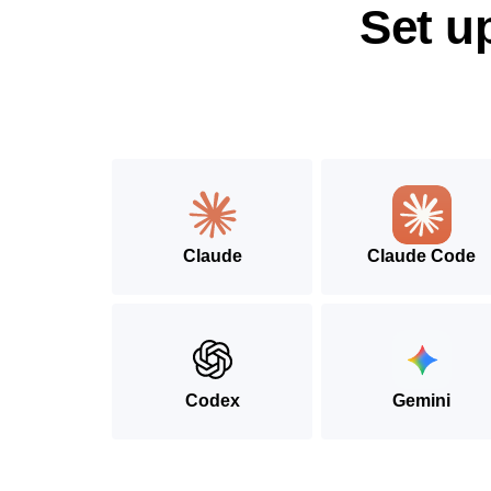
Set u
Claude
Claude Code
Codex
Gemini