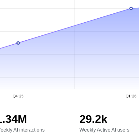
Q4 '25
Q1 '26
1.34M
29.2k
eekly AI interactions
Weekly Active AI users
eekly AI interactions
Weekly Active AI users