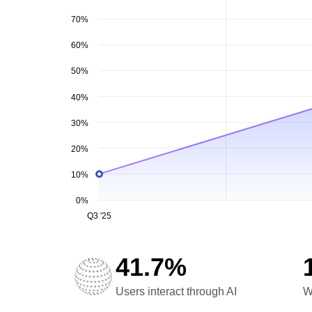
70%
60%
50%
40%
30%
20%
10%
0%
Q3 '25
41.7%
Users interact through AI
W
Users interact through AI
W