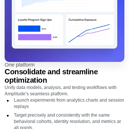
One platform
Consolidate and streamline
optimization
Unify data models, analysis, and testing workflows with
Amplitude’s seamless platform.
Launch experiments from analytics charts and session
replays
Target precisely and consistently with the same
behavioral cohorts, identity resolution, and metrics at
all points