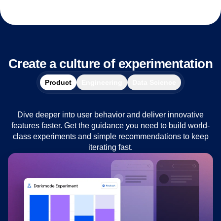
Create a culture of experimentation
Product
Engineering
Data Science
Dive deeper into user behavior and deliver innovative
features faster. Get the guidance you need to build world-
class experiments and simple recommendations to keep
iterating fast.