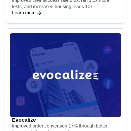
Improved their success rate 2.8x, ran 1.5x more
tests, and increased housing leads 10x.
Learn more
Evocalize
Improved order conversion 17% through better