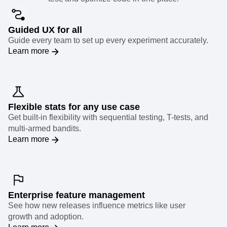
Guided UX for all
Guide every team to set up every experiment accurately.
Learn more
Flexible stats for any use case
Get built-in flexibility with sequential testing, T-tests, and
multi-armed bandits.
Learn more
Enterprise feature management
See how new releases influence metrics like user
growth and adoption.