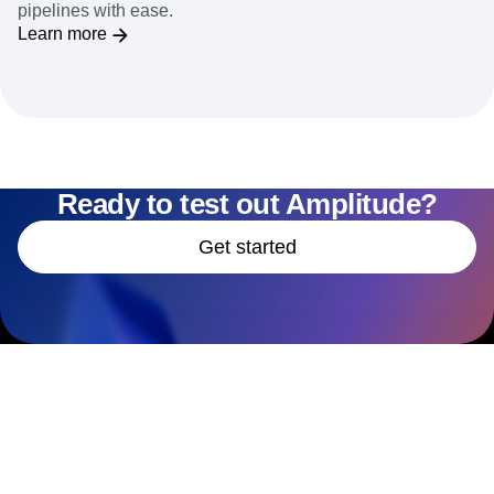
pipelines with ease.
Learn more
Ready to test out Amplitude?
Get started