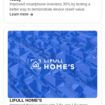
Improved smartphone inventory 30% by testing a
better way to demonstrate device resell value.
Learn more
LIFULL HOME’S