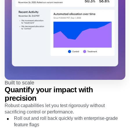
Built to scale
Quantify your impact with
precision
Robust capabilities let you test rigorously without
sacrificing control or performance.
Roll out and roll back quickly with enterprise-grade
feature flags