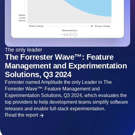
The only leader
The Forrester Wave™: Feature
Management and Experimentation
Solutions, Q3 2024
Forrester named Amplitude the only Leader in The
Forrester Wave™: Feature Management and
Experimentation Solutions, Q3 2024, which evaluates the
top providers to help development teams simplify software
releases and enable full-stack experimentation.
Read the report