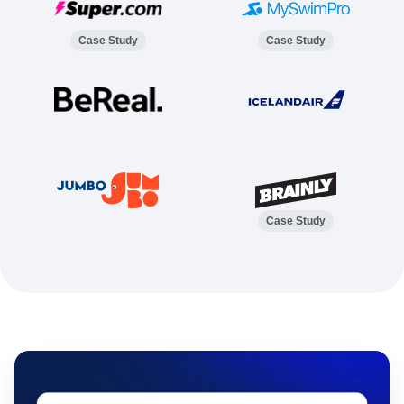
Case Study
Case Study
Case Study