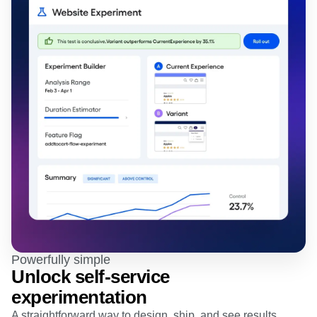
Powerfully simple
Unlock self-service
experimentation
A straightforward way to design, ship, and see results