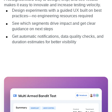
makes it easy to innovate and increase testing velocity.
Design experiments with a guided UX built on best
practices—no engineering resources required
See which segments drive impact and get clear
guidance on next steps
Get automatic notifications, data quality checks, and
duration estimates for better visibility