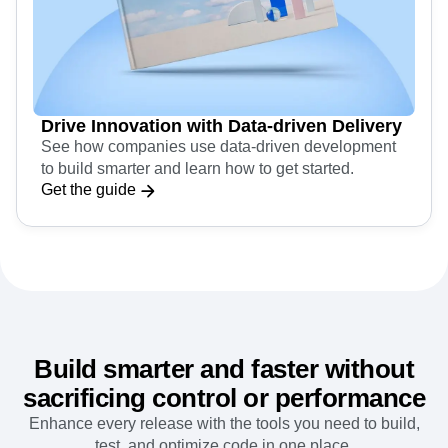
Drive Innovation with Data-driven Delivery
See how companies use data-driven development
to build smarter and learn how to get started.
Get the guide
Build smarter and faster without
sacrificing control or performance
Enhance every release with the tools you need to build,
test, and optimize code in one place.