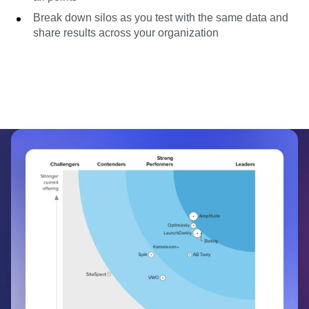
Break down silos as you test with the same data and
share results across your organization