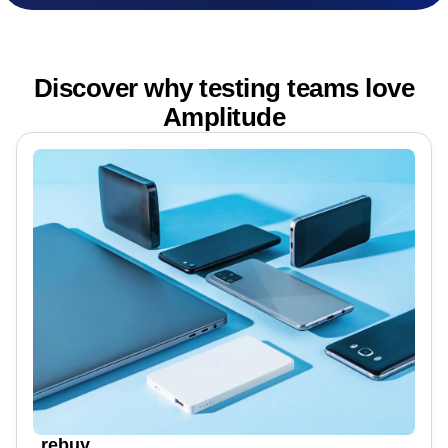
Discover why testing teams love
Amplitude
rebuy