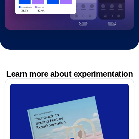
Learn more about experimentation