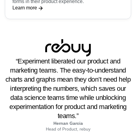
forms in their product experience.
Learn more
“Experiment liberated our product and
marketing teams. The easy-to-understand
charts and graphs mean they don’t need help
interpreting the numbers, which saves our
data science teams time while unblocking
experimentation for product and marketing
teams.”
Hernan Garcia
Head of Product, rebuy