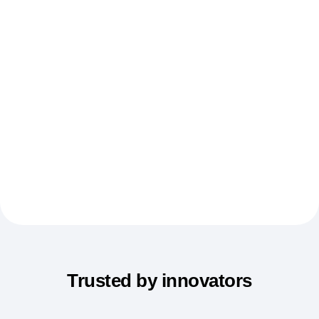
Event Taxonomy Generator
Trusted by innovators