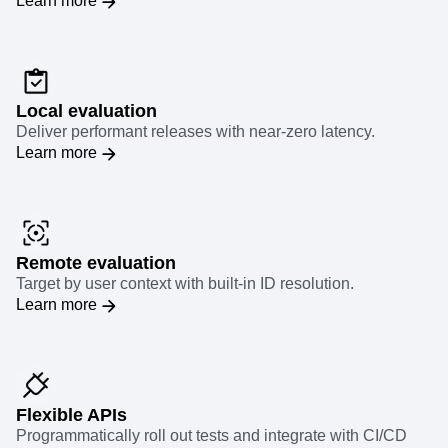
Learn more
Local evaluation
Deliver performant releases with near-zero latency.
Learn more
Remote evaluation
Target by user context with built-in ID resolution.
Learn more
Flexible APIs
Programmatically roll out tests and integrate with CI/CD