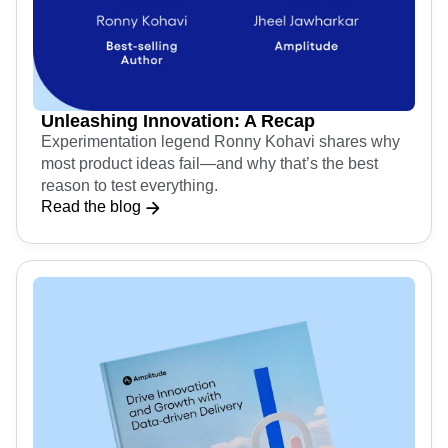
Unleashing Innovation: A Recap
Experimentation legend Ronny Kohavi shares why
most product ideas fail—and why that’s the best
reason to test everything.
Read the blog