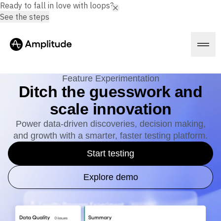
Ready to fall in love with loops?
See the steps
Feature Experimentation
Ditch the guesswork and
scale innovation
Platform
Power data-driven discoveries, decision making,
and growth with a smarter, faster testing platform.
AI
Amplitude AI
Solutions
Start testing
AI Agents
AI Feedback
Amplitude MCP
Explore demo
Agent Analytics
Resources
Early Access Program
Industry
Insights
Financial Services
Learn
Product Analytics