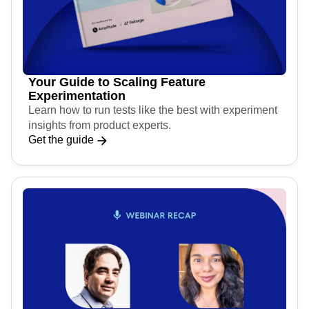
Your Guide to Scaling Feature
Experimentation
Learn how to run tests like the best with experiment
insights from product experts.
Get the guide