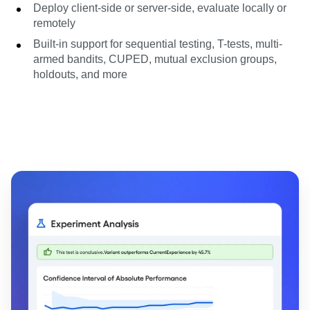
Deploy client-side or server-side, evaluate locally or
remotely
Built-in support for sequential testing, T-tests, multi-
armed bandits, CUPED, mutual exclusion groups,
holdouts, and more