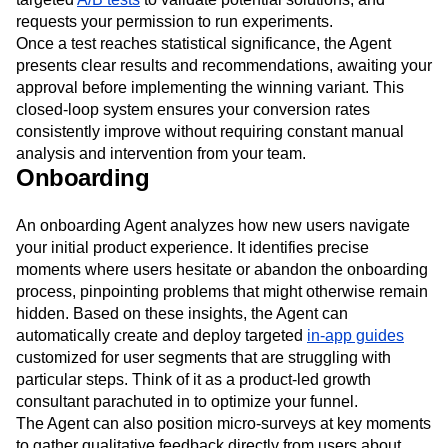
requests your permission to run experiments.
Once a test reaches statistical significance, the Agent
presents clear results and recommendations, awaiting your
approval before implementing the winning variant. This
closed-loop system ensures your conversion rates
consistently improve without requiring constant manual
analysis and intervention from your team.
Onboarding
An onboarding Agent analyzes how new users navigate
your initial product experience. It identifies precise
moments where users hesitate or abandon the onboarding
process, pinpointing problems that might otherwise remain
hidden. Based on these insights, the Agent can
automatically create and deploy targeted
in-app guides
customized for user segments that are struggling with
particular steps. Think of it as a product-led growth
consultant parachuted in to optimize your funnel.
The Agent can also position micro-surveys at key moments
to gather qualitative feedback directly from users about