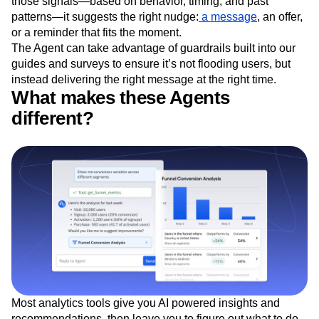
those signals—based on behavior, timing, and past
patterns—it suggests the right nudge:
a message
, an offer,
or a reminder that fits the moment.
The Agent can take advantage of guardrails built into our
guides and surveys to ensure it’s not flooding users, but
instead delivering the right message at the right time.
What makes these Agents
different?
Most analytics tools give you AI powered insights and
recommendations, then leave you to figure out what to do