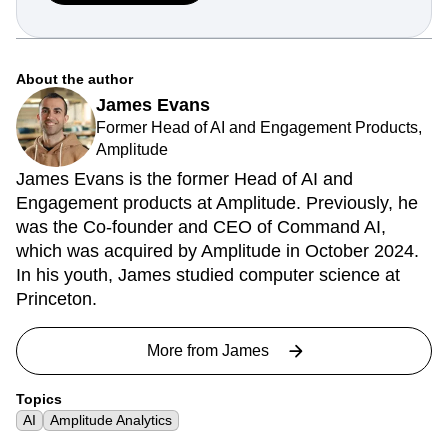
About the author
James Evans
Former Head of AI and Engagement Products,
Amplitude
James Evans is the former Head of AI and
Engagement products at Amplitude. Previously, he
was the Co-founder and CEO of Command AI,
which was acquired by Amplitude in October 2024.
In his youth, James studied computer science at
Princeton.
More from
James
Topics
AI
Amplitude Analytics