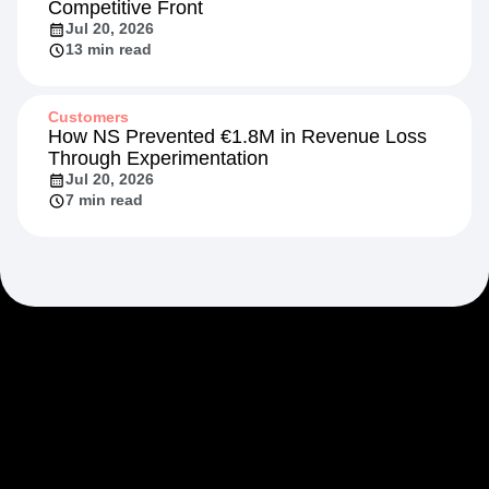
Competitive Front
Jul 20, 2026
13 min read
Customers
How NS Prevented €1.8M in Revenue Loss
Through Experimentation
Jul 20, 2026
7 min read