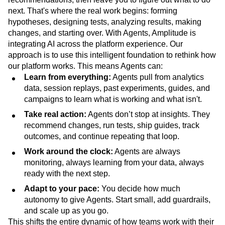
next. That's where the real work begins: forming
hypotheses, designing tests, analyzing results, making
changes, and starting over. With Agents, Amplitude is
integrating AI across the platform experience. Our
approach is to use this intelligent foundation to rethink how
our platform works. This means Agents can:
Learn from everything:
Agents pull from analytics
data, session replays, past experiments, guides, and
campaigns to learn what is working and what isn't.
Take real action:
Agents don’t stop at insights. They
recommend changes, run tests, ship guides, track
outcomes, and continue repeating that loop.
Work around the clock:
Agents are always
monitoring, always learning from your data, always
ready with the next step.
Adapt to your pace:
You decide how much
autonomy to give Agents. Start small, add guardrails,
and scale up as you go.
This shifts the entire dynamic of how teams work with their