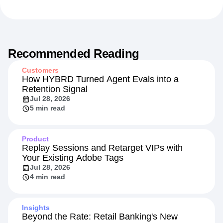
Recommended Reading
Customers
How HYBRD Turned Agent Evals into a
Retention Signal
Jul 28, 2026
5 min read
Product
Replay Sessions and Retarget VIPs with
Your Existing Adobe Tags
Jul 28, 2026
4 min read
Insights
Beyond the Rate: Retail Banking's New