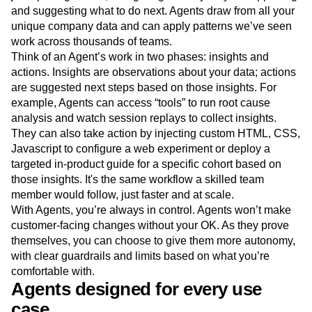
and suggesting what to do next. Agents draw from all your
unique company data and can apply patterns we’ve seen
work across thousands of teams.
Think of an Agent’s work in two phases: insights and
actions. Insights are observations about your data; actions
are suggested next steps based on those insights. For
example, Agents can access “tools” to run root cause
analysis and watch session replays to collect insights.
They can also take action by injecting custom HTML, CSS,
Javascript to configure a web experiment or deploy a
targeted in-product guide for a specific cohort based on
those insights. It's the same workflow a skilled team
member would follow, just faster and at scale.
With Agents, you’re always in control. Agents won’t make
customer-facing changes without your OK. As they prove
themselves, you can choose to give them more autonomy,
with clear guardrails and limits based on what you’re
comfortable with.
Agents designed for every use
case