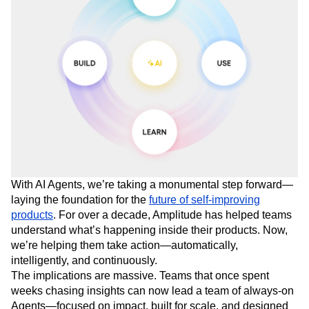
With AI Agents, we’re taking a monumental step forward—
laying the foundation for the
future of self-improving
products
. For over a decade, Amplitude has helped teams
understand what’s happening inside their products. Now,
we’re helping them take action—automatically,
intelligently, and continuously.
The implications are massive. Teams that once spent
weeks chasing insights can now lead a team of always-on
Agents—focused on impact, built for scale, and designed