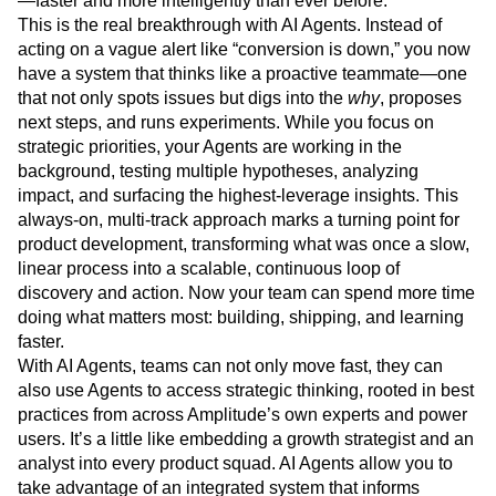
—faster and more intelligently than ever before.
Next Gen Builders
North Star Metric
This is the real breakthrough with AI Agents. Instead of
Open-Weight AI Models
Partnerships
acting on a vague alert like “conversion is down,” you now
Personalization
Pioneer Awards
Privacy
have a system that thinks like a proactive teammate—one
Product 50
Product Analytics
Product Design
that not only spots issues but digs into the
why
, proposes
Product Management
Product Releases
next steps, and runs experiments. While you focus on
strategic priorities, your Agents are working in the
Product Strategy
Product-Led Growth
Recap
background, testing multiple hypotheses, analyzing
Retention
Revenue
Startup
Tech Stack
impact, and surfacing the highest-leverage insights. This
The Ampys
Warehouse-native Amplitude
always-on, multi-track approach marks a turning point for
product development, transforming what was once a slow,
linear process into a scalable, continuous loop of
discovery and action. Now your team can spend more time
doing what matters most: building, shipping, and learning
faster.
With AI Agents, teams can not only move fast, they can
also use Agents to access strategic thinking, rooted in best
practices from across Amplitude’s own experts and power
users. It’s a little like embedding a growth strategist and an
analyst into every product squad. AI Agents allow you to
take advantage of an integrated system that informs