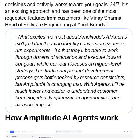
decisions and actively works toward your goals, 24/7. It’s
an exciting approach and has been one of the most
requested features from customers like Vinay Sharma,
Head of Software Engineering at Yum! Brands:
"What excites me most about Amplitude's AI Agents
isn't just that they can identify conversion issues or
run experiments - it's that they'll be able to work
through dozens of scenarios and execute toward
our goals while our team focuses on higher-level
strategy. The traditional product development
process gets bottlenecked by resource constraints,
but Amplitude is changing that. With Agents, it'll be
much faster and easier to understand customer
behavior, identify optimization opportunities, and
measure impact."
How Amplitude AI Agents work