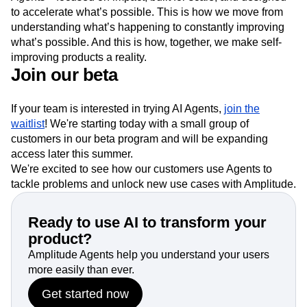
to accelerate what’s possible. This is how we move from
understanding what’s happening to constantly improving
what’s possible. And this is how, together, we make self-
improving products a reality.
Join our beta
If your team is interested in trying AI Agents,
join the
waitlist
! We're starting today with a small group of
customers in our beta program and will be expanding
access later this summer.
We're excited to see how our customers use Agents to
tackle problems and unlock new use cases with Amplitude.
Ready to use AI to transform your
product?
Amplitude Agents help you understand your users
more easily than ever.
Get started now