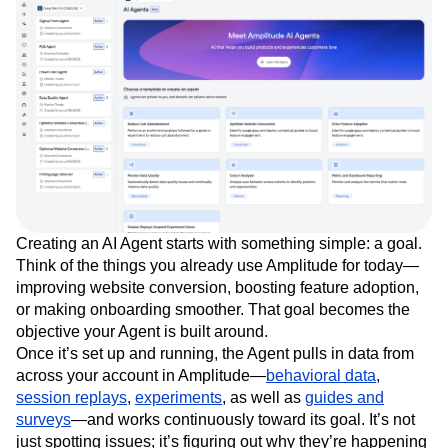
Creating an AI Agent starts with something simple: a goal.
Think of the things you already use Amplitude for today—
improving website conversion, boosting feature adoption,
or making onboarding smoother. That goal becomes the
objective your Agent is built around.
Once it’s set up and running, the Agent pulls in data from
across your account in Amplitude—
behavioral data
,
session replays
,
experiments
, as well as
guides and
surveys
—and works continuously toward its goal. It’s not
just spotting issues; it’s figuring out why they’re happening