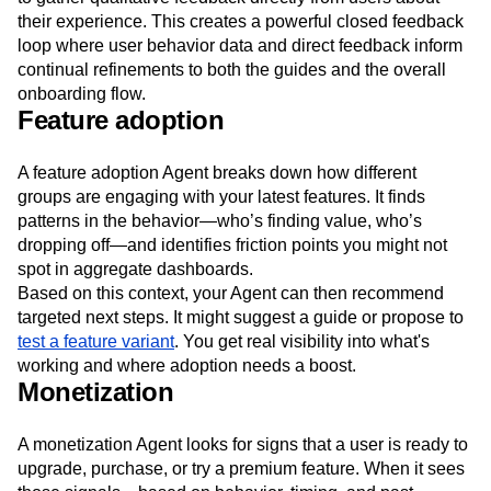
their experience. This creates a powerful closed feedback
loop where user behavior data and direct feedback inform
continual refinements to both the guides and the overall
onboarding flow.
Feature adoption
A feature adoption Agent breaks down how different
groups are engaging with your latest features. It finds
patterns in the behavior—who’s finding value, who’s
dropping off—and identifies friction points you might not
spot in aggregate dashboards.
Based on this context, your Agent can then recommend
targeted next steps. It might suggest a guide or propose to
test a feature variant
. You get real visibility into what's
working and where adoption needs a boost.
Monetization
A monetization Agent looks for signs that a user is ready to
upgrade, purchase, or try a premium feature. When it sees