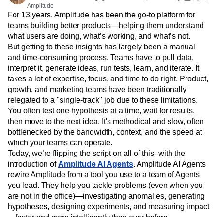
Amplitude Web Experimentation
Heatmaps
Amplitude
Ecommerce
Glossary
Zoning Insights
Amplitude on Amplitude
Analytics
B2B SaaS
For 13 years, Amplitude has been the go-to platform for
Use Case
Explore Hub
Login
Sign Up
Action
teams building better products—helping them understand
Behavioral Analytics
Benchmarks
Churn Analysis
Acquisition
Connect
Guides and Surveys
what users are doing, what’s working, and what’s not.
Cohort Analysis
Collaboration
Consolidation
Retention
Community
Feature Experimentation
But getting to these insights has largely been a manual
Monetization
Conversion
Customer Experience
Events
Web Experimentation
and time-consuming process. Teams have to pull data,
Team
Customers
Customer Lifetime Value
Customer Support
DEI
Feature Management
Product
interpret it, generate ideas, run tests, learn, and iterate. It
Partners
Data
Data Governance
Data Management
Activation
Data
takes a lot of expertise, focus, and time to do right. Product,
Support & Services
Data
Data Tables
Digital Experience Maturity
Engineering
Customer Help Center
growth, and marketing teams have been traditionally
Data Governance
Digital Native
Digital Transformer
EMEA
Marketing
Developer Hub
relegated to a "single-track" job due to these limitations.
Integrations
Ecommerce
Employee Resource Group
Executive
Academy & Training
You often test one hypothesis at a time, wait for results,
Security & Privacy
Size
Engagement
Engineering
Event Tracking
Customer Success
then move to the next idea. It's methodical and slow, often
Startups
Product Updates
Experimentation
Feature Adoption
bottlenecked by the bandwidth, context, and the speed at
Enterprise
Tools
Financial Services
Funnel Analysis
Getting Started
which your teams can operate.
Benchmarks
Today, we’re flipping the script on all of this–with the
Google Analytics
Growth
Healthcare
Prompt Library
introduction of
Amplitude AI Agents
. Amplitude AI Agents
How I Amplitude
Implementation
Integration
Kimi
Templates
rewire Amplitude from a tool you use to a team of Agents
LATAM
LLM
Life at Amplitude
MCP
Tracking Guides
you lead. They help you tackle problems (even when you
Machine Learning
Marketing Analytics
Maturity Model
are not in the office)—investigating anomalies, generating
Event Taxonomy Generator
Media and Entertainment
Metrics
hypotheses, designing experiments, and measuring impact
Modern Data Series
Monetization