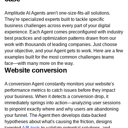
Amplitude AI Agents aren't one-size-fits-all solutions.
They're specialized experts built to tackle specific
business challenges across every part of your digital
experience. Each Agent comes preconfigured with industry
best practices and optimization patterns drawn from our
work with thousands of leading companies. Just choose
your objective, and your Agent gets to work. Here are a few
examples built for the most common challenges teams
face—with many more on the way.
Website conversion
A conversion Agent constantly monitors your website's
performance metrics to catch issues before they impact
your business. When it detects a conversion drop, it
immediately springs into action—analyzing user sessions
to pinpoint exactly where and why users are abandoning
your funnel. The Agent then develops data-backed
hypotheses about what's causing the friction, designs
targeted
A/B tests
to validate potential solutions, and