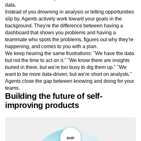
data.
Instead of you drowning in analysis or letting opportunities
slip by, Agents actively work toward your goals in the
background. They're the difference between having a
dashboard that shows you problems and having a
teammate who spots the problems, figures out why they're
happening, and comes to you with a plan.
We keep hearing the same frustrations: "We have the data
but not the time to act on it." "We know there are insights
buried in there, but we're too busy to dig them up." "We
want to be more data-driven, but we're short on analysts."
Agents close the gap between knowing and doing for your
teams.
Building the future of self-
improving products