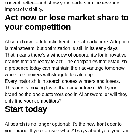
convert better—and show your leadership the revenue
impact of visibility.
Act now or lose market share to
your competition
AI search isn’t a futuristic trend—it’s already here. Adoption
is mainstream, but optimization is still in its early days.
That means there’s a window of opportunity for innovative
brands that are ready to act. The companies that establish
a presence today can maintain their advantage tomorrow,
while late movers will struggle to catch up.
Every major shift in search creates winners and losers.
This one is moving faster than any before it. Will your
brand be the one customers see in AI answers, or will they
only find your competitors?
Start today
AI search is no longer optional; it’s the new front door to
your brand. If you can see what AI says about you, you can