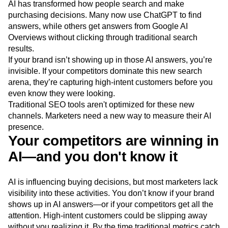
AI has transformed how people search and make
Next Gen Builders
North Star Metric
purchasing decisions. Many now use ChatGPT to find
Open-Weight AI Models
Partnerships
answers, while others get answers from Google AI
Personalization
Pioneer Awards
Privacy
Overviews without clicking through traditional search
Product 50
Product Analytics
Product Design
results.
Product Management
Product Releases
If your brand isn’t showing up in those AI answers, you’re
Product Strategy
Product-Led Growth
Recap
invisible. If your competitors dominate this new search
Retention
Revenue
Startup
Tech Stack
arena, they’re capturing high-intent customers before you
The Ampys
Warehouse-native Amplitude
even know they were looking.
Traditional SEO tools aren't optimized for these new
channels. Marketers need a new way to measure their AI
presence.
Your competitors are winning in
AI—and you don't know it
AI is influencing buying decisions, but most marketers lack
visibility into these activities. You don’t know if your brand
shows up in AI answers—or if your competitors get all the
attention. High-intent customers could be slipping away
without you realizing it. By the time traditional metrics catch