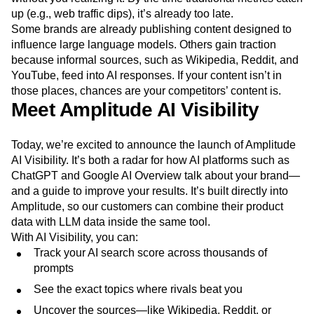
up (e.g., web traffic dips), it’s already too late.
Some brands are already publishing content designed to
influence large language models. Others gain traction
because informal sources, such as Wikipedia, Reddit, and
YouTube, feed into AI responses. If your content isn’t in
those places, chances are your competitors’ content is.
Meet Amplitude AI Visibility
Today, we’re excited to announce the launch of Amplitude
AI Visibility. It’s both a radar for how AI platforms such as
ChatGPT and Google AI Overview talk about your brand—
and a guide to improve your results. It’s built directly into
Amplitude, so our customers can combine their product
data with LLM data inside the same tool.
With AI Visibility, you can:
Track your AI search score across thousands of
prompts
See the exact topics where rivals beat you
Uncover the sources—like Wikipedia, Reddit, or