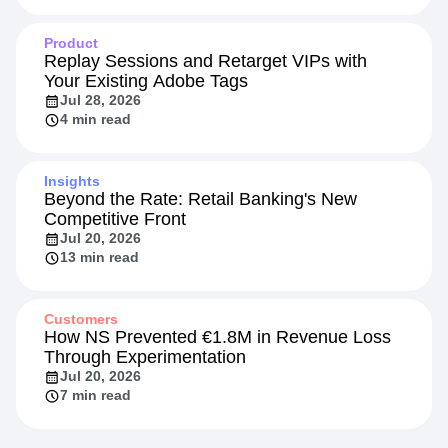
Product
Replay Sessions and Retarget VIPs with
Your Existing Adobe Tags
Jul 28, 2026
4 min read
Insights
Beyond the Rate: Retail Banking's New
Competitive Front
Jul 20, 2026
13 min read
Customers
How NS Prevented €1.8M in Revenue Loss
Through Experimentation
Jul 20, 2026
7 min read