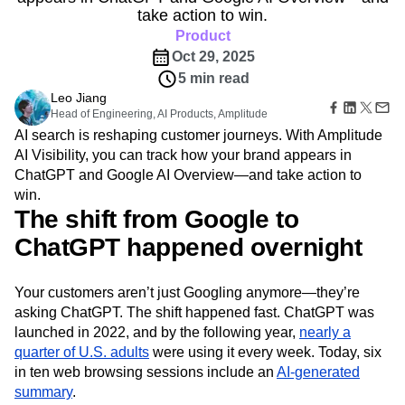
Amplitude Web Experimentation
Heatmaps
take action to win.
Ecommerce
Glossary
Zoning Insights
Amplitude on Amplitude
Analytics
B2B SaaS
Use Case
Product
Explore Hub
Login
Sign Up
Action
Behavioral Analytics
Benchmarks
Churn Analysis
Acquisition
Connect
Oct 29, 2025
Guides and Surveys
Cohort Analysis
Collaboration
Consolidation
Retention
Community
5 min read
Feature Experimentation
Monetization
Conversion
Customer Experience
Events
Web Experimentation
Leo Jiang
Team
Customers
Customer Lifetime Value
Customer Support
DEI
Head of Engineering, AI Products, Amplitude
Feature Management
Product
Partners
Data
Data Governance
Data Management
AI search is reshaping customer journeys. With Amplitude
Activation
Data
Support & Services
Data
AI Visibility, you can track how your brand appears in
Data Tables
Digital Experience Maturity
Engineering
Customer Help Center
Data Governance
ChatGPT and Google AI Overview—and take action to
Digital Native
Digital Transformer
EMEA
Marketing
Developer Hub
Integrations
win.
Ecommerce
Employee Resource Group
Executive
Academy & Training
Security & Privacy
The shift from Google to
Size
Engagement
Engineering
Event Tracking
Customer Success
Startups
ChatGPT happened overnight
Product Updates
Experimentation
Feature Adoption
Enterprise
Tools
Financial Services
Funnel Analysis
Getting Started
Benchmarks
Google Analytics
Growth
Healthcare
Your customers aren’t just Googling anymore—they’re
Prompt Library
How I Amplitude
Implementation
Integration
Kimi
asking ChatGPT. The shift happened fast. ChatGPT was
Templates
LATAM
LLM
Life at Amplitude
MCP
launched in 2022, and by the following year,
nearly a
Tracking Guides
Machine Learning
Marketing Analytics
quarter of U.S. adults
Maturity Model
were using it every week. Today, six
Event Taxonomy Generator
in ten web browsing sessions include an
AI-generated
Media and Entertainment
Metrics
summary
.
Modern Data Series
Monetization