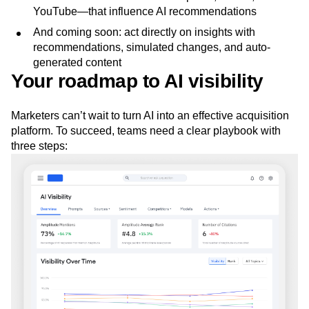
YouTube—that influence AI recommendations
And coming soon: act directly on insights with
recommendations, simulated changes, and auto-
generated content
Your roadmap to AI visibility
Marketers can’t wait to turn AI into an effective acquisition
platform. To succeed, teams need a clear playbook with
three steps: