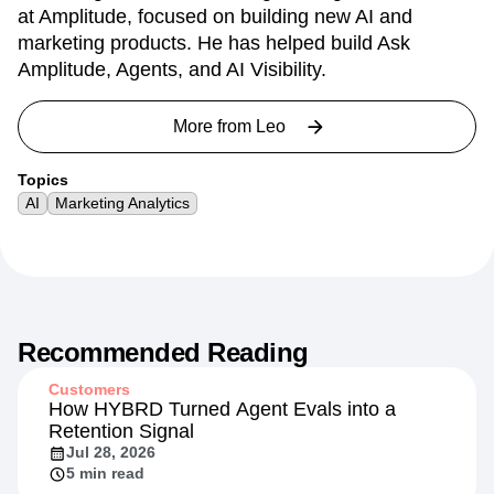
at Amplitude, focused on building new AI and
marketing products. He has helped build Ask
Amplitude, Agents, and AI Visibility.
More from
Leo
Topics
AI
Marketing Analytics
Recommended Reading
Customers
How HYBRD Turned Agent Evals into a
Retention Signal
Jul 28, 2026
5 min read