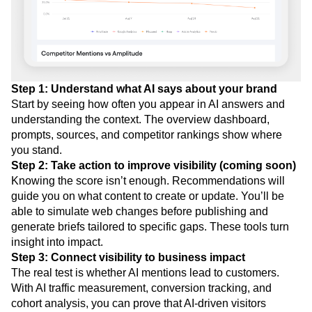
Step 1: Understand what AI says about your brand
Start by seeing how often you appear in AI answers and
understanding the context. The overview dashboard,
prompts, sources, and competitor rankings show where
you stand.
Step 2: Take action to improve visibility (coming soon)
Knowing the score isn’t enough. Recommendations will
guide you on what content to create or update. You’ll be
able to simulate web changes before publishing and
generate briefs tailored to specific gaps. These tools turn
insight into impact.
Step 3: Connect visibility to business impact
The real test is whether AI mentions lead to customers.
With AI traffic measurement, conversion tracking, and
cohort analysis, you can prove that AI-driven visitors