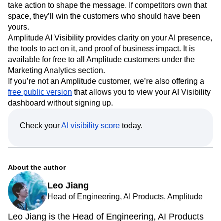
take action to shape the message. If competitors own that
space, they’ll win the customers who should have been
yours.
Amplitude AI Visibility provides clarity on your AI presence,
the tools to act on it, and proof of business impact. It is
available for free to all Amplitude customers under the
Marketing Analytics section.
If you’re not an Amplitude customer, we’re also offering a
free public version
that allows you to view your AI Visibility
dashboard without signing up.
Check your
AI visibility score
today.
About the author
Leo Jiang
Head of Engineering, AI Products, Amplitude
Leo Jiang is the Head of Engineering, AI Products