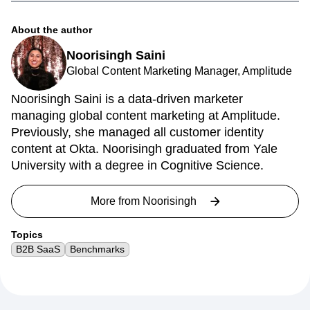
About the author
Noorisingh Saini
Global Content Marketing Manager, Amplitude
Noorisingh Saini is a data-driven marketer
managing global content marketing at Amplitude.
Previously, she managed all customer identity
content at Okta. Noorisingh graduated from Yale
University with a degree in Cognitive Science.
More from
Noorisingh
Topics
B2B SaaS
Benchmarks