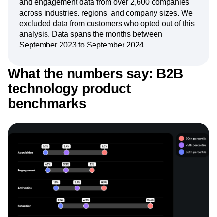
and engagement data from over 2,600 companies
Next Gen Builders
North Star Metric
across industries, regions, and company sizes. We
Open-Weight AI Models
Partnerships
excluded data from customers who opted out of this
Personalization
Pioneer Awards
Privacy
analysis. Data spans the months between
Product 50
Product Analytics
Product Design
September 2023 to September 2024.
Product Management
Product Releases
Product Strategy
Product-Led Growth
Recap
What the numbers say: B2B
Retention
Revenue
Startup
Tech Stack
technology product
The Ampys
Warehouse-native Amplitude
benchmarks