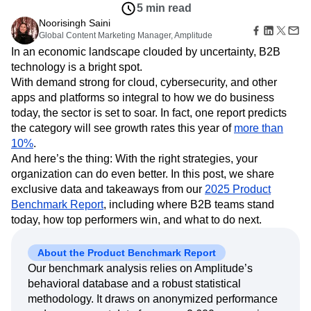
Amplitude Web Experimentation
Heatmaps
5 min read
Ecommerce
Glossary
Zoning Insights
Amplitude on Amplitude
Analytics
B2B SaaS
Noorisingh Saini
Use Case
Explore Hub
Login
Sign Up
Action
Behavioral Analytics
Global Content Marketing Manager, Amplitude
Benchmarks
Churn Analysis
Acquisition
Connect
Guides and Surveys
In an economic landscape clouded by uncertainty, B2B
Cohort Analysis
Collaboration
Consolidation
Retention
Community
Feature Experimentation
technology is a bright spot.
Monetization
Conversion
Customer Experience
Events
Web Experimentation
With demand strong for cloud, cybersecurity, and other
Team
Customers
Customer Lifetime Value
Customer Support
DEI
Feature Management
Product
apps and platforms so integral to how we do business
Partners
Data
Data Governance
Data Management
Activation
Data
today, the sector is set to soar. In fact, one report predicts
Support & Services
Data
Data Tables
Digital Experience Maturity
Engineering
Customer Help Center
the category will see growth rates this year of
more than
Data Governance
Digital Native
Digital Transformer
EMEA
Marketing
Developer Hub
10%
.
Integrations
Ecommerce
Employee Resource Group
Executive
Academy & Training
And here’s the thing: With the right strategies, your
Security & Privacy
Size
Engagement
Engineering
Event Tracking
Customer Success
organization can do even better. In this post, we share
Startups
Product Updates
Experimentation
Feature Adoption
exclusive data and takeaways from our
2025 Product
Enterprise
Tools
Financial Services
Funnel Analysis
Getting Started
Benchmark Report
, including where B2B teams stand
Benchmarks
today, how top performers win, and what to do next.
Google Analytics
Growth
Healthcare
Prompt Library
How I Amplitude
Implementation
Integration
Kimi
Templates
About the Product Benchmark Report
LATAM
LLM
Life at Amplitude
MCP
Tracking Guides
Our benchmark analysis relies on Amplitude’s
Machine Learning
Marketing Analytics
Maturity Model
behavioral database and a robust statistical
Event Taxonomy Generator
Media and Entertainment
Metrics
methodology. It draws on anonymized performance
Modern Data Series
Monetization