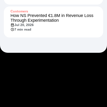
Customers
How NS Prevented €1.8M in Revenue Loss
Through Experimentation
Jul 20, 2026
7 min read