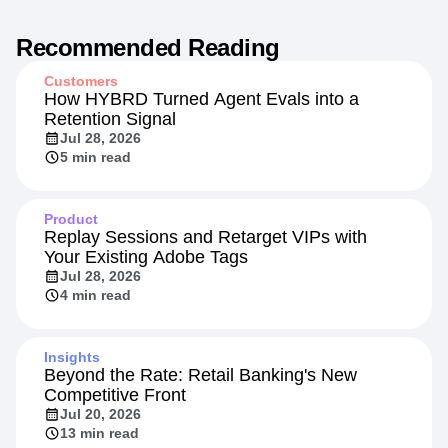
Recommended Reading
Customers
How HYBRD Turned Agent Evals into a
Retention Signal
Jul 28, 2026
5 min read
Product
Replay Sessions and Retarget VIPs with
Your Existing Adobe Tags
Jul 28, 2026
4 min read
Insights
Beyond the Rate: Retail Banking's New
Competitive Front
Jul 20, 2026
13 min read