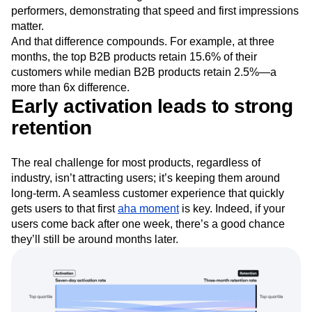
performers, demonstrating that speed and first impressions
matter.
And that difference compounds. For example, at three
months, the top B2B products retain 15.6% of their
customers while median B2B products retain 2.5%—a
more than 6x difference.
Early activation leads to strong
retention
The real challenge for most products, regardless of
industry, isn’t attracting users; it’s keeping them around
long-term. A seamless customer experience that quickly
gets users to that first
aha moment
is key. Indeed, if your
users come back after one week, there’s a good chance
they’ll still be around months later.