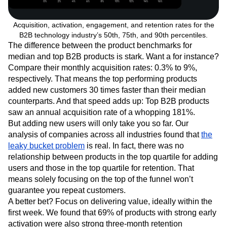
Acquisition, activation, engagement, and retention rates for the
B2B technology industry’s 50th, 75th, and 90th percentiles.
The difference between the product benchmarks for
median and top B2B products is stark. Want a for instance?
Compare their monthly acquisition rates: 0.3% to 9%,
respectively. That means the top performing products
added new customers 30 times faster than their median
counterparts. And that speed adds up: Top B2B products
saw an annual acquisition rate of a whopping 181%.
But adding new users will only take you so far. Our
analysis of companies across all industries found that
the
leaky bucket problem
is real. In fact, there was no
relationship between products in the top quartile for adding
users and those in the top quartile for retention. That
means solely focusing on the top of the funnel won’t
guarantee you repeat customers.
A better bet? Focus on delivering value, ideally within the
first week. We found that 69% of products with strong early
activation were also strong three-month retention