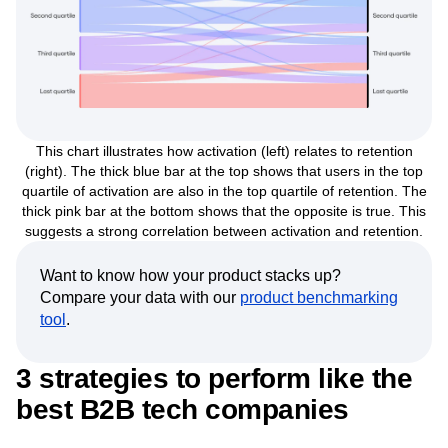
This chart illustrates how activation (left) relates to retention
(right). The thick blue bar at the top shows that users in the top
quartile of activation are also in the top quartile of retention. The
thick pink bar at the bottom shows that the opposite is true. This
suggests a strong correlation between activation and retention.
Want to know how your product stacks up?
Compare your data with our
product benchmarking
tool
.
3 strategies to perform like the
best B2B tech companies