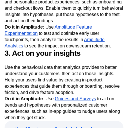
and personalize product experiences, such as onboarding
and checkout flows. Enable them to quickly turn behavioral
insights into hypotheses, put those hypotheses to the test,
and act on their findings.
Do it in Amplitude:
Use
Amplitude Feature
Experimentation
to test and optimize early user
touchpoints, then analyze the results in
Amplitude
Analytics
to see the impact on downstream retention.
3. Act on your insights
Use the behavioral data that analytics provides to better
understand your customers, then act on those insights.
Help your users find value by creating in-product
experiences that guide them through onboarding, resolve
friction, and drive feature adoption.
Do it in Amplitude:
Use
Guides and Surveys
to act on
trends and hypotheses with personalized customer
experiences, such as in-app guides to nudge users along
when they get stuck.