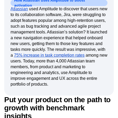
How Atlassian uses Amplitude to boost
activation
Atlassian
used Amplitude to discover that users new
to its collaboration software, Jira, were struggling to
adopt features popular among high-retention users,
such as bug tracking and advanced agile project
management tools. Atlassian’s solution? It launched
a new navigation experience that helped onboard
new users, getting them to those key features and
tasks more quickly. The result was impressive, with
a
75% increase in task completion rates
among new
users. Today, more than 4,000 Atlassian team
members, from product and marketing to
engineering and analytics, use Amplitude to
improve engagement and UX across the entire
portfolio of products.
Put your product on the path to
growth with benchmark
insights