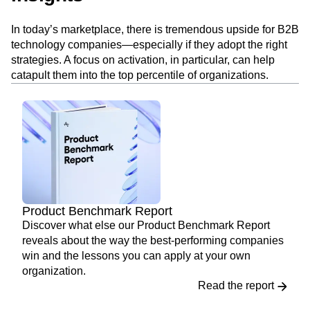
In today’s marketplace, there is tremendous upside for B2B
technology companies—especially if they adopt the right
strategies. A focus on activation, in particular, can help
catapult them into the top percentile of organizations.
Product Benchmark Report
Discover what else our Product Benchmark Report
reveals about the way the best-performing companies
win and the lessons you can apply at your own
organization.
Read the report