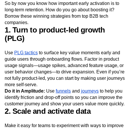
So by now you know how important early activation is to
long-term retention. How do you go about boosting it?
Borrow these winning strategies from top B2B tech
companies.
1. Turn to product-led growth
(PLG)
Use
PLG tactics
to surface key value moments early and
guide users through onboarding flows. Factor in product
usage signals—usage spikes, advanced feature usage, or
user behavior changes—to drive expansion. Even if you’re
not fully product-led, you can start by making user journeys
more self-serve.
Do it in Amplitude:
Use
funnels
and
journeys
to help you
identify friction and drop-off points so you can improve the
customer journey and show your users value more quickly.
2. Scale and activate data
Make it easy for teams to experiment with ways to improve