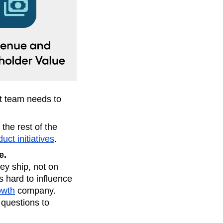
t team needs to
 the rest of the
uct initiatives
.
e.
y ship, not on
s hard to influence
owth
company.
 questions to