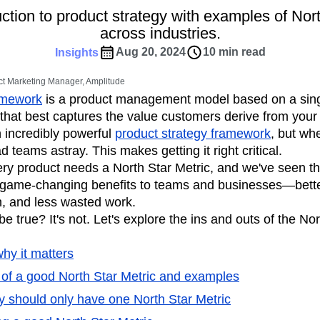
ebpages
Unite data across teams
ction to product strategy with examples of Nor
tomer Experience
Customer Lifetime Value
across industries.
t
DEI
Data
Data Governance
Aug 20, 2024
10 min read
Insights
t
Data Tables
Digital Experience Maturity
gital Transformer
EMEA
Ecommerce
t Marketing Manager, Amplitude
rce Group
Engagement
Engineering
amework
is a product management model based on a sin
that best captures the value customers derive from your
Experimentation
Feature Adoption
 incredibly powerful
product strategy framework
, but wh
s
Funnel Analysis
Getting Started
 teams astray. This makes getting it right critical.
Growth
Healthcare
How I Amplitude
ery product needs a North Star Metric, and we've seen th
Integration
Kimi
LATAM
LLM
game-changing benefits to teams and businesses—bette
MCP
Machine Learning
on, and less wasted work.
cs
Media and Entertainment
Metrics
 true? It's not. Let's explore the ins and outs of the Nor
ies
Monetization
Next Gen Builders
why it matters
Open-Weight AI Models
Partnerships
s of a good North Star Metric and examples
Pioneer Awards
Privacy
Product 50
Product Design
Product Management
should only have one North Star Metric
s
Product Strategy
Product-Led Growth