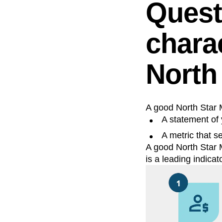
Quest
charac
North
A good North Star M
A statement of 
A metric that s
A good North Star M
is a leading indicat