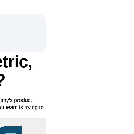
tric,
?
any's product
t team is trying to