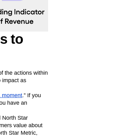
s to
f the actions within
o impact as
a moment
.” If you
you have an
 North Star
omers value about
orth Star Metric,