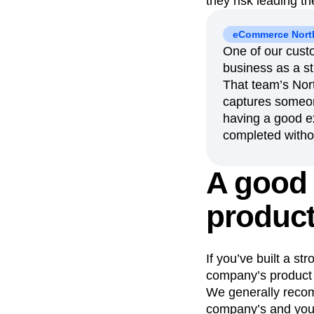
they risk leading t
eCommerce North
One of our custo
business as a str
That team’s Nort
captures someone
having a good e
completed withou
A good 
product
If you’ve built a s
company’s product s
We generally recom
company’s and your