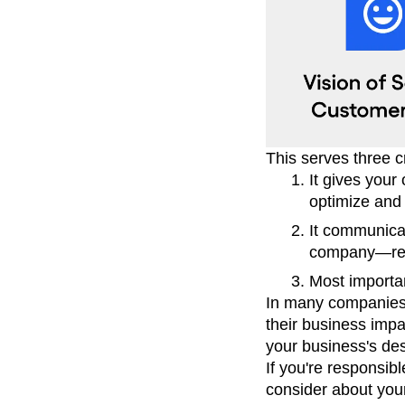
This serves three c
It gives your
optimize and 
It communica
company—resu
Most importan
In many companies,
their business impa
your business's des
If you're responsib
consider about your