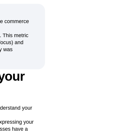
bile commerce
. This metric
focus) and
ry was
 your
nderstand your
xpressing your
esses have a