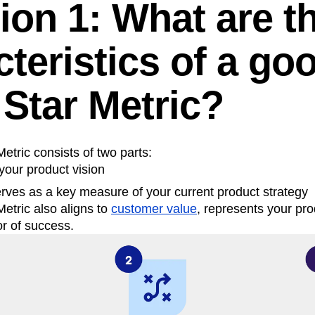
ion 1: What are t
teristics of a go
 Star Metric?
etric consists of two parts:
your product vision
erves as a key measure of your current product strategy
etric also aligns to
customer value
, represents your pro
or of success.