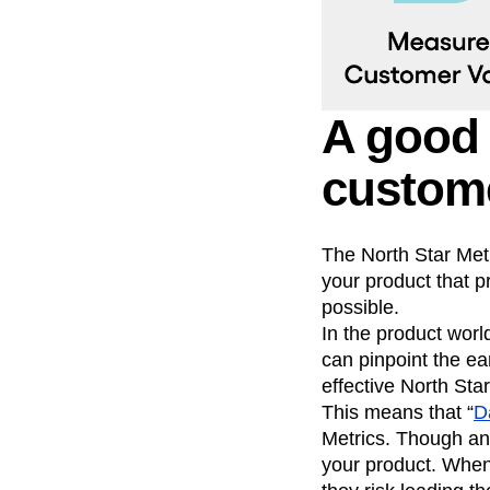
A good 
custome
The North Star Metr
your product that 
possible.
In the product world
can pinpoint the ea
effective North Star
This means that “
D
Metrics. Though an
your product. When