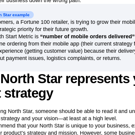
heir business down the wrong path.
 Star example
mers, a Fortune 100 retailer, is trying to grow their mo
ategic priority for their future growth.
h Start Metric is
“number of mobile orders delivered”
 ordering from their mobile app (their current strategy 
xperience (getting customer value) because their delive
t payment issues, logistics complaints, or returns.
North Star represents
 strategy
trong North Star, someone should be able to read it and u
trategy and your vision—at least at a high level.
mend that your North Star is unique to your business, e
 product’s strategy and mission. However, some busin