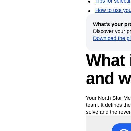
Tips for select
Recap
Retentio
How to use your
The Ampys
War
What’s your pr
Discover your p
Download the p
What i
and w
Your North Star Me
team. It defines th
solve and the reve