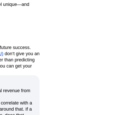
feel unique—and
f future success.
U)
don’t give you an
er than predicting
you can get your
al revenue from
 correlate with a
around that. If a