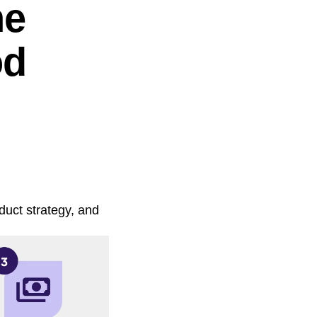
he
od
duct strategy, and