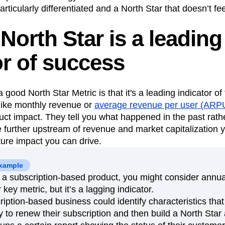
particularly differentiated and a North Star that doesn’t 
North Star is a leading
or of success
 a good North Star Metric is that it's a leading indicator o
like monthly revenue or
average revenue per user (ARP
duct impact. They tell you what happened in the past rath
 further upstream of revenue and market capitalization 
ture impact you can drive.
example
g a subscription-based product, you might consider annu
key metric, but it’s a lagging indicator.
ription-based business could identify characteristics that
y to renew their subscription and then build a North Star 