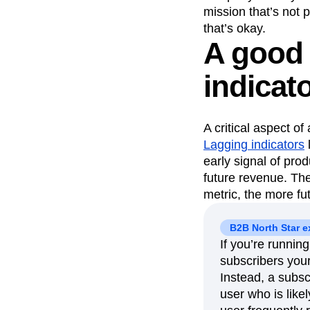
mission that’s not 
that’s okay.
A good 
indicat
A critical aspect of
Lagging indicators
early signal of pro
future revenue. The
metric, the more fu
B2B North Star 
If you’re runnin
subscribers your 
Instead, a subsc
user who is likel