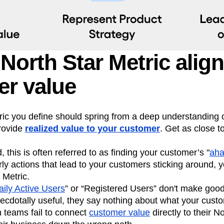
North Star Metric align
r value
ic you define should spring from a deep understanding o
provide
realized value to your customer
. Get as close t
, this is often referred to as finding your customer’s "
ah
rly actions that lead to your customers sticking around, 
 Metric.
aily Active Users
” or “Registered Users” don't make good
ecdotally useful, they say nothing about what your cust
 teams fail to connect
customer value
directly to their N