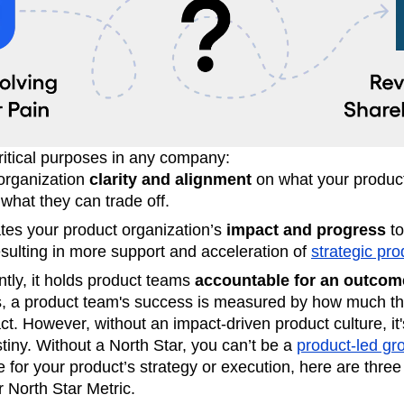
ritical purposes in any company:
 organization
clarity and alignment
on what your produc
what they can trade off.
tes your product organization’s
impact and progress
to
lting in more support and acceleration of
strategic prod
tly, it holds product teams
accountable for an outcom
 a product team's success is measured by how much the
ct. However, without an impact-driven product culture, it'
tiny. Without a North Star, you can’t be a
product-led gr
le for your product’s strategy or execution, here are three
 North Star Metric.