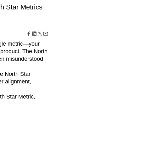
maturity model
th Star Metrics
Event Taxonomy Generator
gle metric—your
 product. The North
en misunderstood
e North Star
r alignment,
th Star Metric,