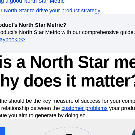
ing a good North Star Metric
n
Revenue
Startup
Tech Stack
 North Star to drive your product strategy
ehouse-native Amplitude
oduct’s North Star Metric?
roduct’s North Star Metric with our comprehensive guide.
laybook >>
s a North Star me
hy does it matter
tric should be the key measure of success for your comp
e relationship between the
customer problems
your produc
nue you aim to generate by doing so.