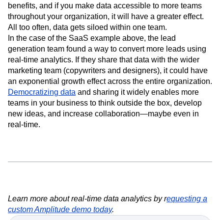
Taking advantage of real-time analytics clearly has its
benefits, and if you make data accessible to more teams
throughout your organization, it will have a greater effect.
All too often, data gets siloed within one team.
In the case of the SaaS example above, the lead
generation team found a way to convert more leads using
real-time analytics. If they share that data with the wider
marketing team (copywriters and designers), it could have
an exponential growth effect across the entire organization.
Democratizing data
and sharing it widely enables more
teams in your business to think outside the box, develop
new ideas, and increase collaboration—maybe even in
real-time.