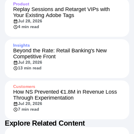
Product
Replay Sessions and Retarget VIPs with
Your Existing Adobe Tags
Jul 28, 2026
4 min read
Insights
Beyond the Rate: Retail Banking's New
Competitive Front
Jul 20, 2026
13 min read
Customers
How NS Prevented €1.8M in Revenue Loss
Through Experimentation
Jul 20, 2026
7 min read