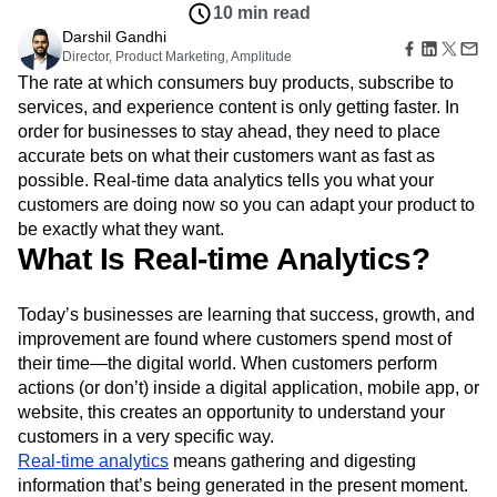
B2B
Amplitude Heatmaps
Amplitude Made Easy
Blog
Pricing
Marketing Analytics
Insights
Media
Resource Library
Amplitude Session Replay
Session Replay
Oct 22, 2021
Healthcare
Compare
Amplitude Web Experimentation
Heatmaps
10 min read
Ecommerce
Glossary
Zoning Insights
Amplitude on Amplitude
Analytics
B2B SaaS
Darshil Gandhi
Use Case
Explore Hub
Login
Sign Up
Action
Behavioral Analytics
Director, Product Marketing, Amplitude
Benchmarks
Churn Analysis
Acquisition
Connect
Guides and Surveys
The rate at which consumers buy products, subscribe to
Cohort Analysis
Collaboration
Consolidation
Retention
Community
Feature Experimentation
services, and experience content is only getting faster. In
Monetization
Conversion
Customer Experience
Events
Web Experimentation
order for businesses to stay ahead, they need to place
Team
Customers
Customer Lifetime Value
Customer Support
DEI
Feature Management
Product
accurate bets on what their customers want as fast as
Partners
Data
Data Governance
Data Management
Activation
Data
possible. Real-time data analytics tells you what your
Support & Services
Data
Data Tables
Digital Experience Maturity
Engineering
Customer Help Center
customers are doing now so you can adapt your product to
Data Governance
Digital Native
Digital Transformer
EMEA
Marketing
Developer Hub
be exactly what they want.
Integrations
Ecommerce
Employee Resource Group
Executive
Academy & Training
What Is Real-time Analytics?
Security & Privacy
Size
Engagement
Engineering
Event Tracking
Customer Success
Startups
Product Updates
Experimentation
Feature Adoption
Enterprise
Today’s businesses are learning that success, growth, and
Tools
Financial Services
Funnel Analysis
Getting Started
improvement are found where customers spend most of
Benchmarks
Google Analytics
Growth
Healthcare
Prompt Library
their time—the digital world. When customers perform
How I Amplitude
Implementation
Integration
Kimi
Templates
actions (or don’t) inside a digital application, mobile app, or
LATAM
LLM
Life at Amplitude
MCP
Tracking Guides
website, this creates an opportunity to understand your
Machine Learning
Marketing Analytics
Maturity Model
customers in a very specific way.