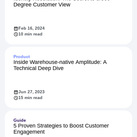
Personalization
Identity Resolution: The Secret to a 360-
Degree Customer View
Feb 16, 2024
10 min read
Product
Inside Warehouse-native Amplitude: A
Technical Deep Dive
Jun 27, 2023
15 min read
Guide