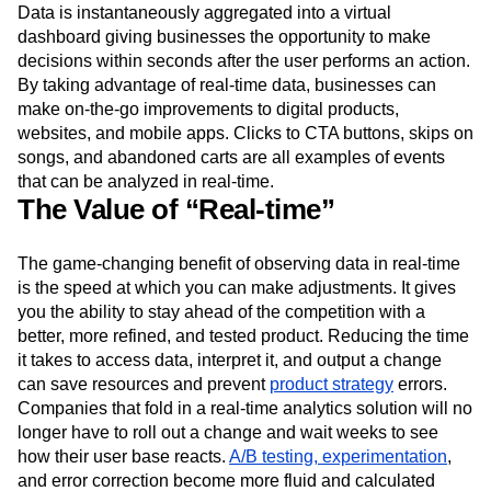
Event Taxonomy Generator
Media and Entertainment
Metrics
Real-time analytics
means gathering and digesting
Modern Data Series
Monetization
information that’s being generated in the present moment.
Data is instantaneously aggregated into a virtual
Next Gen Builders
North Star Metric
dashboard giving businesses the opportunity to make
Open-Weight AI Models
Partnerships
decisions within seconds after the user performs an action.
Personalization
Pioneer Awards
Privacy
By taking advantage of real-time data, businesses can
Product 50
Product Analytics
Product Design
make on-the-go improvements to digital products,
Product Management
Product Releases
websites, and mobile apps. Clicks to CTA buttons, skips on
Product Strategy
Product-Led Growth
Recap
songs, and abandoned carts are all examples of events
Retention
Revenue
Startup
Tech Stack
that can be analyzed in real-time.
The Ampys
Warehouse-native Amplitude
The Value of “Real-time”
The game-changing benefit of observing data in real-time
is the speed at which you can make adjustments. It gives
you the ability to stay ahead of the competition with a
better, more refined, and tested product. Reducing the time
it takes to access data, interpret it, and output a change
can save resources and prevent
product strategy
errors.
Companies that fold in a real-time analytics solution will no
longer have to roll out a change and wait weeks to see