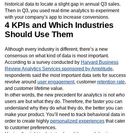
benchmarks, while real-time analytics is used to bring
those goals to life. Perhaps your business used its
historical data to locate a slight gap in annual Q3 sales.
Then in Q3, you used real-time analytics to experiment
with your company’s app to increase conversions.
4 KPIs and Which Industries
Should Use Them
Although every industry is different, there’s a new
consensus on what kind of data is most important.
According to a survey conducted by
Harvard Business
Review Analytics Services sponsored by Amplitude
,
respondents said the most important data sets for success
revolve around
user engagement
, customer
retention rate
,
and customer lifetime value.
In other words, the new precedent for analytics is not
who
users are but what they do. Therefore, the faster you can
understand why they do what they do, the better you can
make your product. You’ll need to track behavioral data in