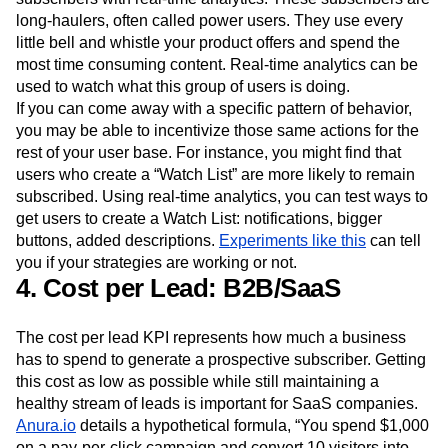
success.
One way to increase retention is tracking revenue-driving
subscribers with real-time analytics. These subscribers are
long-haulers, often called power users. They use every
little bell and whistle your product offers and spend the
most time consuming content. Real-time analytics can be
used to watch what this group of users is doing.
If you can come away with a specific pattern of behavior,
you may be able to incentivize those same actions for the
rest of your user base. For instance, you might find that
users who create a “Watch List” are more likely to remain
subscribed. Using real-time analytics, you can test ways to
get users to create a Watch List: notifications, bigger
buttons, added descriptions.
Experiments like this
can tell
you if your strategies are working or not.
4. Cost per Lead: B2B/SaaS
The cost per lead KPI represents how much a business
has to spend to generate a prospective subscriber. Getting
this cost as low as possible while still maintaining a