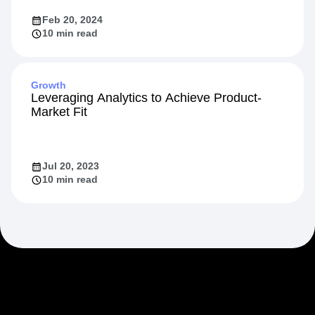
Feb 20, 2024
10 min read
Growth
Leveraging Analytics to Achieve Product-
Market Fit
Jul 20, 2023
10 min read