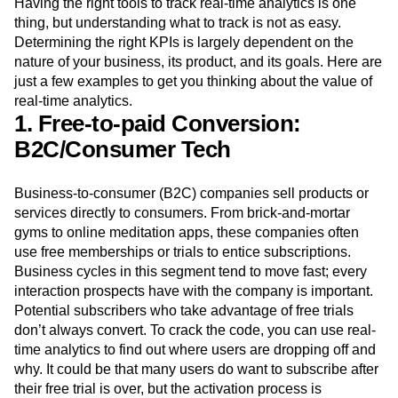
order to create highly
personalized experiences
that cater
to customer preferences.
Having the right tools to track real-time analytics is one
thing, but understanding what to track is not as easy.
Determining the right KPIs is largely dependent on the
nature of your business, its product, and its goals. Here are
just a few examples to get you thinking about the value of
real-time analytics.
1. Free-to-paid Conversion:
B2C/Consumer Tech
Business-to-consumer (B2C) companies sell products or
services directly to consumers. From brick-and-mortar
gyms to online meditation apps, these companies often
use free memberships or trials to entice subscriptions.
Business cycles in this segment tend to move fast; every
interaction prospects have with the company is important.
Potential subscribers who take advantage of free trials
don’t always convert. To crack the code, you can use real-
time analytics to find out where users are dropping off and