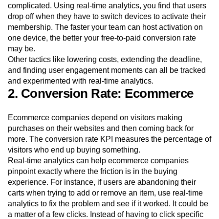
why. It could be that many users do want to subscribe after
their free trial is over, but the activation process is
complicated. Using real-time analytics, you find that users
drop off when they have to switch devices to activate their
membership. The faster your team can host activation on
one device, the better your free-to-paid conversion rate
may be.
Other tactics like lowering costs, extending the deadline,
and finding user engagement moments can all be tracked
and experimented with real-time analytics.
2. Conversion Rate: Ecommerce
Ecommerce companies depend on visitors making
purchases on their websites and then coming back for
more. The conversion rate KPI measures the percentage of
visitors who end up buying something.
Real-time analytics can help ecommerce companies
pinpoint exactly where the friction is in the buying
experience. For instance, if users are abandoning their
carts when trying to add or remove an item, use real-time