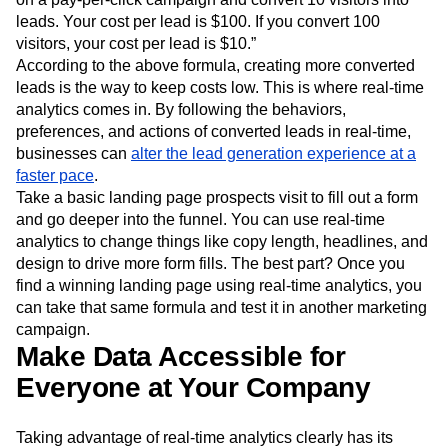
healthy stream of leads is important for SaaS companies.
Anura.io
details a hypothetical formula, “You spend $1,000
on a pay-per-click campaign and convert 10 visitors into
leads. Your cost per lead is $100. If you convert 100
visitors, your cost per lead is $10.”
According to the above formula, creating more converted
leads is the way to keep costs low. This is where real-time
analytics comes in. By following the behaviors,
preferences, and actions of converted leads in real-time,
businesses can
alter the lead generation experience at a
faster pace
.
Take a basic landing page prospects visit to fill out a form
and go deeper into the funnel. You can use real-time
analytics to change things like copy length, headlines, and
design to drive more form fills. The best part? Once you
find a winning landing page using real-time analytics, you
can take that same formula and test it in another marketing
campaign.
Make Data Accessible for
Everyone at Your Company