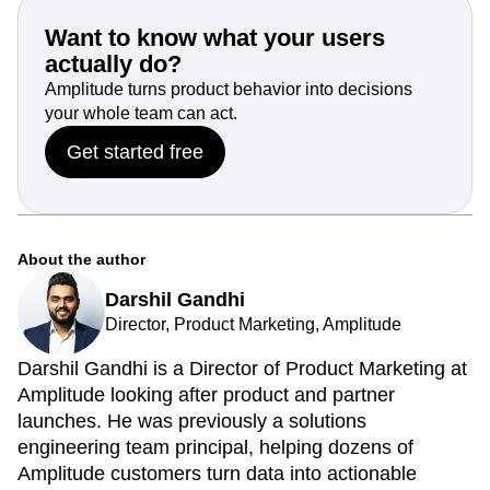
Learn more about real-time data analytics by r
equesting a
custom Amplitude demo today
.
Want to know what your users
actually do?
Amplitude turns product behavior into decisions
your whole team can act.
Get started free
About the author
Darshil Gandhi
Director, Product Marketing, Amplitude
Darshil Gandhi is a Director of Product Marketing at
Amplitude looking after product and partner
launches. He was previously a solutions