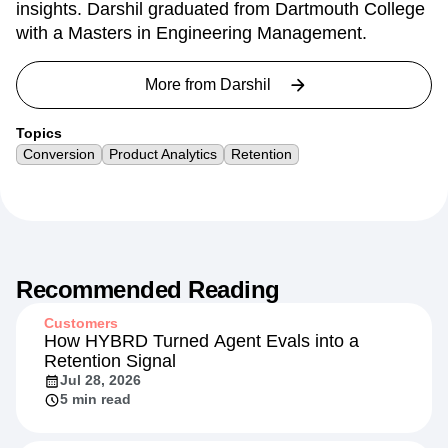
engineering team principal, helping dozens of
Amplitude customers turn data into actionable
insights. Darshil graduated from Dartmouth College
with a Masters in Engineering Management.
More from
Darshil
Topics
Conversion
Product Analytics
Retention
Recommended Reading
Customers
How HYBRD Turned Agent Evals into a
Retention Signal
Jul 28, 2026
5 min read