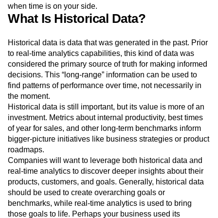
how their user base reacts.
A/B testing, experimentation
,
and error correction become more fluid and calculated
when time is on your side.
What Is Historical Data?
Historical data is data that was generated in the past. Prior
to real-time analytics capabilities, this kind of data was
considered the primary source of truth for making informed
decisions. This “long-range” information can be used to
find patterns of performance over time, not necessarily in
the moment.
Historical data is still important, but its value is more of an
investment. Metrics about internal productivity, best times
of year for sales, and other long-term benchmarks inform
bigger-picture initiatives like business strategies or product
roadmaps.
Companies will want to leverage both historical data and
real-time analytics to discover deeper insights about their
products, customers, and goals. Generally, historical data
should be used to create overarching goals or