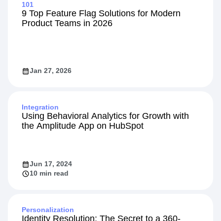
Explore Related Content
101
9 Top Feature Flag Solutions for Modern
Product Teams in 2026
Jan 27, 2026
Integration
Using Behavioral Analytics for Growth with
the Amplitude App on HubSpot
Jun 17, 2024
10 min read