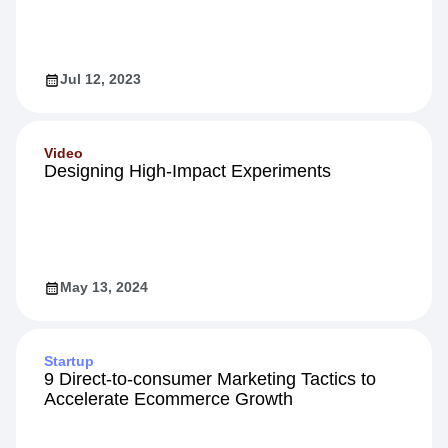
5 Proven Strategies to Boost Customer
Engagement
Jul 12, 2023
Video
Designing High-Impact Experiments
May 13, 2024
Startup
9 Direct-to-consumer Marketing Tactics to
Accelerate Ecommerce Growth