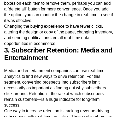
analytics to fix the problem and see if it worked. It could be
a matter of a few clicks. Instead of having to click specific
boxes on each item to remove them, perhaps you can add
a “delete all” button for more convenience. Once you add
the option, you can monitor the change in real-time to see if
it was effective.
Changing the buying experience to have fewer clicks,
altering the design or copy of the page, changing inventory,
and sending notifications are all real-time data
opportunities in ecommerce.
3. Subscriber Retention: Media and
Entertainment
Media and entertainment companies can use real-time
analytics to find new ways to drive retention. For this
segment, converting prospects into subscribers isn’t
necessarily as important as finding out why subscribers
stick around. Retention—the rate at which subscribers
remain customers—is a huge indicator for long-term