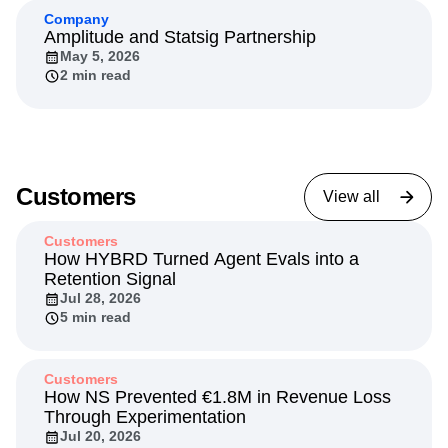
Company
Amplitude and Statsig Partnership
May 5, 2026
2 min read
Customers
View all
Customers
How HYBRD Turned Agent Evals into a
Retention Signal
Jul 28, 2026
5 min read
Customers
How NS Prevented €1.8M in Revenue Loss
Through Experimentation
Jul 20, 2026