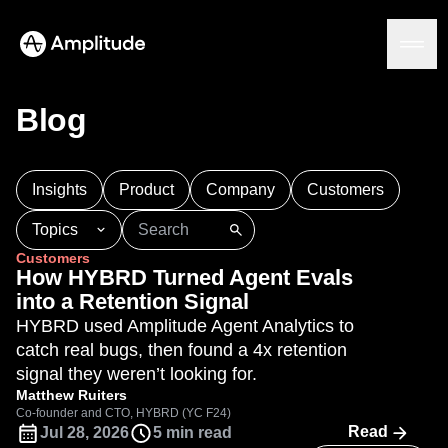
Blog
Platform
Insights
Product
Company
Customers
AI
Topics
Amplitude AI
Solutions
Customers
AI Agents
101
AI
APJ
Acquisition
Adobe Analytics
How HYBRD Turned Agent Evals
AI Feedback
Agents
Amplify
Amplitude AI
Amplitude Academy
into a Retention Signal
Amplitude MCP
Amplitude Activation
Amplitude Agent Analytics
HYBRD used Amplitude Agent Analytics to
Agent Analytics
Resources
Amplitude Analytics
Amplitude Audiences
catch real bugs, then found a 4x retention
Early Access Program
Industry
Amplitude Community
signal they weren’t looking for.
Insights
Financial Services
Learn
Product Analytics
Amplitude Feature Experimentation
Matthew Ruiters
B2B
Blog
Pricing
Marketing Analytics
Co-founder and CTO, HYBRD (YC F24)
Amplitude Full Platform
Media
Resource Library
Read
Jul 28, 2026
5 min read
Session Replay
Amplitude Guides and Surveys
Healthcare
Compare