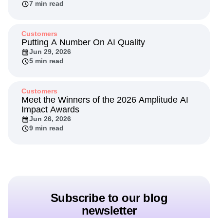
7 min read
Customers
Putting A Number On AI Quality
Jun 29, 2026
5 min read
Customers
Meet the Winners of the 2026 Amplitude AI
Impact Awards
Jun 26, 2026
9 min read
Subscribe to our blog
newsletter