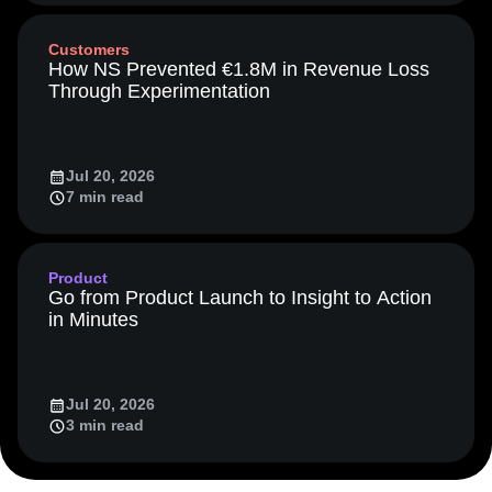
Media and Entertainment
Metrics
Customers
Modern Data Series
Monetization
How NS Prevented €1.8M in Revenue Loss
Next Gen Builders
North Star Metric
Through Experimentation
Open-Weight AI Models
Partnerships
Personalization
Pioneer Awards
Privacy
Product 50
Product Analytics
Product Design
Jul 20, 2026
Product Management
Product Releases
7 min read
Product Strategy
Product-Led Growth
Recap
Retention
Revenue
Startup
Tech Stack
The Ampys
Warehouse-native Amplitude
Product
Go from Product Launch to Insight to Action
in Minutes
Jul 20, 2026
3 min read