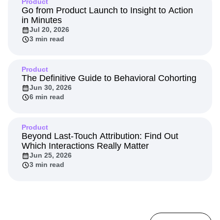
Product
Go from Product Launch to Insight to Action
in Minutes
Jul 20, 2026
3 min read
Product
The Definitive Guide to Behavioral Cohorting
Jun 30, 2026
6 min read
Product
Beyond Last-Touch Attribution: Find Out
Which Interactions Really Matter
Jun 25, 2026
3 min read