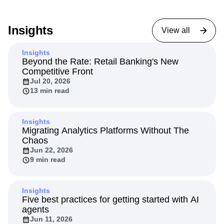
Insights
View all
Insights
Beyond the Rate: Retail Banking's New
Competitive Front
Jul 20, 2026
13 min read
Insights
Migrating Analytics Platforms Without The
Chaos
Jun 22, 2026
9 min read
Insights
Five best practices for getting started with AI
agents
Jun 11, 2026