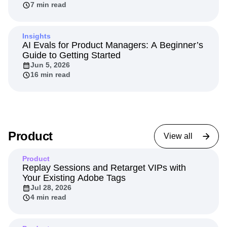
7 min read
Insights
AI Evals for Product Managers: A Beginner’s
Guide to Getting Started
Jun 5, 2026
16 min read
Product
View all
Product
Replay Sessions and Retarget VIPs with
Your Existing Adobe Tags
Jul 28, 2026
4 min read