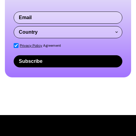
Privacy Policy
Agreement
Subscribe