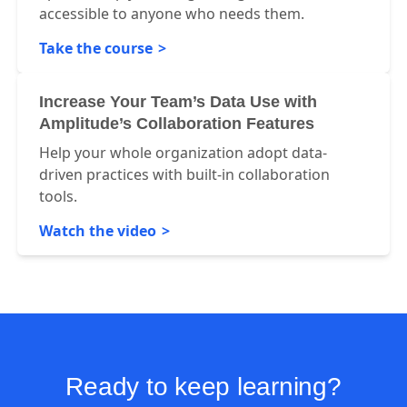
accessible to anyone who needs them.
Take the course
Increase Your Team’s Data Use with
Amplitude’s Collaboration Features
Help your whole organization adopt data-
driven practices with built-in collaboration
tools.
Watch the video
Ready to keep learning?