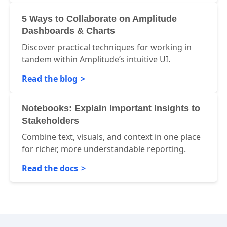
5 Ways to Collaborate on Amplitude
Dashboards & Charts
Discover practical techniques for working in
tandem within Amplitude’s intuitive UI.
Read the blog
Notebooks: Explain Important Insights to
Stakeholders
Combine text, visuals, and context in one place
for richer, more understandable reporting.
Read the docs