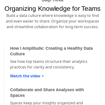
Step Three
Organizing Knowledge for Teams
Build a data culture where knowledge is easy to find
and even easier to share. Organize your workspaces
and streamline collaboration for long-term success.
How I Amplitude: Creating a Healthy Data
Culture
See how top teams structure their analytics
practices for clarity and consistency.
Watch the video
Collaborate and Share Analyses with
Spaces
Spaces keep your insights organized and