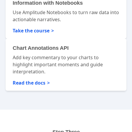
Information with Notebooks
Use Amplitude Notebooks to turn raw data into
actionable narratives.
Take the course
Chart Annotations API
Add key commentary to your charts to
highlight important moments and guide
interpretation.
Read the docs