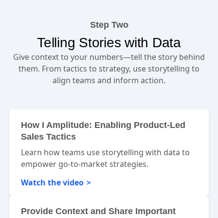
Step Two
Telling Stories with Data
Give context to your numbers—tell the story behind
them. From tactics to strategy, use storytelling to
align teams and inform action.
How I Amplitude: Enabling Product-Led
Sales Tactics
Learn how teams use storytelling with data to
empower go-to-market strategies.
Watch the video
Provide Context and Share Important