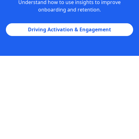
Understand how to use insights to improve
onboarding and retention.
Driving Activation & Engagement