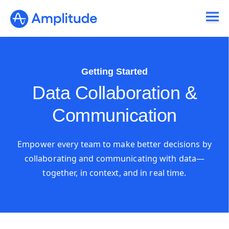
Getting Started
Data Collaboration &
Communication
Empower every team to make better decisions by
collaborating and communicating with data—
together, in context, and in real time.