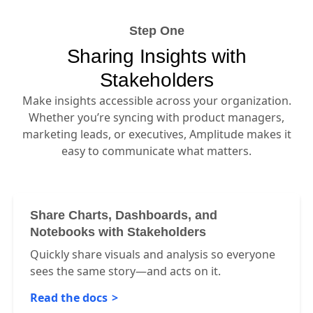
Step One
Sharing Insights with
Stakeholders
Make insights accessible across your organization.
Whether you’re syncing with product managers,
marketing leads, or executives, Amplitude makes it
easy to communicate what matters.
Share Charts, Dashboards, and
Notebooks with Stakeholders
Quickly share visuals and analysis so everyone
sees the same story—and acts on it.
Read the docs