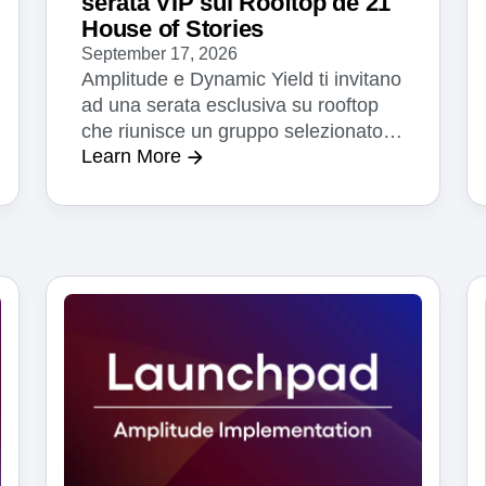
serata VIP sul Rooftop de 21
House of Stories
September 17, 2026
Amplitude e Dynamic Yield ti invitano
ad una serata esclusiva su rooftop
che riunisce un gruppo selezionato di
Learn More
dirigenti senior in ambito tecnologia,
prodotto e marketing di svariati
settori. Tra cocktail e finger food, con
lo skyline di Milano a fare da sfondo,
potrai condividere con gli altri
partecipanti in merito alla IA, dati,
personalizzazione le sugli orizzonti
che ci aprono.