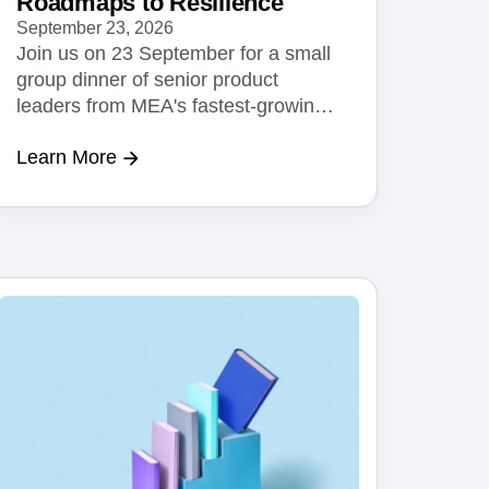
Roadmaps to Resilience
September 23, 2026
Join us on 23 September for a small
group dinner of senior product
leaders from MEA's fastest-growing
businesses.
Learn More