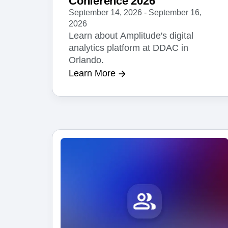
Conference 2026
September 14, 2026 - September 16,
2026
Learn about Amplitude's digital
analytics platform at DDAC in
Orlando.
Learn More