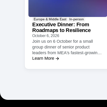
Europe & Middle East
In-person
Executive Dinner: From
Roadmaps to Resilience
October 6, 2026
Join us on 6 October for a small
group dinner of senior product
leaders from MEA's fastest-growing
Learn More
businesses.