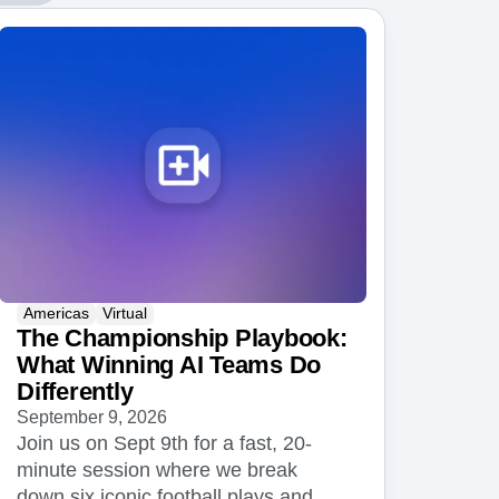
maturity model
Event Taxonomy Generator
Americas
Virtual
The Championship Playbook:
What Winning AI Teams Do
Differently
September 9, 2026
Join us on Sept 9th for a fast, 20-
minute session where we break
down six iconic football plays and