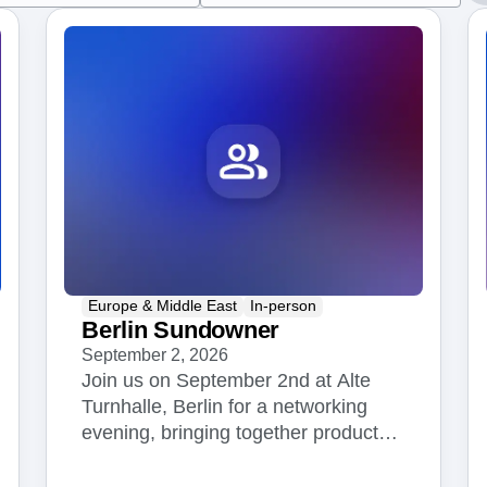
ebpages
Unite data across teams
Europe & Middle East
In-person
Berlin Sundowner
September 2, 2026
Join us on September 2nd at Alte
Turnhalle, Berlin for a networking
evening, bringing together product
managers, engineers, data scientists,
and analytics leaders from across the