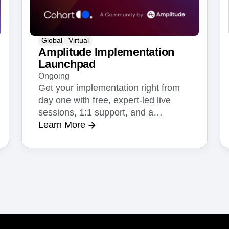
Global
Virtual
Amplitude Implementation
Launchpad
Ongoing
Get your implementation right from
day one with free, expert-led live
sessions, 1:1 support, and a
dedicated Slack channel.
Learn More