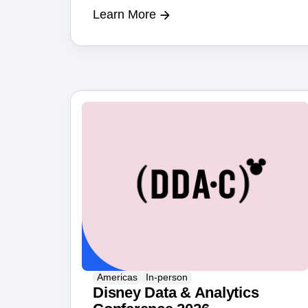
Learn More
Americas
In-person
Disney Data & Analytics