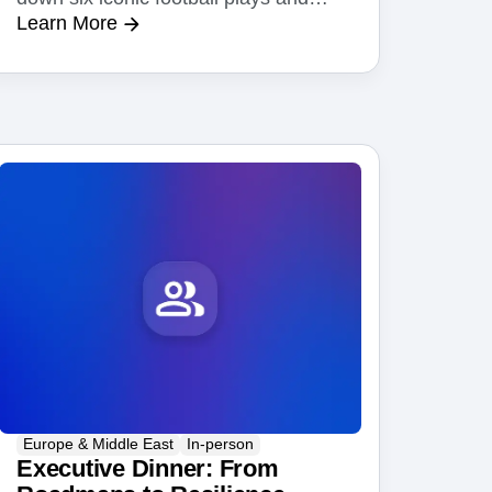
Learn More
show you the Amplitude AI feature
behind each one.
Europe & Middle East
In-person
Executive Dinner: From