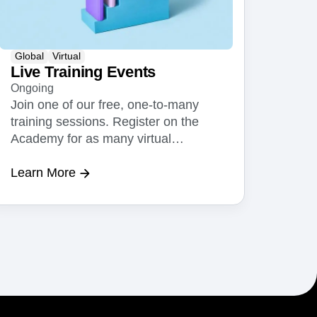
Global
Virtual
Live Training Events
Ongoing
Join one of our free, one-to-many
training sessions. Register on the
Academy for as many virtual
sessions as you or your team needs.
Learn More