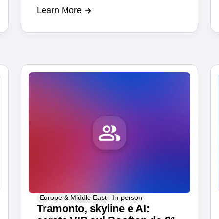
Learn More
Berlin tech scene.
Europe & Middle East
In-person
Tramonto, skyline e AI: