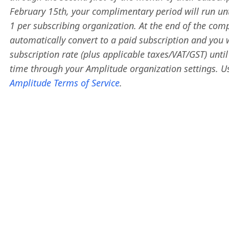
February 15th, your complimentary period will run until 
1 per subscribing organization. At the end of the comp
automatically convert to a paid subscription and you 
subscription rate (plus applicable taxes/VAT/GST) unti
time through your Amplitude organization settings. Us
Amplitude Terms of Service
.