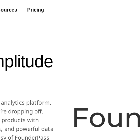
ources
Pricing
plitude
analytics platform.
re dropping off,
r products with
, and powerful data
esy of FounderPass