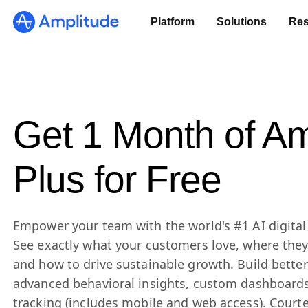
Platform
Solutions
Res
Get 1 Month of Am
Plus for Free
Empower your team with the world's #1 AI digital 
See exactly what your customers love, where they’
and how to drive sustainable growth. Build bette
advanced behavioral insights, custom dashboards
tracking (includes mobile and web access). Court