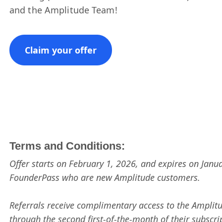
and the Amplitude Team!
Claim your offer
Terms and Conditions:
Offer starts on February 1, 2026, and expires on Januar
FounderPass who are new Amplitude customers.
Referrals receive complimentary access to the Amplit
through the second first-of-the-month of their subscri