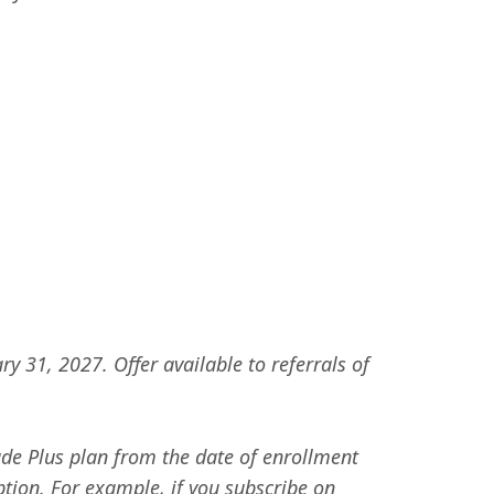
y 31, 2027. Offer available to referrals of
ude Plus plan from the date of enrollment
ption. For example, if you subscribe on