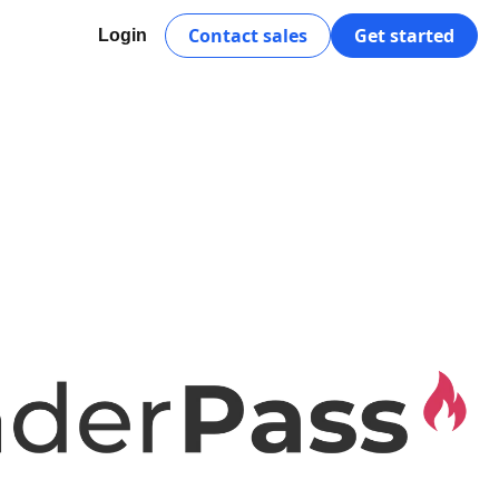
Contact sales
Get started
Login