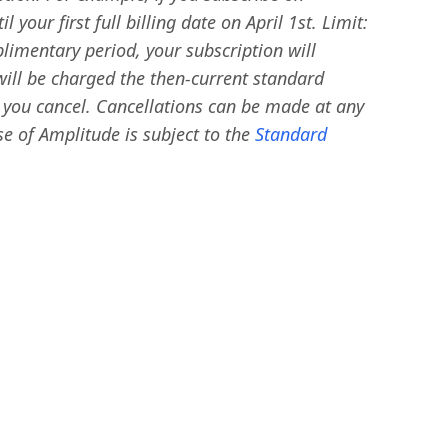
your first full billing date on April 1st. Limit:
limentary period, your subscription will
will be charged the then-current standard
l you cancel. Cancellations can be made at any
e of Amplitude is subject to the
Standard