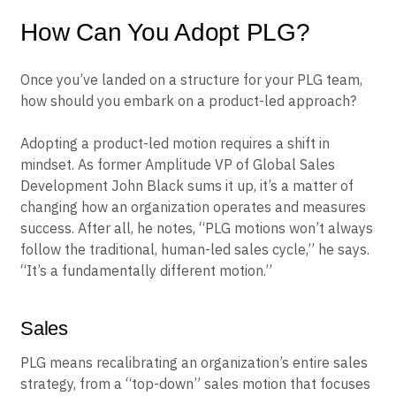
How Can You Adopt PLG?
Once you’ve landed on a structure for your PLG team,
how should you embark on a product-led approach?
Adopting a product-led motion requires a shift in
mindset. As former Amplitude VP of Global Sales
Development John Black sums it up, it’s a matter of
changing how an organization operates and measures
success. After all, he notes, “PLG motions won’t always
follow the traditional, human-led sales cycle,” he says.
“It’s a fundamentally different motion.”
Sales