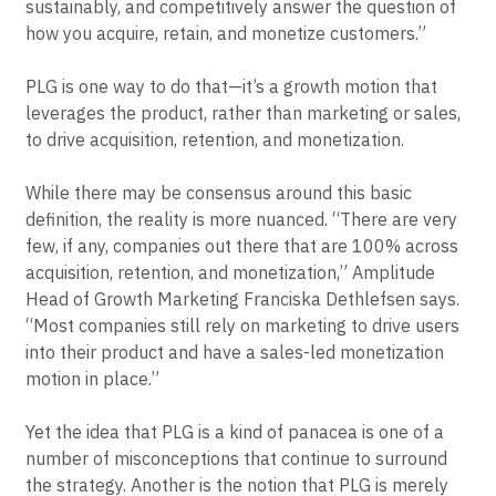
Elena Verna, Amplitude’s former Head of Growth,
characterizes growth as “your ability to predictably,
sustainably, and competitively answer the question of
how you acquire, retain, and monetize customers.”
PLG is one way to do that—it’s a growth motion that
leverages the product, rather than marketing or sales,
to drive acquisition, retention, and monetization.
While there may be consensus around this basic
definition, the reality is more nuanced. “There are very
few, if any, companies out there that are 100% across
acquisition, retention, and monetization,” Amplitude
Head of Growth Marketing Franciska Dethlefsen says.
“Most companies still rely on marketing to drive users
into their product and have a sales-led monetization
motion in place.”
Yet the idea that PLG is a kind of panacea is one of a