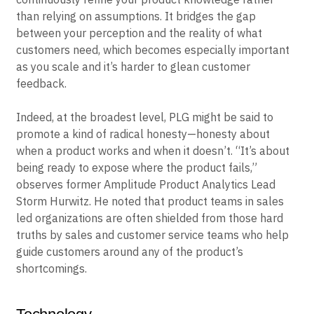
promoting a “growth mindset” that allows you to
continuously refine your product knowledge rather
than relying on assumptions. It bridges the gap
between your perception and the reality of what
customers need, which becomes especially important
as you scale and it’s harder to glean customer
feedback.
Indeed, at the broadest level, PLG might be said to
promote a kind of radical honesty—honesty about
when a product works and when it doesn’t. “It’s about
being ready to expose where the product fails,”
observes former Amplitude Product Analytics Lead
Storm Hurwitz. He noted that product teams in sales
led organizations are often shielded from those hard
truths by sales and customer service teams who help
guide customers around any of the product’s
shortcomings.