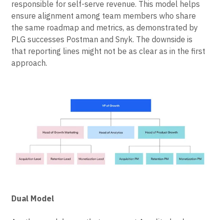
that includes growth marketing, product growth, and,
potentially, analytics. The entire team would be
responsible for self-serve revenue. This model helps
ensure alignment among team members who share
the same roadmap and metrics, as demonstrated by
PLG successes Postman and Snyk. The downside is
that reporting lines might not be as clear as in the first
approach.