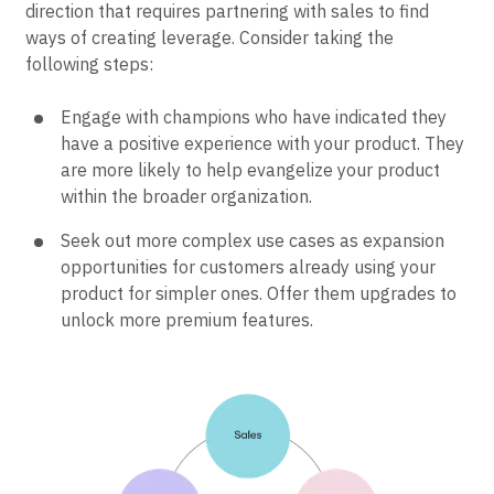
Already product-led but trying to add sales to help
scale? Focus on moving upmarket. It’s a change of
direction that requires partnering with sales to find
ways of creating leverage. Consider taking the
following steps:
Engage with champions who have indicated they
have a positive experience with your product. They
are more likely to help evangelize your product
within the broader organization.
Seek out more complex use cases as expansion
opportunities for customers already using your
product for simpler ones. Offer them upgrades to
unlock more premium features.