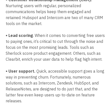
• Customer Relationship Management (CRM).
Nurturing users with regular, personalized
communications helps keep them engaged and
retained. Hubspot and Intercom are two of many CRM
tools on the market.
• Lead scoring
. When it comes to converting free users
to paying ones, it’s critical to cut through the noise and
focus on the most promising leads. Tools such as
Sherlock score product engagement. Others, such as
Clearbit, enrich your user data to help flag high intent.
• User support.
Quick, accessible support goes a long
way in preventing churn. Fortunately, numerous
solutions, such as Intercom, Zendesk, HubSpot, and
ReleaseNotes, are designed to do just that, and the
latter few even keep users up-to-date on feature