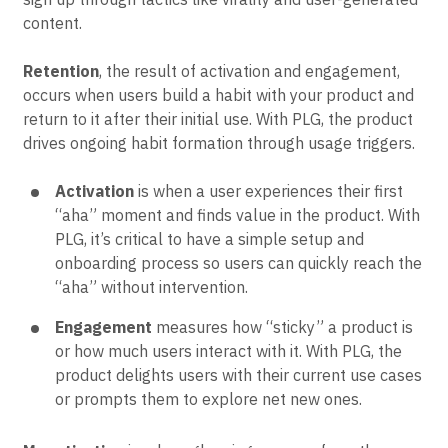
customers. With PLG, the product drives new users to
sign up through tactics like virality and user-generated
content.
Retention
, the result of activation and engagement,
occurs when users build a habit with your product and
return to it after their initial use. With PLG, the product
drives ongoing habit formation through usage triggers.
Activation
is when a user experiences their first
“aha” moment and finds value in the product. With
PLG, it’s critical to have a simple setup and
onboarding process so users can quickly reach the
“aha” without intervention.
Engagement
measures how “sticky” a product is
or how much users interact with it. With PLG, the
product delights users with their current use cases
or prompts them to explore net new ones.