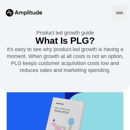
Ready to fall in love with loops?
See the steps
Product led growth guide
What Is PLG?
It's easy to see why product-led growth is having a
Platform
moment. When growth at all costs is not an option,
PLG keeps customer acquisition costs low and
AI
reduces sales and marketing spending.
Amplitude AI
Solutions
AI Agents
AI Feedback
Amplitude MCP
Agent Analytics
Resources
Early Access Program
Industry
Insights
Financial Services
Learn
Product Analytics