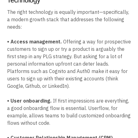
Technology
The right technology is equally important—specifically,
a modern growth stack that addresses the following
needs:
• Access management.
Offering a way for prospective
customers to sign up or try a product is arguably the
first step in any PLG strategy. But asking for a lot of
personal information upfront can deter leads.
Platforms such as Cognito and Auth0 make it easy for
users to sign up with their existing accounts (think
Google, Github, or LinkedIn).
• User onboarding.
If first impressions are everything,
a good onboarding flow is essential. Userflow, for
example, allows teams to build customized onboarding
flows without code.