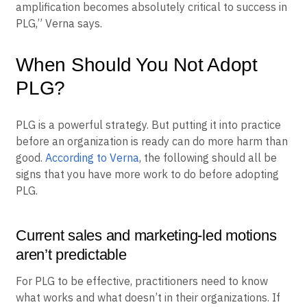
and product notifications, as well as newsletters that
help build relationships with users. “Marketing
amplification becomes absolutely critical to success in
PLG,” Verna says.
When Should You Not Adopt
PLG?
PLG is a powerful strategy. But putting it into practice
before an organization is ready can do more harm than
good.
According to Verna
, the following should all be
signs that you have more work to do before adopting
PLG.
Current sales and marketing-led motions
aren’t predictable