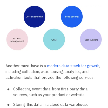
releases.
Another must-have is a
modern data stack for growth
,
including collection, warehousing, analytics, and
activation tools that provide the following services:
Collecting event data from first-party data
sources, such as your product or website