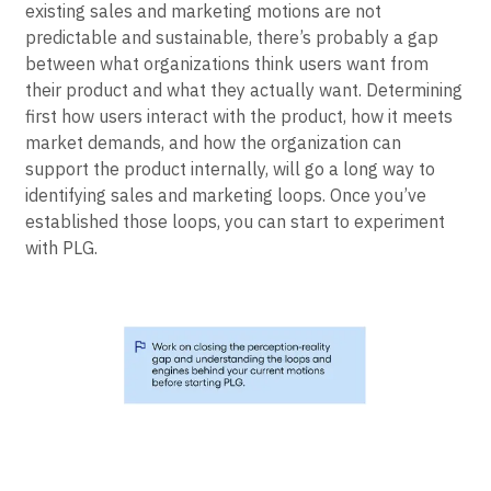
For PLG to be effective, practitioners need to know
what works and what doesn’t in their organizations. If
existing sales and marketing motions are not
predictable and sustainable, there’s probably a gap
between what organizations think users want from
their product and what they actually want. Determining
first how users interact with the product, how it meets
market demands, and how the organization can
support the product internally, will go a long way to
identifying sales and marketing loops. Once you’ve
established those loops, you can start to experiment
with PLG.