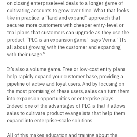
PLG means recalibrating an organization’s entire sales
strategy, from a “top-down” sales motion that focuses
on closing enterpriselevel deals to a longer game of
cultivating accounts to grow over time. What that looks
like in practice: a “land and expand” approach that
secures more customers with cheaper entry-level or
trial plans that customers can upgrade as they use the
product. “PLG is an expansion game,” says Verna. “It’s
all about growing with the customer and expanding
with their usage.”
It’s also a volume game. Free or low-cost entry plans
help rapidly expand your customer base, providing a
pipeline of active and loyal users. And by focusing on
the most promising of these users, sales can turn them
into expansion opportunities or enterprise plays.
Indeed, one of the advantages of PLG is that it allows
sales to cultivate product evangelists that help them
expand into enterprise-scale solutions.