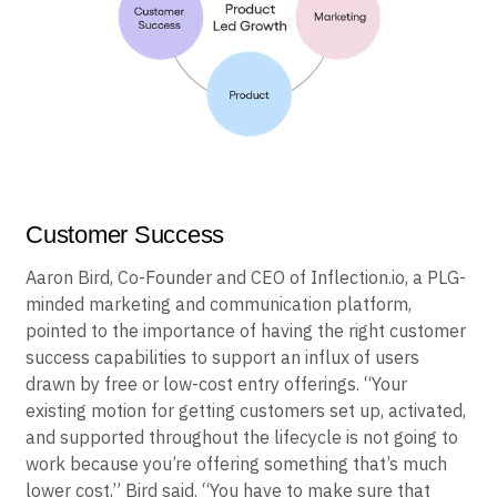
Customer Success
Aaron Bird, Co-Founder and CEO of Inflection.io, a PLG-
minded marketing and communication platform,
pointed to the importance of having the right customer
success capabilities to support an influx of users
drawn by free or low-cost entry offerings. “Your
existing motion for getting customers set up, activated,
and supported throughout the lifecycle is not going to