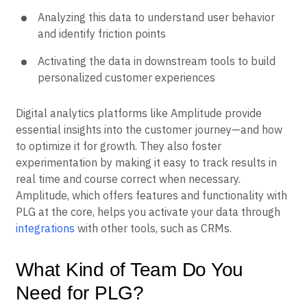
Storing this data in a cloud data warehouse
Analyzing this data to understand user behavior
and identify friction points
Activating the data in downstream tools to build
personalized customer experiences
Digital analytics platforms like Amplitude provide
essential insights into the customer journey—and how
to optimize it for growth. They also foster
experimentation by making it easy to track results in
real time and course correct when necessary.
Amplitude, which offers features and functionality with
PLG at the core, helps you activate your data through
integrations
with other tools, such as CRMs.
What Kind of Team Do You