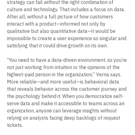
Even the most thoughtful, carefully considered PLG
strategy can fail without the right combination of
culture and technology. That includes a focus on data.
After all, without a full picture of how customers
interact with a product—informed not only by
qualitative but also quantitative data—it would be
impossible to create a user experience so singular and
satisfying that it could drive growth on its own.
“You need to have a data-driven environment, so you’re
not just working from intuition or the opinions of the
highest-paid person in the organization,” Verna says.
More reliable—and more useful—is behavioral data
that reveals behavior across the customer journey and
the psychology behind it. When you democratize self-
serve data and make it accessible to teams across an
organization, anyone can leverage insights without
relying on analysts facing deep backlogs of request