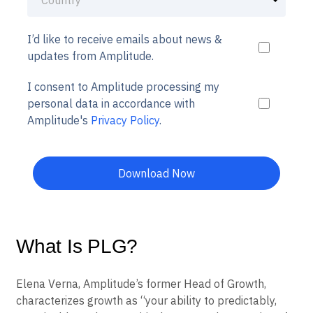
I’d like to receive emails about news &
updates from Amplitude.
I consent to Amplitude processing my
personal data in accordance with
Amplitude's
Privacy Policy
.
Download Now
What Is PLG?