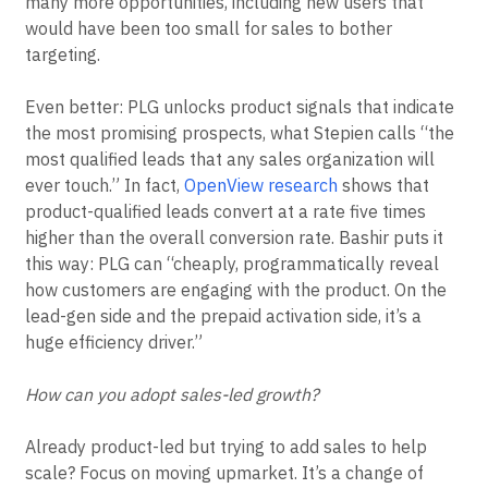
that average contract value may dip, it also means
many more opportunities, including new users that
would have been too small for sales to bother
targeting.
Even better: PLG unlocks product signals that indicate
the most promising prospects, what Stepien calls “the
most qualified leads that any sales organization will
ever touch.” In fact,
OpenView research
shows that
product-qualified leads convert at a rate five times
higher than the overall conversion rate. Bashir puts it
this way: PLG can “cheaply, programmatically reveal
how customers are engaging with the product. On the
lead-gen side and the prepaid activation side, it’s a
huge efficiency driver.”
How can you adopt sales-led growth?