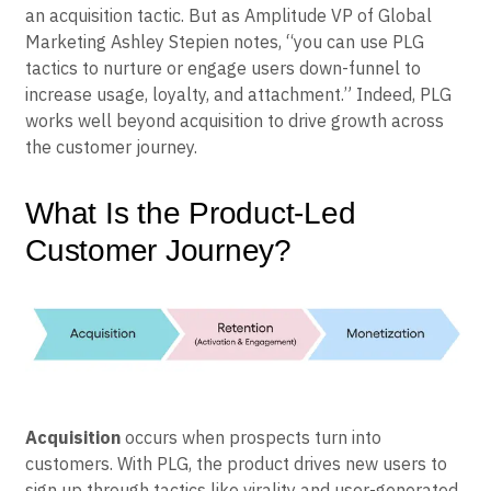
number of misconceptions that continue to surround
the strategy. Another is the notion that PLG is merely
an acquisition tactic. But as Amplitude VP of Global
Marketing Ashley Stepien notes, “you can use PLG
tactics to nurture or engage users down-funnel to
increase usage, loyalty, and attachment.” Indeed, PLG
works well beyond acquisition to drive growth across
the customer journey.
What Is the Product-Led
Customer Journey?
Acquisition
occurs when prospects turn into