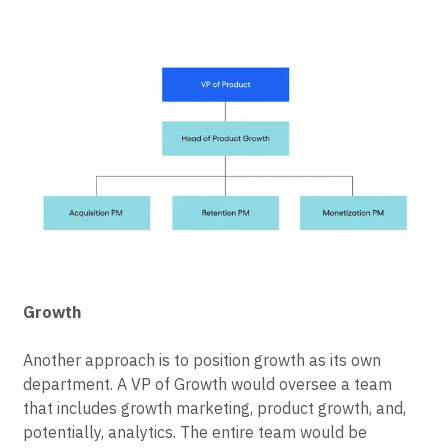
helps teams focus not only on a best-in-class user
experience but one that drives growth.
Growth
Another approach is to position growth as its own
department. A VP of Growth would oversee a team