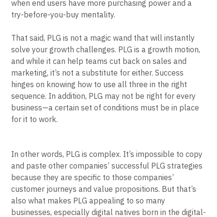
primarily by cutting back on sales and marketing
Event Taxonomy Generator
spending. It’s also uniquely calibrated to today’s era,
when end users have more purchasing power and a
try-before-you-buy mentality.
That said, PLG is not a magic wand that will instantly
solve your growth challenges. PLG is a growth motion,
and while it can help teams cut back on sales and
marketing, it’s not a substitute for either. Success
hinges on knowing how to use all three in the right
sequence. In addition, PLG may not be right for every
business—a certain set of conditions must be in place
for it to work.
In other words, PLG is complex. It’s impossible to copy
and paste other companies’ successful PLG strategies
because they are specific to those companies’
customer journeys and value propositions. But that’s