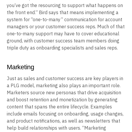
work because you’re offering something that’s much
lower cost,” Bird said. “You have to make sure that
you’ve got the resourcing to support what happens on
the front end.” Bird says that means implementing a
system for “one-to-many” communication for account
managers or your customer success reps. Much of that
one-to-many support may have to cover educational
ground, with customer success team members doing
triple duty as onboarding specialists and sales reps.
Marketing
Just as sales and customer success are key players in
a PLG model, marketing also plays an important role.
Marketers source new personas that drive acquisition
and boost retention and monetization by generating
content that spans the entire lifecycle. Examples
include emails focusing on onboarding, usage changes,