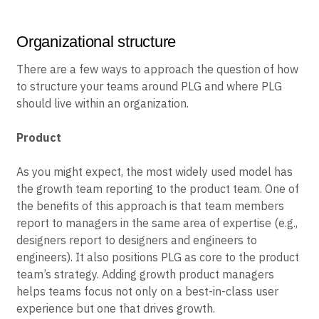
they are using the product today, and finding additional
use cases for them in the future.
Organizational structure
There are a few ways to approach the question of how
to structure your teams around PLG and where PLG
should live within an organization.
Product
As you might expect, the most widely used model has
the growth team reporting to the product team. One of
the benefits of this approach is that team members
report to managers in the same area of expertise (e.g.,
designers report to designers and engineers to
engineers). It also positions PLG as core to the product
team’s strategy. Adding growth product managers