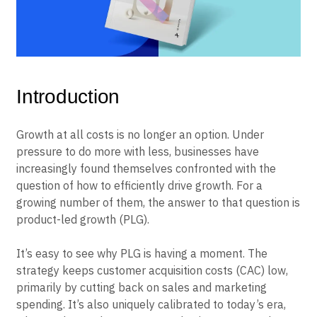
B2B
Blog
Pricing
Marketing Analytics
Media
Resource Library
Session Replay
Healthcare
Compare
Heatmaps
Ecommerce
Glossary
Zoning Insights
Use Case
Explore Hub
Login
Sign Up
Action
Acquisition
Connect
Guides and Surveys
Retention
Community
Feature Experimentation
Monetization
Events
Web Experimentation
Team
Customers
Feature Management
Introduction
Product
Partners
Activation
Data
Support & Services
Data
Engineering
Customer Help Center
Growth at all costs is no longer an option. Under
Data Governance
Marketing
Developer Hub
Integrations
pressure to do more with less, businesses have
Executive
Academy & Training
Security & Privacy
increasingly found themselves confronted with the
Size
Customer Success
question of how to efficiently drive growth. For a
Startups
Product Updates
Enterprise
growing number of them, the answer to that question is
Tools
Benchmarks
product-led growth (PLG).
Prompt Library
Templates
It’s easy to see why PLG is having a moment. The
Tracking Guides
strategy keeps customer acquisition costs (CAC) low,
Maturity Model