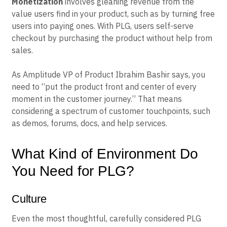
Monetization
involves gleaning revenue from the
value users find in your product, such as by turning free
users into paying ones. With PLG, users self-serve
checkout by purchasing the product without help from
sales.
As Amplitude VP of Product Ibrahim Bashir says, you
need to “put the product front and center of every
moment in the customer journey.” That means
considering a spectrum of customer touchpoints, such
as demos, forums, docs, and help services.
What Kind of Environment Do
You Need for PLG?
Culture