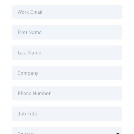
inbox.