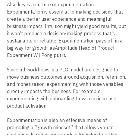
tickets.
Also key is a culture of experimentation.
Experimentation is essential to making decisions that
create a better user experience and meaningful
business impact. Intuition might yield good results, but
it won’t produce a decision-making process that’s
sustainable or reliable. Experimentation pays off in a
big way for growth, asAmplitude Head of Product,
Experiment Wil Pong put it.
Since all workflows in a PLG model are designed to
move business outcomes around acquisition, retention,
and monetization, experimenting with those variables
directly impacts the business. For example,
experimenting with onboarding flows can increase
product activation.
Experimentation is also an effective means of