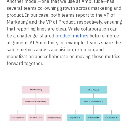
Dual Model
Another model—one that we use at Amplitude—has
several teams co-owning growth across marketing and
product. In our case, both teams report to the VP of
Marketing and the VP of Product, respectively, ensuring
that reporting lines are clear. While collaboration can
be a challenge, shared
product metrics
help reinforce
alignment. At Amplitude, for example, teams share the
same metrics across acquisition, retention, and
monetization and collaborate on moving those metrics
forward together.