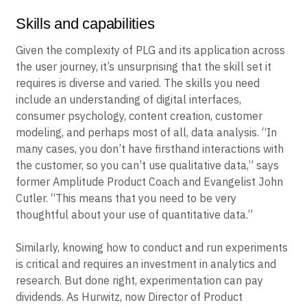
Need for PLG?
Skills and capabilities
Given the complexity of PLG and its application across
the user journey, it’s unsurprising that the skill set it
requires is diverse and varied. The skills you need
include an understanding of digital interfaces,
consumer psychology, content creation, customer
modeling, and perhaps most of all, data analysis. “In
many cases, you don’t have firsthand interactions with
the customer, so you can’t use qualitative data,” says
former Amplitude Product Coach and Evangelist John
Cutler. “This means that you need to be very
thoughtful about your use of quantitative data.”
Similarly, knowing how to conduct and run experiments
is critical and requires an investment in analytics and