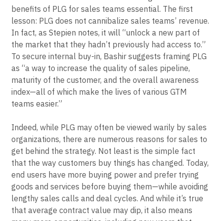
All of this makes education and training about the
benefits of PLG for sales teams essential. The first
lesson: PLG does not cannibalize sales teams’ revenue.
In fact, as Stepien notes, it will “unlock a new part of
the market that they hadn’t previously had access to.”
To secure internal buy-in, Bashir suggests framing PLG
as “a way to increase the quality of sales pipeline,
maturity of the customer, and the overall awareness
index—all of which make the lives of various GTM
teams easier.”
Indeed, while PLG may often be viewed warily by sales
organizations, there are numerous reasons for sales to
get behind the strategy. Not least is the simple fact
that the way customers buy things has changed. Today,
end users have more buying power and prefer trying
goods and services before buying them—while avoiding
lengthy sales calls and deal cycles. And while it’s true