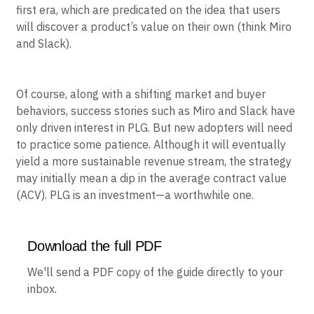
also what makes PLG appealing to so many
businesses, especially digital natives born in the digital-
first era, which are predicated on the idea that users
will discover a product’s value on their own (think Miro
and Slack).
Of course, along with a shifting market and buyer
behaviors, success stories such as Miro and Slack have
only driven interest in PLG. But new adopters will need
to practice some patience. Although it will eventually
yield a more sustainable revenue stream, the strategy
may initially mean a dip in the average contract value
(ACV). PLG is an investment—a worthwhile one.
Download the full PDF
We'll send a PDF copy of the guide directly to your