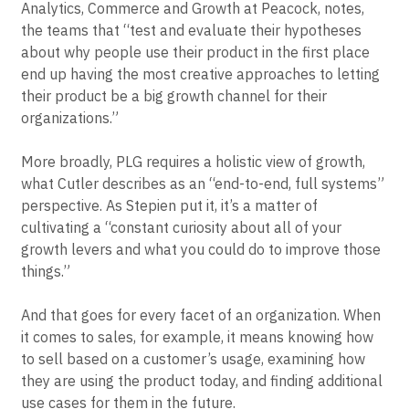
research. But done right, experimentation can pay
dividends. As Hurwitz, now Director of Product
Analytics, Commerce and Growth at Peacock, notes,
the teams that “test and evaluate their hypotheses
about why people use their product in the first place
end up having the most creative approaches to letting
their product be a big growth channel for their
organizations.”
More broadly, PLG requires a holistic view of growth,
what Cutler describes as an “end-to-end, full systems”
perspective. As Stepien put it, it’s a matter of
cultivating a “constant curiosity about all of your
growth levers and what you could do to improve those
things.”
And that goes for every facet of an organization. When
it comes to sales, for example, it means knowing how
to sell based on a customer’s usage, examining how