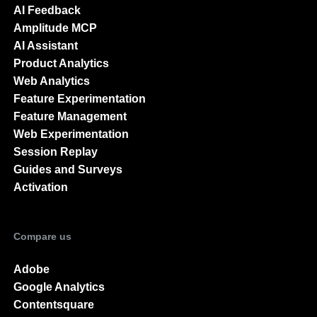
AI Feedback
Amplitude MCP
AI Assistant
Product Analytics
Web Analytics
Feature Experimentation
Feature Management
Web Experimentation
Session Replay
Guides and Surveys
Activation
Compare us
Adobe
Google Analytics
Contentsquare