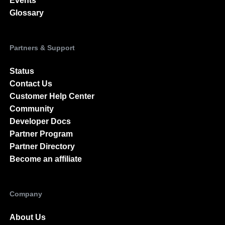
Events
Glossary
Partners & Support
Status
Contact Us
Customer Help Center
Community
Developer Docs
Partner Program
Partner Directory
Become an affiliate
Company
About Us