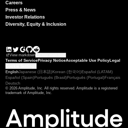
Careers
Press & News
Investor Relations
Diversity, Equity & Inclusion
View markdown
Copy markdown
Terms of Service
Privacy Notice
Acceptable Use Policy
Legal
Cookie Settings
English
Japanese (日本語)
Korean (한국어)
Español (LATAM)
Español (Spain)
Português (Brasil)
Português (Portugal)
Français
Deutsch
© 2026 Amplitude, Inc. All rights reserved. Amplitude is a registered
trademark of Amplitude, Inc.