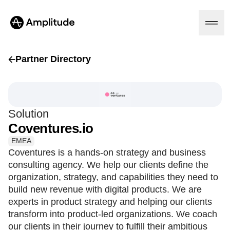
Partner Directory
Platform
Solution
AI
Coventures.io
Amplitude AI
Solutions
AI Agents
EMEA
AI Feedback
Coventures is a hands-on strategy and business
Amplitude MCP
consulting agency. We help our clients define the
Agent Analytics
Resources
organization, strategy, and capabilities they need to
Early Access Program
Industry
build new revenue with digital products. We are
Insights
Financial Services
Learn
experts in product strategy and helping our clients
Product Analytics
B2B
Blog
Pricing
Marketing Analytics
transform into product-led organizations. We coach
Media
Resource Library
Session Replay
our clients in their journey to fulfill their ambitious
Healthcare
Compare