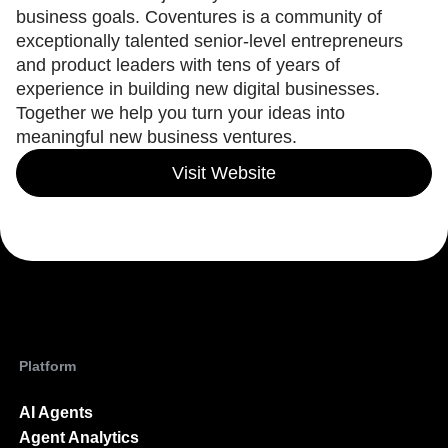
Heatmaps
business goals. Coventures is a community of
Ecommerce
Glossary
Zoning Insights
Use Case
exceptionally talented senior-level entrepreneurs
Explore Hub
Login
Sign Up
Action
Acquisition
Connect
and product leaders with tens of years of
Guides and Surveys
Retention
Community
experience in building new digital businesses.
Feature Experimentation
Monetization
Events
Web Experimentation
Together we help you turn your ideas into
Team
Customers
Feature Management
meaningful new business ventures.
Product
Partners
Activation
Data
Support & Services
Data
Visit Website
Engineering
Customer Help Center
Data Governance
Marketing
Developer Hub
Integrations
Executive
Academy & Training
Security & Privacy
Size
Customer Success
Startups
Product Updates
Enterprise
Tools
Benchmarks
Prompt Library
Templates
Platform
Tracking Guides
Maturity Model
Event Taxonomy Generator
AI Agents
Agent Analytics