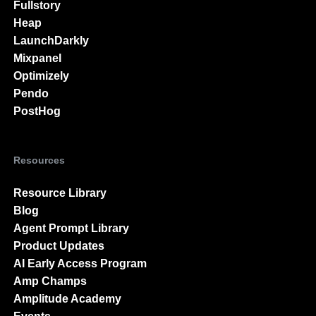
Fullstory
Heap
LaunchDarkly
Mixpanel
Optimizely
Pendo
PostHog
Resources
Resource Library
Blog
Agent Prompt Library
Product Updates
AI Early Access Program
Amp Champs
Amplitude Academy