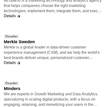
teams: IT, engineers, data, etc. Starting from a strategical
that helps companies choose the right marketing
exercice, we help our clients identify and prioritize their
technologies, implement them, integrate them, and execute
business challenges and ambitions. We then take the
Details
growth with them. McGaw.io's service offerings include
mandate of designing, implementing and (co)operating
Growth Ops, Marketing Ops, Rev Ops, Business
their customer data infrastructure (or MarTech stack)."
Intelligence, and Conversion Rate Optimization.
Reseller
Merkle Sweden
Merkle is a global leader in data-driven customer
experience management (CXM), and we help the world's
best brands deliver unique, personalized customer
Details
experiences across channels and devices. We provide
expertise in digital analytics, customer experience strategy
and consulting, user experience design, CRM, data
management, commerce, content management systems
Reseller
(CMS), adtech and martech. Merkle is a dentsu company.
Minders
We are experts in Growth Marketing and Data Analytics,
specializing in scaling digital products, with a focus on
engaging, retaining, and monetizing your users in the