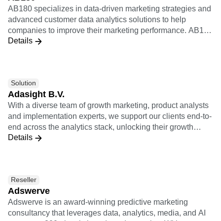
B2B
Blog
Pricing
Marketing Analytics
AB180 specializes in data-driven marketing strategies and
Media
Resource Library
Session Replay
advanced customer data analytics solutions to help
Healthcare
Compare
Heatmaps
companies to improve their marketing performance. AB180
Ecommerce
Glossary
Zoning Insights
Details
is Amplitude's certified worldwide solutions consulting
Use Case
Explore Hub
Login
Sign Up
Action
partner to help brands gain visibility over granular
Acquisition
Connect
Guides and Surveys
customer behavior and journeys within their products.
Retention
Community
Feature Experimentation
Monetization
Events
Web Experimentation
Solution
Team
Customers
Feature Management
Product
Adasight B.V.
Partners
Activation
Data
Support & Services
With a diverse team of growth marketing, product analysts
Data
Engineering
Customer Help Center
and implementation experts, we support our clients end-to-
Data Governance
Marketing
Developer Hub
end across the analytics stack, unlocking their growth
Integrations
Executive
Academy & Training
Details
potential.
Security & Privacy
Size
Customer Success
Startups
Product Updates
Enterprise
Tools
Benchmarks
Reseller
Prompt Library
Adswerve
Templates
Adswerve is an award-winning predictive marketing
Tracking Guides
consultancy that leverages data, analytics, media, and AI
Maturity Model