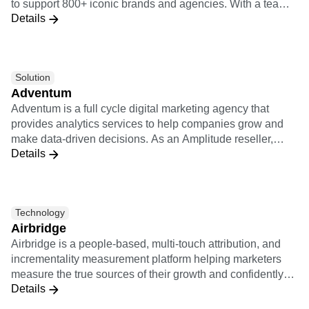
to support 800+ iconic brands and agencies. With a team
Event Taxonomy Generator
Details
of 250+ of the industry’s top experts, Adswerve enables
marketers and agencies to embrace innovation and create
a positive impact on their business. Learn more at
adswerve.com
Solution
Adventum
Adventum is a full cycle digital marketing agency that
provides analytics services to help companies grow and
make data-driven decisions. As an Amplitude reseller,
Details
Adventum offers any kind of services connected with
Amplitude: implementation support, consultations on how
Amplitude works, product analysis, custom educational
trainings.
Technology
Airbridge
Airbridge is a people-based, multi-touch attribution, and
incrementality measurement platform helping marketers
measure the true sources of their growth and confidently
Details
optimize their marketing campaigns. The Airbridge
integration to Amplitude allows for customers to analyze