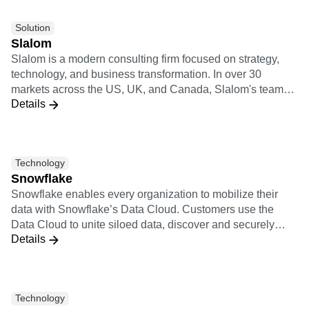
Solution
Slalom
Slalom is a modern consulting firm focused on strategy,
technology, and business transformation. In over 30
markets across the US, UK, and Canada, Slalom's teams
Details
have autonomy to move fast and do what's right. They're
backed by regional innovation hubs, a global culture of
collaboration, and partnerships with the world's top
technology providers.
Technology
Snowflake
Snowflake enables every organization to mobilize their
data with Snowflake’s Data Cloud. Customers use the
Data Cloud to unite siloed data, discover and securely
Details
share data, and execute diverse analytic workloads.
Wherever data or users live, Snowflake delivers a single
data experience that spans multiple clouds and
geographies. Thousands of customers across
Technology
manyindustries, including 510 of the 2022 Forbes Global