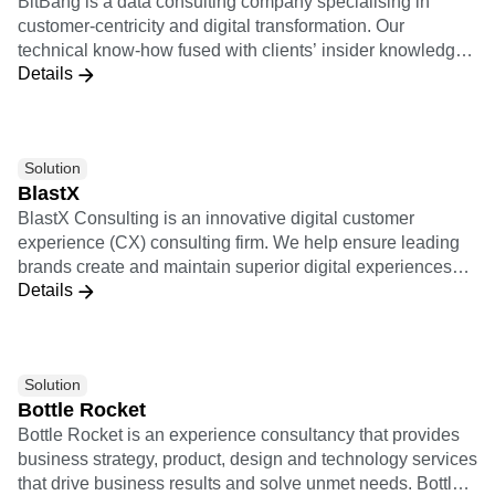
customer-centricity and digital transformation. Our
technical know-how fused with clients’ insider knowledge
Details
provides the foundation for implementing scalable data
strategies and execution practices. Leveraging a cutting-
edge technological partnership ecosystem, we support
clients end-to-end, and transform data into meaningful and
Solution
actionable insights. Our innovation-oriented services
BlastX
empower companies across different industries to enact
BlastX Consulting is an innovative digital customer
data-driven decisions capable of improving customer
experience (CX) consulting firm. We help ensure leading
satisfaction and revenue streams.
brands create and maintain superior digital experiences
Details
that heighten customer activation, engagement, and
loyalty.
Solution
Bottle Rocket
Bottle Rocket is an experience consultancy that provides
business strategy, product, design and technology services
that drive business results and solve unmet needs. Bottle