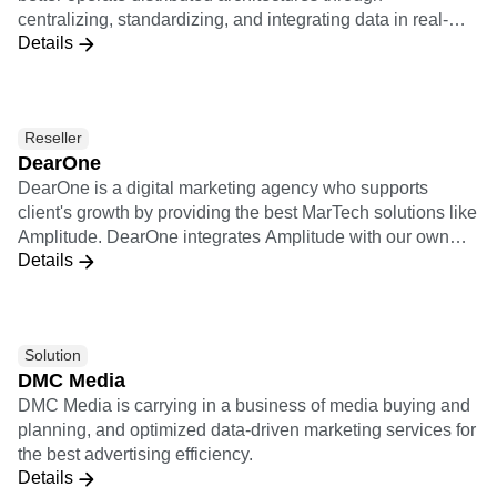
centralizing, standardizing, and integrating data in real-
ventures.
Details
time to create a more powerful data pipeline and improve
observability, adaptability, and optimization solutions.
Datazoom sends raw, standardized video events into
Amplitude.
Reseller
DearOne
DearOne is a digital marketing agency who supports
client's growth by providing the best MarTech solutions like
Amplitude. DearOne integrates Amplitude with our own
Details
solutions which are Smartphone Apps development
platform and Engagement tool, and Marketing Automation
and A/B testing services of our partner vendors.
Solution
DMC Media
DMC Media is carrying in a business of media buying and
planning, and optimized data-driven marketing services for
the best advertising efficiency.
Details