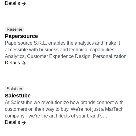
Details
Spanish-speaking LATAM and Brazilian markets. We have
more than 100 clients in the region and offices across
Colombia, Mexico, Argentina, and Brazil. Among our
customers: Mercado Libre, Gol, Globo, Grupo SBF,
Reseller
Davivienda, Farmatodo, among others
Papersource
Papersource S.R.L. enables the analytics and make it
accessible with business and technical capabilities.
Analytics, Customer Experience Design, Personalization
Details
Solution
Salestube
At Salestube we revolutionize how brands connect with
customers on their way to buy. We're not just a MarTech
company - we're the architects of your brand's
Details
omnichannel success. With our expertise in e-commerce,
communication, and cutting-edge Tech solutions, we blend
data and creativity to supercharge your growth.