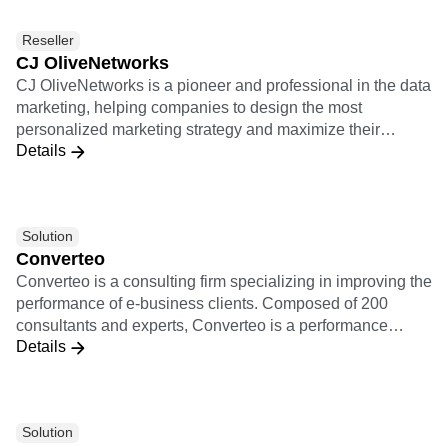
personalized experiences, and measure campaign results
Reseller
in real time. Together, Amplitude and Braze provide
CJ OliveNetworks
product managers and growth marketing teams with a
CJ OliveNetworks is a pioneer and professional in the data
cohesive picture of retention, conversion, and more that
marketing, helping companies to design the most
leads to a smarter and more thoughtful customer
personalized marketing strategy and maximize their
experience.
Details
marketing performance based on sophisticated data
analytics.
Solution
Converteo
Converteo is a consulting firm specializing in improving the
performance of e-business clients. Composed of 200
consultants and experts, Converteo is a performance
Details
accelerator, involved from the framing to the realisation,
link between marketing and IT, pragmatic, independent
and working for the skills transfer. Converteo is a
performance accelerator at the cutting-edge of data and
Solution
technology. Converteo takes action on the whole data