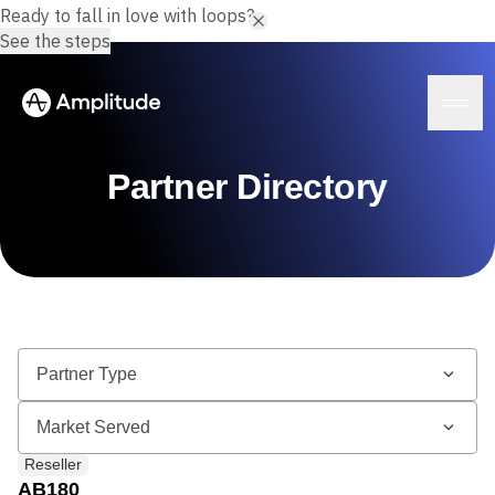
Ready to fall in love with loops?
See the steps
Partner Directory
Platform
AI
Amplitude AI
Solutions
AI Agents
AI Feedback
Amplitude MCP
Agent Analytics
Resources
Early Access Program
Industry
Reseller
Insights
Financial Services
Learn
Product Analytics
AB180