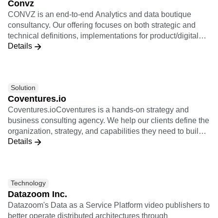
Convz
value chain, from the collection to the activation and
CONVZ is an end-to-end Analytics and data boutique
through modelisation.
consultancy. Our offering focuses on both strategic and
technical definitions, implementations for product/digital
Details
oriented companies, and re-selling Amplitude Licenses.
Solution
Coventures.io
Coventures.ioCoventures is a hands-on strategy and
business consulting agency. We help our clients define the
organization, strategy, and capabilities they need to build
Details
new revenue with digital products. We are experts in
product strategy and helping our clients transform into
product-led organizations. We coach our clients in their
journey to fulfill their ambitious business goals. Coventures
Technology
is a community of exceptionally talented senior-level
Datazoom Inc.
entrepreneurs and product leaders with tens of years of
Datazoom's Data as a Service Platform video publishers to
experience in building new digital businesses. Together
better operate distributed architectures through
we help you turn your ideas into meaningful new business