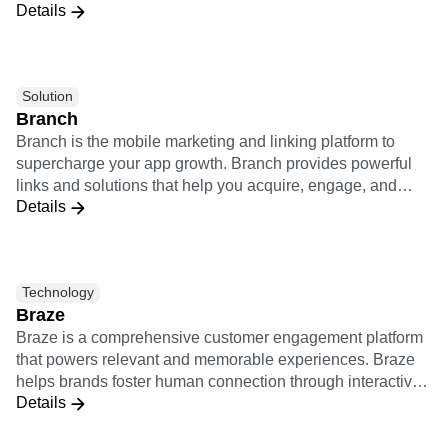
Details
Rocket’s approach to digital transformation leverages a
unique connected customer mindset to build technology-
enabled solutions that propel businesses and delight
customers. We are part of the WPP and Ogilvy Worldwide
Solution
network.
Branch
Branch is the mobile marketing and linking platform to
supercharge your app growth. Branch provides powerful
links and solutions that help you acquire, engage, and
Details
measure across all devices, channels, and platforms. The
Branch integration combines Amplitude's analytics with
Branch's attribution tools into one unified system. Using
this integration will allow you to share all user data in real-
Technology
time and allow non-technical product and marketing team
Braze
members to measure the value of your marketing channels
Braze is a comprehensive customer engagement platform
and product features to identify sources with the best user
that powers relevant and memorable experiences. Braze
retention and engagement.
helps brands foster human connection through interactive
Details
conversations across channels. Together, Amplitude and
Braze provide a bidirectional integration which empowers
brands to deeply understand customer behaviors, deliver