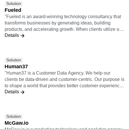
Solution
design thinking. They combine qualitative consumer
Fueled
research with quantitative analysis to ensure customer-
"Fueled is an award-winning technology consultancy that
centricity.
transforms businesses by generating ideas, building
products, and accelerating growth. When clients utilize our
Details
full offering of services, it means we take a project from
opportunity analysis through the design and build process
and then through launch, growth, and iteration. 3x
Implementation Certifications 5x Insights Certifications"
Solution
Human37
"Human37 is a Customer Data Agency. We help our
clients be data-driven and customer-centric. Our purpose is
to shape a world that provides better customer experiences
Details
for individuals, starting with the customers of our clients. As
an agency, we help our clients use data and technology to
solve their business needs and ambitions. We bridge the
gap between (1) business teams, meaning all the teams
Solution
active on the customer journey: acquisition, retention,
McGaw.io
sales, customer support, product, etc. and (2) technical
McGaw.io is a marketing technology and analytics agency