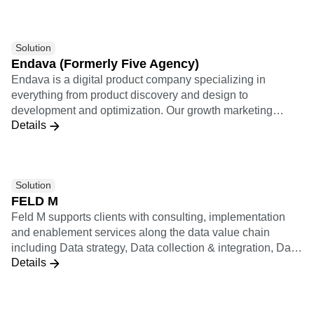
Solution
Endava (Formerly Five Agency)
Endava is a digital product company specializing in
everything from product discovery and design to
development and optimization. Our growth marketing
Details
practice applies a results-driven analytically rigorous
approach to relentlessly optimize every user journey and
lifecycle growth funnel.
Solution
FELD M
Feld M supports clients with consulting, implementation
and enablement services along the data value chain
including Data strategy, Data collection & integration, Data
Details
analysis & insights (including KPI systems, dashboards,
statistics & ML), Data activation (including personalization,
recommendation, experiments), and Data operating model
& enablement. Feld M builds data products applying