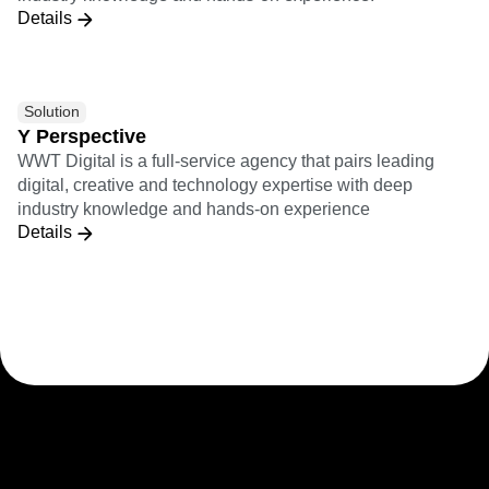
Details
Solution
Y Perspective
WWT Digital is a full-service agency that pairs leading
digital, creative and technology expertise with deep
industry knowledge and hands-on experience
Details