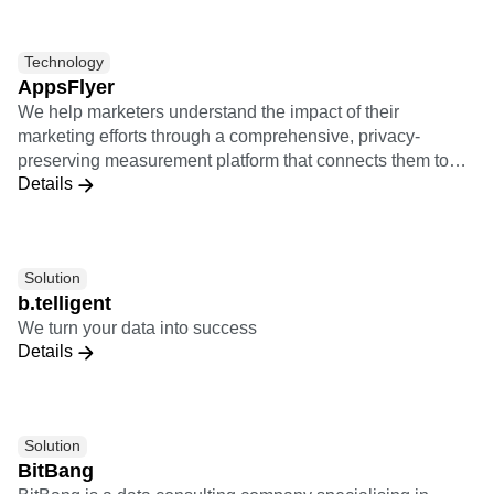
the performance of post-install activities of users from
various marketing channels.
Technology
AppsFlyer
We help marketers understand the impact of their
marketing efforts through a comprehensive, privacy-
preserving measurement platform that connects them to
Details
the entire marketing ecosystem.
Solution
b.telligent
We turn your data into success
Details
Solution
BitBang
BitBang is a data consulting company specialising in