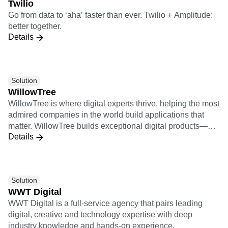
Twilio
2000 (G2K) as of July 31, 2022, use Snowflake Data
Go from data to ‘aha’ faster than ever. Twilio + Amplitude:
Cloud to power their businesses. Learn more at
better together.
snowflake.com.
Details
Solution
WillowTree
WillowTree is where digital experts thrive, helping the most
admired companies in the world build applications that
matter. WillowTree builds exceptional digital products—
Details
from mobile apps to responsive websites, voice skills, and
more—that drive growth for the world’s leading brands. 2X
Implementation Certification 9X Insights Certification
Solution
WWT Digital
WWT Digital is a full-service agency that pairs leading
digital, creative and technology expertise with deep
industry knowledge and hands-on experience.