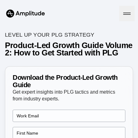
LEVEL UP YOUR PLG STRATEGY
Product-Led Growth Guide Volume
2: How to Get Started with PLG
Platform
AI
Amplitude AI
Download the Product-Led Growth
Solutions
AI Agents
Guide
AI Feedback
Get expert insights into PLG tactics and metrics
Amplitude MCP
from industry experts.
Agent Analytics
Resources
Early Access Program
Industry
Insights
Financial Services
Learn
Product Analytics
B2B
Blog
Pricing
Marketing Analytics
Media
Resource Library
Session Replay
Healthcare
Compare