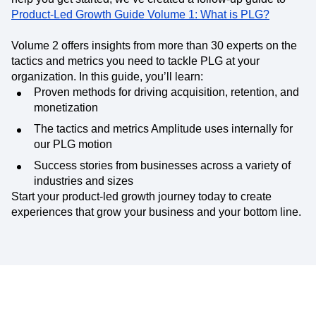
Product-Led Growth Guide Volume 1: What is PLG?
Volume 2 offers insights from more than 30 experts on the
tactics and metrics you need to tackle PLG at your
organization. In this guide, you’ll learn:
Proven methods for driving acquisition, retention, and
monetization
The tactics and metrics Amplitude uses internally for
our PLG motion
Success stories from businesses across a variety of
industries and sizes
Start your product-led growth journey today to create
experiences that grow your business and your bottom line.