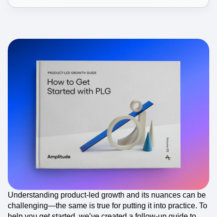
Understanding product-led growth and its nuances can be
challenging—the same is true for putting it into practice. To
help you get started, we’ve created a follow-up guide to