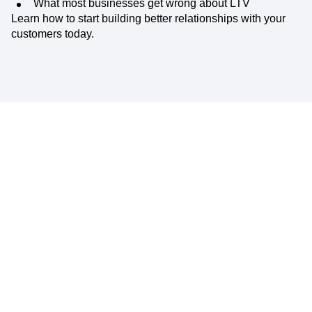
What most businesses get wrong about LTV
Learn how to start building better relationships with your
customers today.