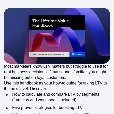
Most marketers know LTV matters but struggle to use it for
real business decisions. If that sounds familiar, you might
be missing out on loyal customers.
Use this handbook as your how-to guide for taking LTV to
the next level. Discover:
How to calculate and compare LTV by segments
(formulas and worksheets included)
Five proven strategies for boosting LTV