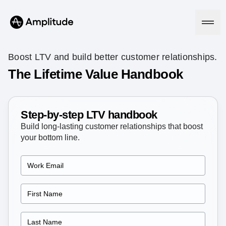
Boost LTV and build better customer relationships.
The Lifetime Value Handbook
Platform
Step-by-step LTV handbook
AI
Amplitude AI
Build long-lasting customer relationships that boost
Solutions
AI Agents
your bottom line.
AI Feedback
Amplitude MCP
Agent Analytics
Resources
Early Access Program
Industry
Insights
Financial Services
Learn
Product Analytics
B2B
Blog
Pricing
Marketing Analytics
Media
Resource Library
Session Replay
Healthcare
Compare