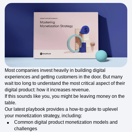
Most companies invest heavily in building digital
experiences and getting customers in the door. But many
wait too long to understand the most critical aspect of their
digital product: how it increases revenue.
If this sounds like you, you might be leaving money on the
table.
Our latest playbook provides a how-to guide to uplevel
your monetization strategy, including:
Common digital product monetization models and
challenges