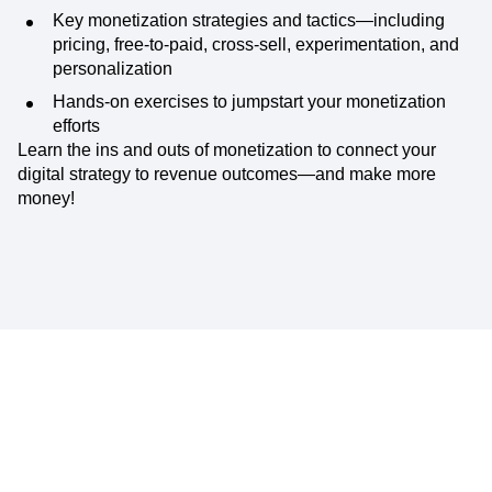
Key monetization strategies and tactics—including
pricing, free-to-paid, cross-sell, experimentation, and
personalization
Hands-on exercises to jumpstart your monetization
efforts
Learn the ins and outs of monetization to connect your
digital strategy to revenue outcomes—and make more
money!