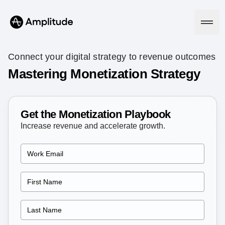
Connect your digital strategy to revenue outcomes
Mastering Monetization Strategy
Platform
Get the Monetization Playbook
AI
Amplitude AI
Increase revenue and accelerate growth.
Solutions
AI Agents
AI Feedback
Amplitude MCP
Agent Analytics
Resources
Early Access Program
Industry
Insights
Financial Services
Learn
Product Analytics
B2B
Blog
Pricing
Marketing Analytics
Media
Resource Library
Session Replay
Healthcare
Compare