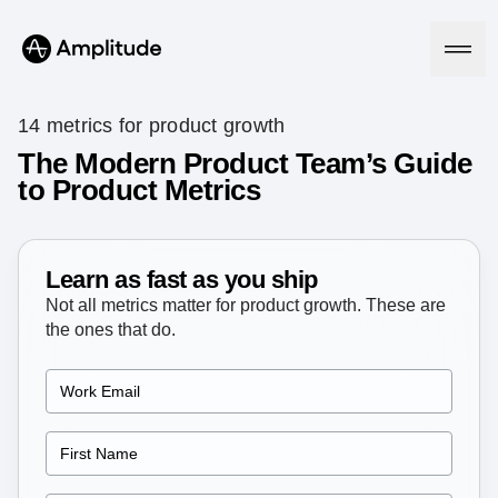
14 metrics for product growth
The Modern Product Team’s Guide
to Product Metrics
Platform
AI
Amplitude AI
Learn as fast as you ship
Solutions
AI Agents
Not all metrics matter for product growth. These are
AI Feedback
the ones that do.
Amplitude MCP
Agent Analytics
Resources
Early Access Program
Industry
Insights
Financial Services
Learn
Product Analytics
B2B
Blog
Pricing
Marketing Analytics
Media
Resource Library
Session Replay
Healthcare
Compare