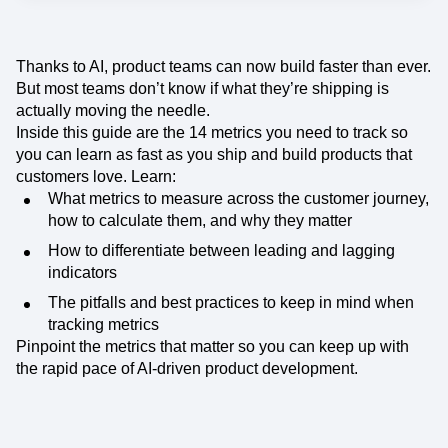
Thanks to AI, product teams can now build faster than ever.
But most teams don’t know if what they’re shipping is
actually moving the needle.
Inside this guide are the 14 metrics you need to track so
you can learn as fast as you ship and build products that
customers love. Learn:
What metrics to measure across the customer journey,
how to calculate them, and why they matter
How to differentiate between leading and lagging
indicators
The pitfalls and best practices to keep in mind when
tracking metrics
Pinpoint the metrics that matter so you can keep up with
the rapid pace of AI-driven product development.