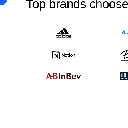
Top brands choose