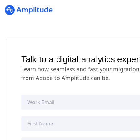
Talk to a digital analytics exper
Learn how seamless and fast your migration
from Adobe to Amplitude can be.