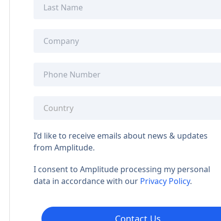
I’d like to receive emails about news & updates
from Amplitude.
I consent to Amplitude processing my personal
data in accordance with our
Privacy Policy
.
Contact Us