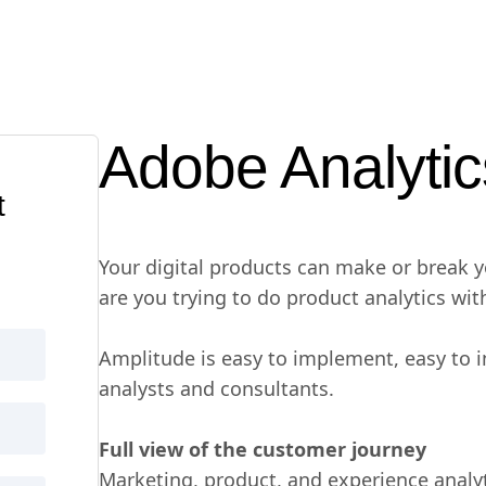
Adobe Analytic
t
Your digital products can make or break 
are you trying to do product analytics wit
Amplitude is easy to implement, easy to 
analysts and consultants.
Full view of the customer journey
Marketing, product, and experience analyt