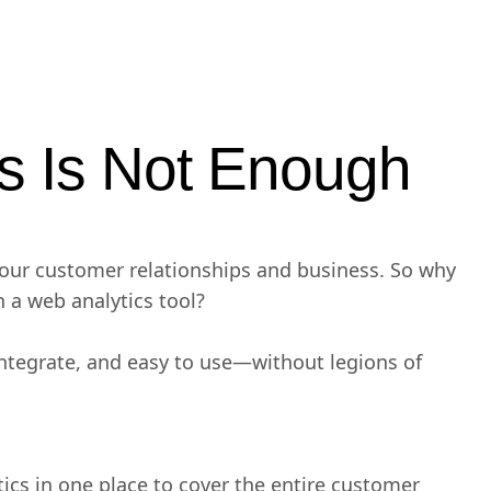
s Is Not Enough
your customer relationships and business. So why
h a web analytics tool?
integrate, and easy to use—without legions of
ics in one place to cover the entire customer