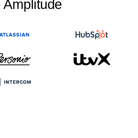
 Amplitude