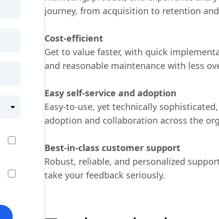
journey, from acquisition to retention an
Cost-efficient
Get to value faster, with quick implementat
and reasonable maintenance with less ov
Easy self-service and adoption
Easy-to-use, yet technically sophisticated,
adoption and collaboration across the org
Best-in-class customer support
Robust, reliable, and personalized suppor
take your feedback seriously.