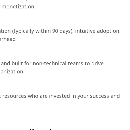
d monetization.
ion (typically within 90 days), intuitive adoption,
erhead
 and built for non-technical teams to drive
anization.
t resources who are invested in your success and