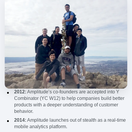
2012:
Amplitude’s co-founders are accepted into Y
Combinator (YC W12) to help companies build better
products with a deeper understanding of customer
behavior.
2014:
Amplitude launches out of stealth as a real-time
mobile analytics platform.