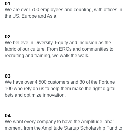
Heatmaps
01
Ecommerce
Glossary
Zoning Insights
We are over 700 employees and counting, with offices in
Use Case
Explore Hub
Login
Sign Up
Action
the US, Europe and Asia.
Acquisition
Connect
Guides and Surveys
Retention
Community
Feature Experimentation
Monetization
Events
Web Experimentation
Team
02
Customers
Feature Management
Product
Partners
We believe in Diversity, Equity and Inclusion as the
Activation
Data
Support & Services
fabric of our culture. From ERGs and communities to
Data
Engineering
Customer Help Center
recruiting and training, we walk the walk.
Data Governance
Marketing
Developer Hub
Integrations
Executive
Academy & Training
Security & Privacy
Size
Customer Success
03
Startups
Product Updates
We have over 4,500 customers and 30 of the Fortune
Enterprise
Tools
100 who rely on us to help them make the right digital
Benchmarks
bets and optimize innovation.
Prompt Library
Templates
Tracking Guides
Maturity Model
04
Event Taxonomy Generator
We want every company to have the Amplitude ‘aha’
moment, from the Amplitude Startup Scholarship Fund to