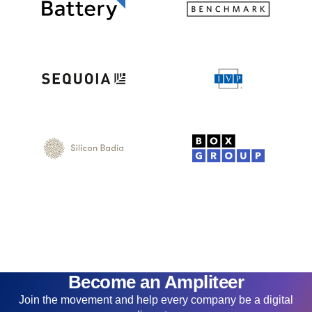
Become an Ampliteer
Join the movement and help every company be a digital