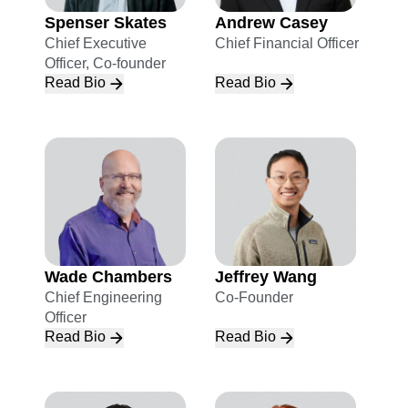
Spenser Skates
Andrew Casey
Chief Executive
Chief Financial Officer
Officer, Co-founder
Read Bio
Read Bio
Wade Chambers
Jeffrey Wang
Chief Engineering
Co-Founder
Officer
Read Bio
Read Bio