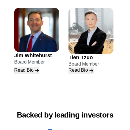
Jim Whitehurst
Tien Tzuo
Board Member
Board Member
Read Bio
Read Bio
Backed by leading investors