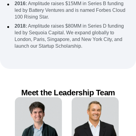
2016:
Amplitude raises $15MM in Series B funding
led by Battery Ventures and is named Forbes Cloud
100 Rising Star.
2018:
Amplitude raises $80MM in Series D funding
led by Sequoia Capital. We expand globally to
London, Paris, Singapore, and New York City, and
launch our Startup Scholarship.
Meet the Leadership Team