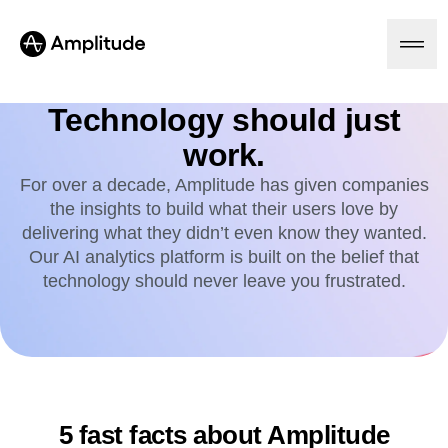
Technology should just
work.
Platform
For over a decade, Amplitude has given companies
the insights to build what their users love by
AI
delivering what they didn’t even know they wanted.
Amplitude AI
Solutions
Our AI analytics platform is built on the belief that
AI Agents
technology should never leave you frustrated.
AI Feedback
Amplitude MCP
Agent Analytics
Resources
Early Access Program
Industry
Insights
Financial Services
Learn
Product Analytics
B2B
Blog
Pricing
Marketing Analytics
Media
Resource Library
5 fast facts about Amplitude
Session Replay
Healthcare
Compare