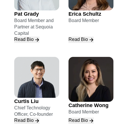
Pat Grady
Erica Schultz
Board Member and
Board Member
Partner at Sequoia
Capital
Read Bio
Read Bio
Curtis Liu
Catherine Wong
Chief Technology
Board Member
Officer, Co-founder
Read Bio
Read Bio