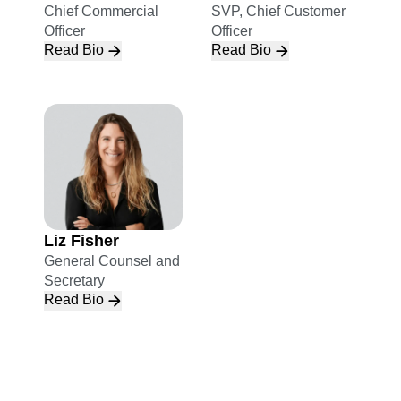
Chief Commercial
SVP, Chief Customer
Officer
Officer
Read Bio
Read Bio
Liz Fisher
General Counsel and
Secretary
Read Bio