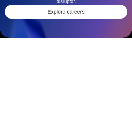
disruptor.
Explore careers