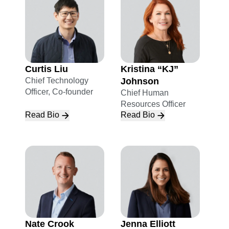
Curtis Liu
Kristina “KJ”
Chief Technology
Johnson
Officer, Co-founder
Chief Human
Resources Officer
Read Bio
Read Bio
Nate Crook
Jenna Elliott