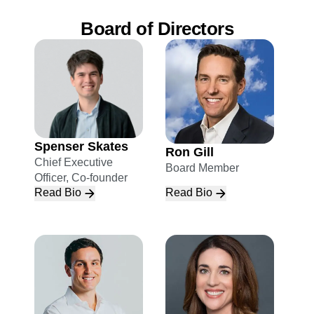
Board of Directors
Spenser Skates
Ron Gill
Chief Executive
Board Member
Officer, Co-founder
Read Bio
Read Bio