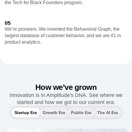
the Tech for Black Founders program.
05
We’re pioneers. We invented the Behavioral Graph, the
largest database of customer behavior, and we are #1 in
product analytics.
How we’ve grown
Innovation is in Amplitude's DNA. See where we
started and how we got to our current era.
Startup Era
Growth Era
Public Era
The AI Era