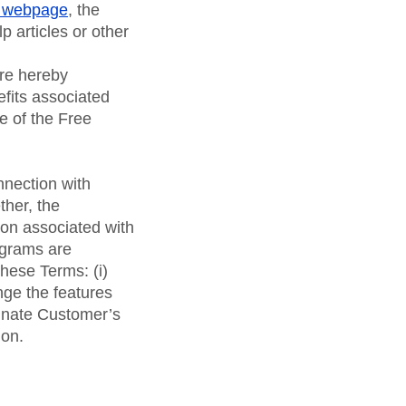
 webpage
, the
lp articles or other
are hereby
fits associated
e of the Free
nnection with
ther, the
tion associated with
ograms are
hese Terms: (i)
ge the features
minate Customer’s
ion.