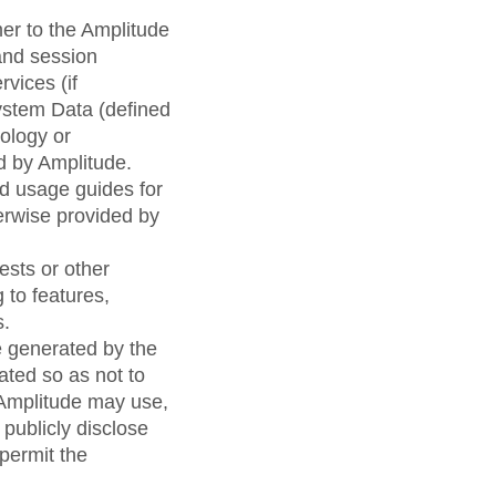
er to the Amplitude
and session
vices (if
ystem Data (defined
ology or
d by Amplitude.
d usage guides for
herwise provided by
sts or other
 to features,
s.
e generated by the
ated so as not to
, Amplitude may use,
publicly disclose
permit the