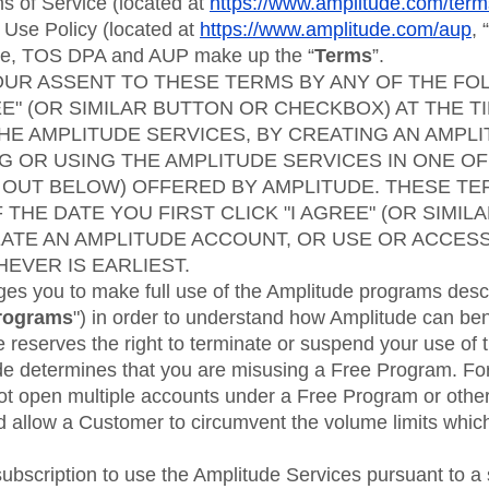
ebpages
Unite data across teams
 of Service (located at
https://www.amplitude.com/ter
 Use Policy (located at
https://www.amplitude.com/aup
, “
ice, TOS DPA and AUP make up the “
Terms
”.
OUR ASSENT TO THESE TERMS BY ANY OF THE FO
EE" (OR SIMILAR BUTTON OR CHECKBOX) AT THE T
HE AMPLITUDE SERVICES, BY CREATING AN AMPL
G OR USING THE AMPLITUDE SERVICES IN ONE OF
OUT BELOW) OFFERED BY AMPLITUDE. THESE TE
 THE DATE YOU FIRST CLICK "I AGREE" (OR SIMI
ATE AN AMPLITUDE ACCOUNT, OR USE OR ACCES
EVER IS EARLIEST.
es you to make full use of the Amplitude programs descr
rograms
") in order to understand how Amplitude can ben
reserves the right to terminate or suspend your use of 
ude determines that you are misusing a Free Program. Fo
t open multiple accounts under a Free Program or othe
d allow a Customer to circumvent the volume limits which
subscription to use the Amplitude Services pursuant to a 