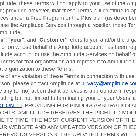
itude, these Terms will not apply to your use of the Amp
; provided however, that these Terms will continue to ap
ices under a Free Program or the Plus plan (as describe
chase the Amplitude Services through a reseller, these Ter
mplitude.
ou
”, “
your
”, and “
Customer
” refers to you and/or the org
 or on whose behalf the Amplitude account has been regi
litude account or use the Amplitude Services on behalf o
Terms for that organization and represent to Amplitude t
hat organization to these Terms.
 of any violation of these Terms in connection with use
rson, please contact Amplitude at
privacy@amplitude.c
 any (or no) action that it believes is appropriate in resp
luding but not limited to terminating your or your Users’ 
TION 10
, PROVIDING FOR BINDING ARBITRATION 
IGHTS, AMPLITUDE RESERVES THE RIGHT TO MOD
E TO TIME. THE MOST CURRENT VERSION OF THE
UR WEBSITE AND ANY UPDATED VERSION OF THE
PREVIOUS VERSIONS. THE UPDATED TERMS WILL