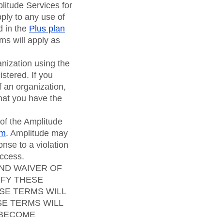
litude Services for
ply to any use of
d in the
Plus plan
ms will apply as
anization using the
stered. If you
f an organization,
hat you have the
 of the Amplitude
om
. Amplitude may
onse to a violation
access.
AND WAIVER OF
IFY THESE
SE TERMS WILL
SE TERMS WILL
 BECOME