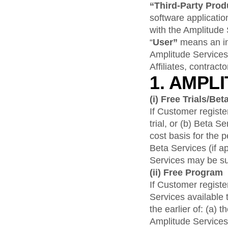
“Third-Party Pro
software applicatio
with the Amplitude 
“
User”
means an ind
Amplitude Services
Affiliates, contrac
1. AMPL
(i)
Free Trials/Bet
If Customer register
trial, or (b) Beta 
cost basis for the p
Beta Services (if a
Services may be su
(ii)
Free Program
If Customer registe
Services available 
the earlier of: (a)
Amplitude Services,