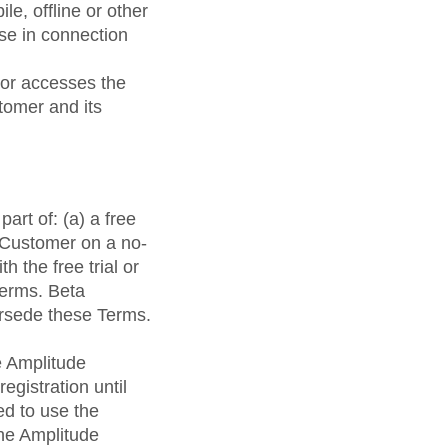
e, offline or other
use in connection
 or accesses the
tomer and its
art of: (a) a free
o Customer on a no-
h the free trial or
Terms. Beta
ersede these Terms.
e Amplitude
egistration until
ed to use the
the Amplitude