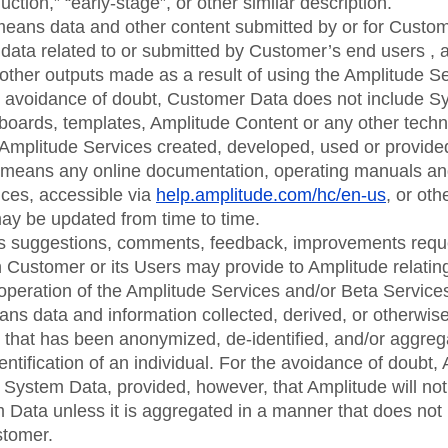
ction,” “early-stage”, or other similar description.
means data and other content submitted by or for Custom
 data related to or submitted by Customer’s end users , 
 other outputs made as a result of using the Amplitude Ser
he avoidance of doubt, Customer Data does not include S
boards, templates, Amplitude Content or any other techn
Amplitude Services created, developed, used or provide
means any online documentation, operating manuals an
ices, accessible via
help.amplitude.com/hc/en-us
, or ot
ay be updated from time to time.
 suggestions, comments, feedback, improvements reque
Customer or its Users may provide to Amplitude relating
e operation of the Amplitude Services and/or Beta Service
ans data and information collected, derived, or otherwis
 that has been anonymized, de-identified, and/or aggreg
dentification of an individual. For the avoidance of doubt
 System Data, provided, however, that Amplitude will not 
m Data unless it is aggregated in a manner that does not 
stomer.