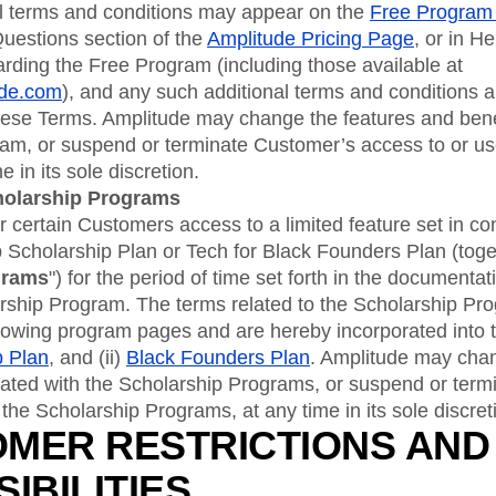
al terms and conditions may appear on the
Free Program
uestions section of the
Amplitude Pricing Page
, or in He
rding the Free Program (including those available at
ude.com
), and any such additional terms and conditions 
these Terms. Amplitude may change the features and bene
ram, or suspend or terminate Customer’s access to or us
 in its sole discretion.
holarship Programs
 certain Customers access to a limited feature set in co
 Scholarship Plan or Tech for Black Founders Plan (toge
grams
") for the period of time set forth in the documenta
arship Program. The terms related to the Scholarship Pr
llowing program pages and are hereby incorporated into t
p Plan
, and (ii)
Black Founders Plan
. Amplitude may chan
iated with the Scholarship Programs, or suspend or ter
 the Scholarship Programs, at any time in its sole discret
OMER RESTRICTIONS AND
IBILITIES