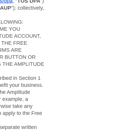
maturity model
ms/dpa
, “
TOS DPA
”)
AUP
”); collectively,
Event Taxonomy Generator
LLOWING:
IME YOU
ITUDE ACCOUNT,
 THE FREE
RMS ARE
LAR BUTTON OR
S THE AMPLITUDE
ibed in Section 1
efit your business.
the Amplitude
r example, a
rwise take any
 apply to the Free
separate written