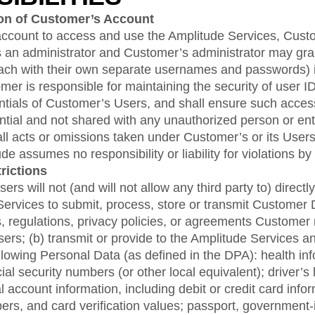
ion of Customer’s Account
ccount to access and use the Amplitude Services, Custom
as an administrator and Customer’s administrator may gra
each with their own separate usernames and passwords) 
er is responsible for maintaining the security of user 
ntials of Customer’s Users, and shall ensure such access
dential and not shared with any unauthorized person or ent
all acts or omissions taken under Customer’s or its User
de assumes no responsibility or liability for violations by
rictions
rs will not (and will not allow any third party to) directly 
ervices to submit, process, store or transmit Customer Da
, regulations, privacy policies, or agreements Customer
users; (b) transmit or provide to the Amplitude Services
ollowing Personal Data (as defined in the DPA): health in
cial security numbers (or other local equivalent); driver’
al account information, including debit or credit card info
rs, and card verification values; passport, government-