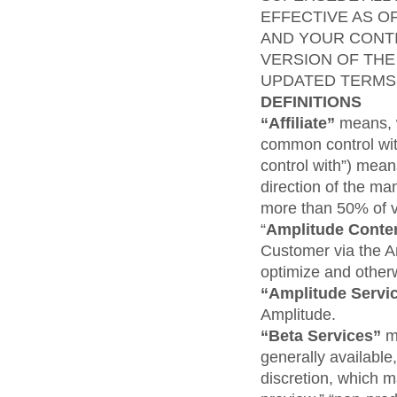
EFFECTIVE AS O
AND YOUR CONTI
VERSION OF THE
UPDATED TERMS
DEFINITIONS
“Affiliate”
means, w
common control wit
control with”) means
direction of the ma
more than 50% of vo
“
Amplitude
Conte
Customer via the A
optimize and other
“Amplitude Servi
Amplitude.
“Beta Services”
m
generally available
discretion, which ma