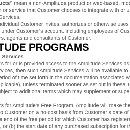
ducts”
mean a non-Amplitude product or web-based, mobil
n or service that Customer chooses to integrate with or 
Services.
ividual Customer invites, authorizes or otherwise uses
 under Customer’s account, including employees of Cus
tors, agents and consultants of Customer.
ITUDE PROGRAMS
a Services
s for or is provided access to the Amplitude Services as p
Services, then such Amplitude Services will be available t
eriod of time set forth in the documentation associated wit
pplicable), unless terminated sooner as set out in these 
bject to additional terms which may supplement or sup
rs for Amplitude’s Free Program, Amplitude will make th
to Customer on a no-cost basis from Customer’s date of r
 the end of the free period for which Customer has register
 or (b) the start date of any purchased subscription for 