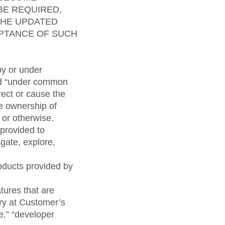
BE REQUIRED,
THE UPDATED
EPTANCE OF SUCH
by or under
and “under common
irect or cause the
he ownership of
 or otherwise.
provided to
gate, explore,
oducts provided by
atures that are
try at Customer’s
se,” “developer