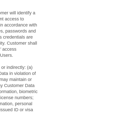
er will identify a
nt access to
in accordance with
IDs, passwords and
 credentials are
ity. Customer shall
s’ access
 Users.
or indirectly: (a)
ta in violation of
 may maintain or
 any Customer Data
formation, biometric
s license numbers;
rmation, personal
issued ID or visa