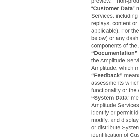
preview,” “non-produ
“
Customer Data
” 
Services, including
replays, content or
applicable). For t
below) or any dash
components of the 
“Documentation”
the Amplitude Serv
Amplitude, which m
“Feedback”
means
assessments which 
functionality or th
“System Data
” me
Amplitude Services
identify or permit i
modify, and display
or distribute Syste
identification of Cu