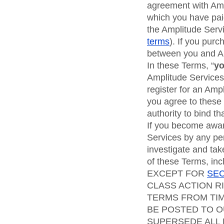
agreement with Ampl
which you have paid
the Amplitude Serv
terms
). If you pur
between you and A
In these Terms, “
y
Amplitude Services
register for an Amp
you agree to these 
authority to bind t
If you become aware
Services by any pe
investigate and take
of these Terms, inc
EXCEPT FOR
SEC
CLASS ACTION R
TERMS FROM TIM
BE POSTED TO O
SUPERSEDE ALL 