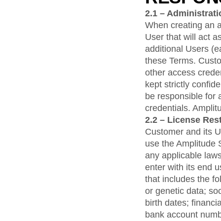
2.1 – Administrat
When creating an a
User that will act 
additional Users (
these Terms. Custom
other access crede
kept strictly confi
be responsible for 
credentials. Amplitu
2.2 – License Rest
Customer and its Use
use the Amplitude S
any applicable laws
enter with its end 
that includes the f
or genetic data; so
birth dates; financi
bank account numbe