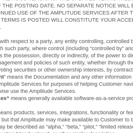
F THE POSTING DATE. NO SEPARATE NOTICE WILL 
NUED USE OF THE AMPLITUDE SERVICES AFTER 
 TERMS IS POSTED WILL CONSTITUTE YOUR ACC
.
ith respect to a party, any entity controlling, controlled 
h such party, where control (including “controlled by” 
 the possession, directly or indirectly, of the power to d
nagement and policies of such entity, whether through t
ting securities or other ownership interests, by contract
nt
” means the Documentation and any other information 
mplitude Services for purposes of helping Customer navi
wise use the Amplitude Services.
ces”
means generally available software-as-a-service pr
eans products, services, integrations, functionality or fe
, but that Amplitude may make available to Customer to 
y be described as “alpha,” “beta,” “pilot,” “limited relea