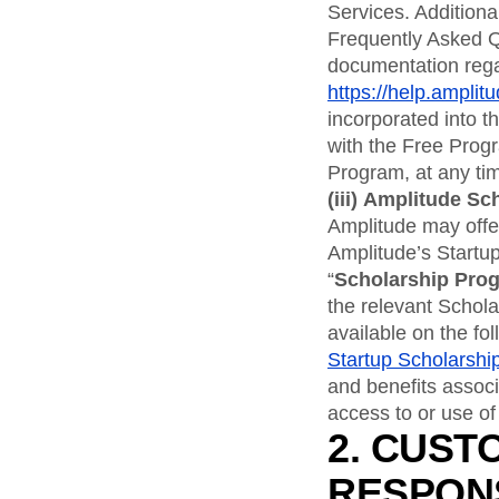
Services. Addition
Frequently Asked Q
documentation rega
https://help.amplit
incorporated into 
with the Free Prog
Program, at any time
(iii)
Amplitude Sc
Amplitude may offer
Amplitude’s Startup
“
Scholarship Pro
the relevant Schol
available on the fo
Startup Scholarshi
and benefits assoc
access to or use of
2. CUST
RESPONS