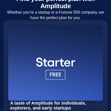
Amplitude
Whether you’re a startup or a Fortune 500 company, we
have the perfect plan for you.
A taste of Amplitude for individuals,
explorers, and early startups