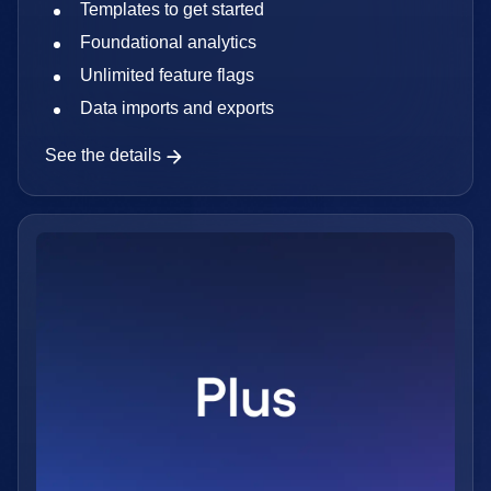
Templates to get started
Foundational analytics
Unlimited feature flags
Data imports and exports
See the details