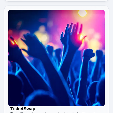
TicketSwap