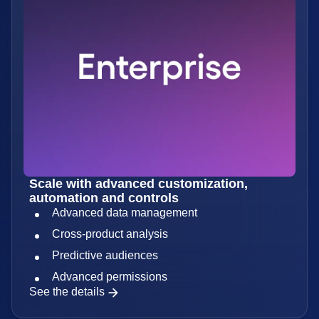
Scale with advanced customization,
automation and controls
Advanced data management
Cross-product analysis
Predictive audiences
Advanced permissions
See the details