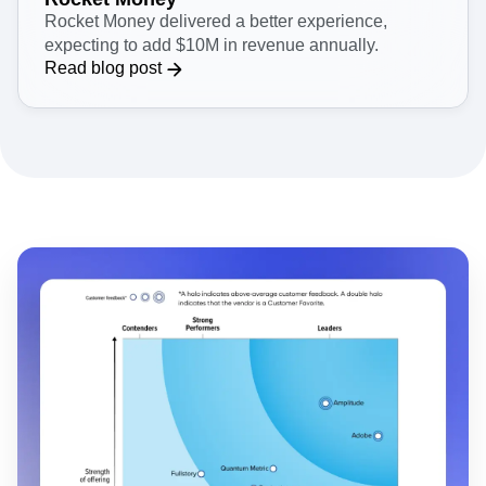
Rocket Money delivered a better experience,
expecting to add $10M in revenue annually.
Read blog post