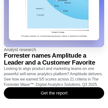
Analyst research
Forrester names Amplitude a
Leader and a Customer Favorite
Looking to align product and marketing teams on one
powerful self-serve analytics platform? Amplitude delivers.
See how we earned 5/5 scores across 21 criteria in The
Forrester Wave™: Digital Analytics Solutions, Q3 2025.
Get the report