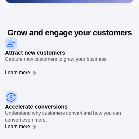
needs.
Event Taxonomy Generator
Grow and engage your customers
Attract new customers
Capture new customers to grow your business.
Learn more
Accelerate conversions
Understand why customers convert and how you can
convert even more.
Learn more