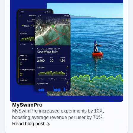
MySwimPro
MySwimPro increased experiments by 10X,
boosting average revenue per user by 70%.
Read blog post