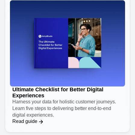
Ultimate Checklist for Better Digital
Experiences
Harness your data for holistic customer journeys.
Learn five steps to delivering better end-to-end
digital experiences.
Read guide