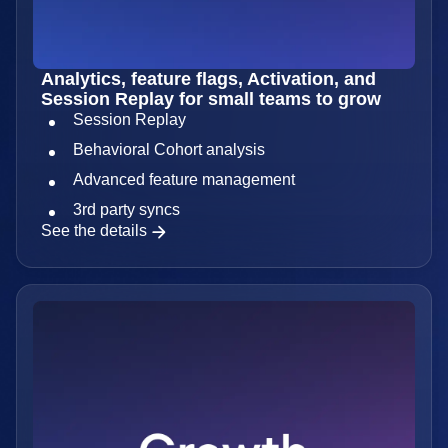
Analytics, feature flags, Activation, and
Session Replay for small teams to grow
Session Replay
Behavioral Cohort analysis
Advanced feature management
3rd party syncs
See the details