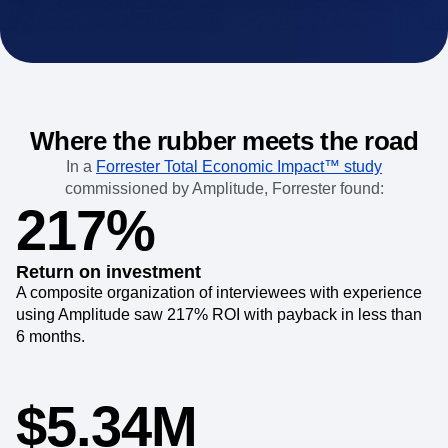
Where the rubber meets the road
In a
Forrester Total Economic Impact™ study
commissioned by Amplitude, Forrester found:
217%
Return on investment
A composite organization of interviewees with experience
using Amplitude saw 217% ROI with payback in less than
6 months.
$5.34M