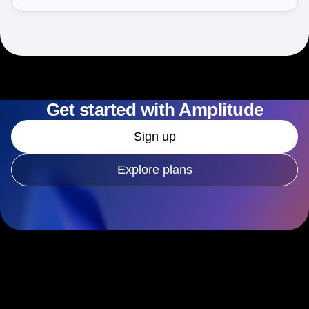
Get started with Amplitude
Sign up
Explore plans