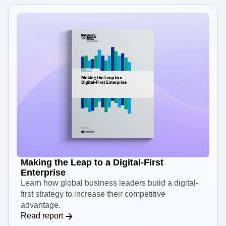
Making the Leap to a Digital-First
Enterprise
Learn how global business leaders build a digital-
first strategy to increase their competitive
advantage.
Read report