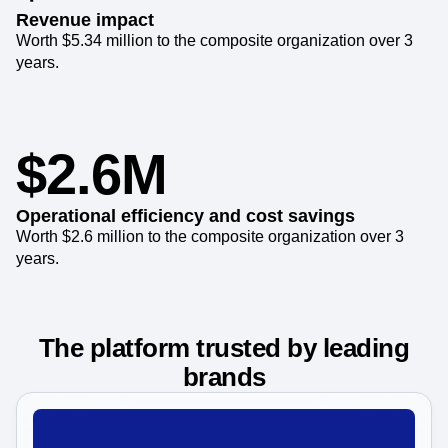
Revenue impact
Worth $5.34 million to the composite organization over 3
years.
$2.6M
Operational efficiency and cost savings
Worth $2.6 million to the composite organization over 3
years.
The platform trusted by leading
brands