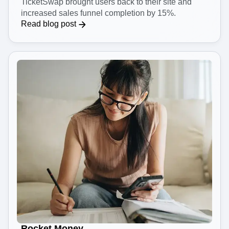
TicketSwap brought users back to their site and
increased sales funnel completion by 15%.
Read blog post
Rocket Money