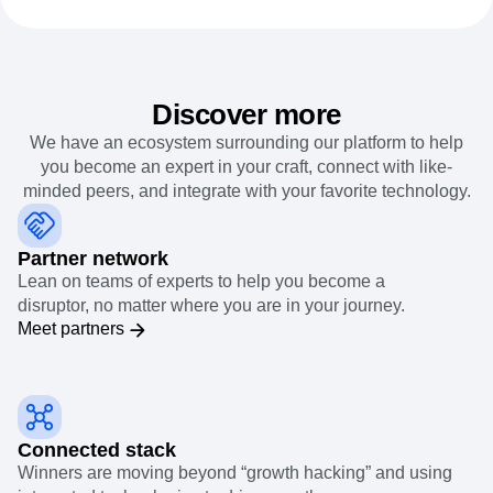
Discover more
We have an ecosystem surrounding our platform to help
you become an expert in your craft, connect with like-
minded peers, and integrate with your favorite technology.
Partner network
Lean on teams of experts to help you become a
disruptor, no matter where you are in your journey.
Meet partners
Connected stack
Winners are moving beyond “growth hacking” and using