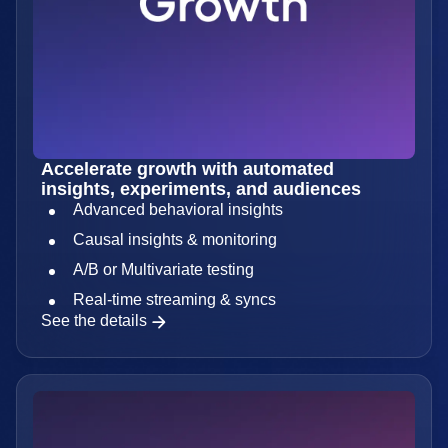
Accelerate growth with automated
insights, experiments, and audiences
Advanced behavioral insights
Causal insights & monitoring
A/B or Multivariate testing
Real-time streaming & syncs
See the details