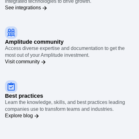
integrated technologies to drive growth.
See integrations
Amplitude community
Access diverse expertise and documentation to get the
most out of your Amplitude investment.
Visit community
Best practices
Learn the knowledge, skills, and best practices leading
companies use to transform teams and industries.
Explore blog