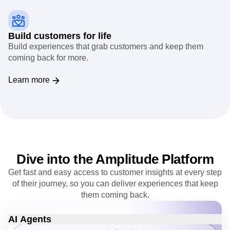
Build customers for life
Build experiences that grab customers and keep them
coming back for more.
Learn more
Dive into the Amplitude Platform
Get fast and easy access to customer insights at every step
of their journey, so you can deliver experiences that keep
them coming back.
AI Agents