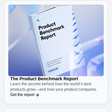
The Product Benchmark Report
Learn the secrets behind how the world’s best
products grow—and how your product compares.
Get the report