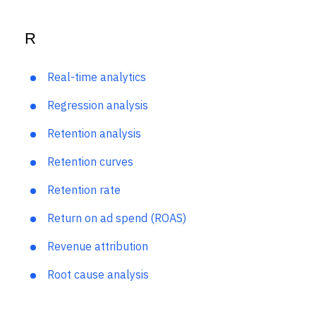
Qualitative data
R
Real-time analytics
Regression analysis
Retention analysis
Retention curves
Retention rate
Return on ad spend (ROAS)
Revenue attribution
Root cause analysis