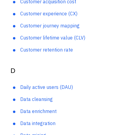
Cost per acquisition
Customer acquisition cost
Customer experience (CX)
Customer journey mapping
Customer lifetime value (CLV)
Customer retention rate
D
Daily active users (DAU)
Data cleansing
Data enrichment