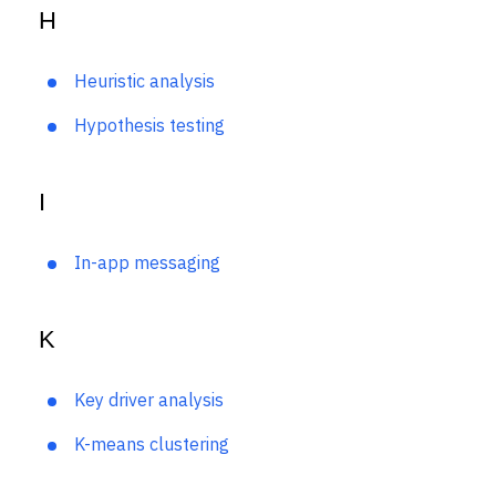
H
Heuristic analysis
Hypothesis testing
I
In-app messaging
K
Key driver analysis
K-means clustering