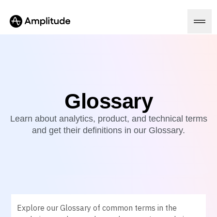
Ready to fall in love with loops?
See the steps
Platform
Glossary
AI
Learn about analytics, product, and technical terms
Amplitude AI
Solutions
and get their definitions in our Glossary.
AI Agents
AI Feedback
Amplitude MCP
Agent Analytics
Resources
Early Access Program
Industry
Insights
Financial Services
Learn
Product Analytics