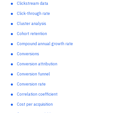
Churn rate
Clickstream data
Click-through rate
Cluster analysis
Cohort retention
Compound annual growth rate
Conversions
Conversion attribution
Conversion funnel
Conversion rate
Correlation coefficient