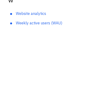
W
Website analytics
Weekly active users (WAU)