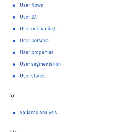
User feedback loop
User flows
User ID
User onboarding
User persona
User properties
User segmentation
User stories
V
Variance analysis