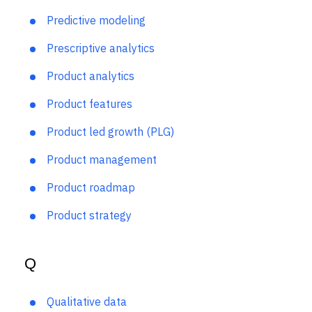
Predictive analytics
Predictive modeling
Prescriptive analytics
Product analytics
Product features
Product led growth (PLG)
Product management
Product roadmap
Product strategy
Q