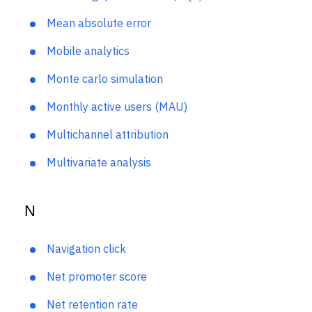
Marketing qualified lead (MQL)
Mean absolute error
Mobile analytics
Monte carlo simulation
Monthly active users (MAU)
Multichannel attribution
Multivariate analysis
N
Navigation click
Net promoter score