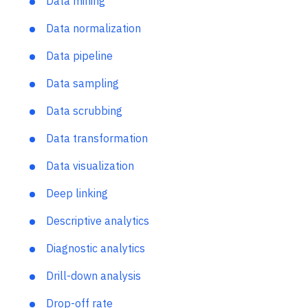
Data integration
Data mining
Data normalization
Data pipeline
Data sampling
Data scrubbing
Data transformation
Data visualization
Deep linking
Descriptive analytics
Diagnostic analytics
Drill-down analysis