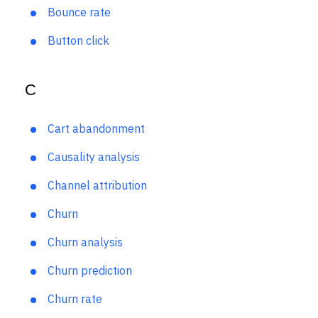
Benchmarking
Bounce rate
Button click
C
Cart abandonment
Causality analysis
Channel attribution
Churn
Churn analysis
Churn prediction