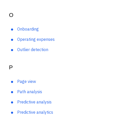
Net retention rate
O
Onboarding
Operating expenses
Outlier detection
P
Page view
Path analysis
Predictive analysis