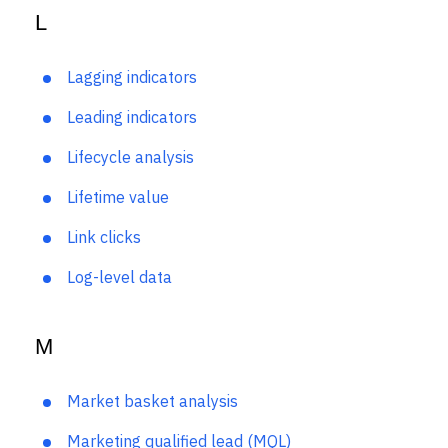
L
Lagging indicators
Leading indicators
Lifecycle analysis
Lifetime value
Link clicks
Log-level data
M
Market basket analysis