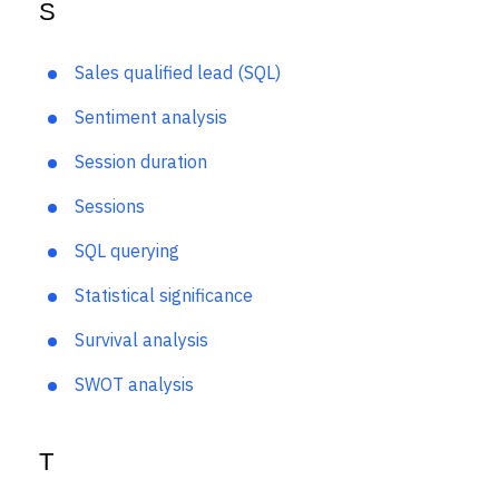
S
Sales qualified lead (SQL)
Sentiment analysis
Session duration
Sessions
SQL querying
Statistical significance
Survival analysis
SWOT analysis