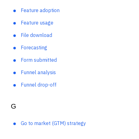
F
Feature adoption
Feature usage
File download
Forecasting
Form submitted
Funnel analysis
Funnel drop-off
G
Go to market (GTM) strategy