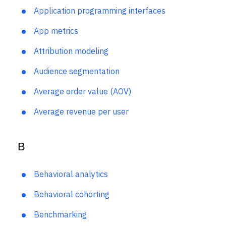
Event Taxonomy Generator
Anomaly detection
Application programming interfaces
App metrics
Attribution modeling
Audience segmentation
Average order value (AOV)
Average revenue per user
B
Behavioral analytics
Behavioral cohorting