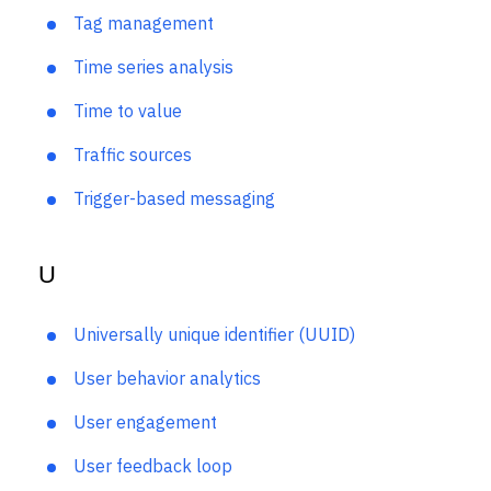
T
Tag management
Time series analysis
Time to value
Traffic sources
Trigger-based messaging
U
Universally unique identifier (UUID)
User behavior analytics
User engagement