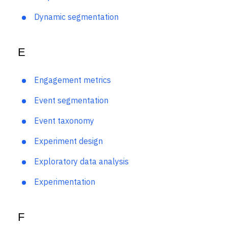
Drop-off rate
Dynamic segmentation
E
Engagement metrics
Event segmentation
Event taxonomy
Experiment design
Exploratory data analysis
Experimentation