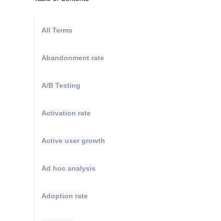
All Terms
Abandonment rate
A/B Testing
Activation rate
Active user growth
Ad hoc analysis
Adoption rate