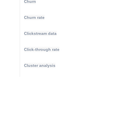
Churn
Churn rate
Clickstream data
Click-through rate
Cluster analysis
Compound annual growth rate
Conversions
Conversion attribution