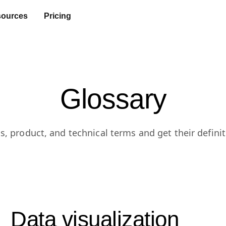
ources
Pricing
Glossary
s, product, and technical terms and get their definit
Data visualization