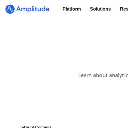
Platform
Solutions
Res
Learn about analytic
Table of Contents