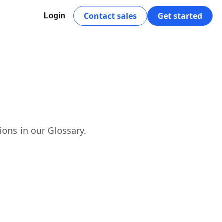
Contact sales
Get started
Login
ions in our Glossary.