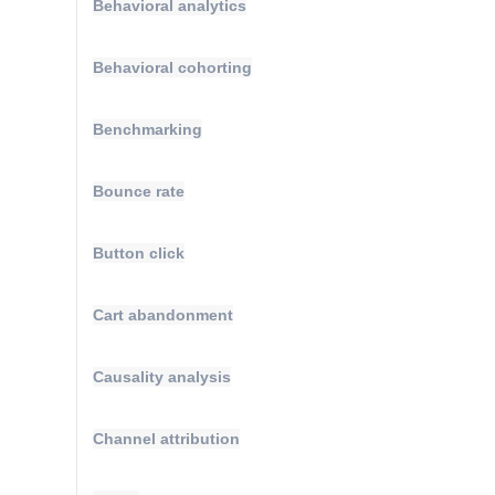
Behavioral analytics
Behavioral cohorting
Benchmarking
Bounce rate
Button click
Cart abandonment
Causality analysis
Channel attribution