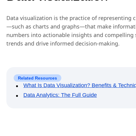
Data visualization is the practice of representing
—such as charts and graphs—that make informatio
numbers into actionable insights and compelling s
trends and drive informed decision-making.
Related Resources
What Is Data Visualization? Benefits & Techni
Data Analytics: The Full Guide