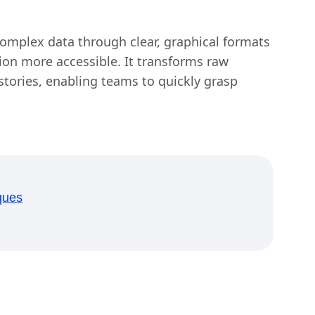
 complex data through clear, graphical formats
n more accessible. It transforms raw
tories, enabling teams to quickly grasp
ques