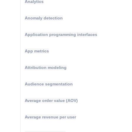
Analytics
Anomaly detection
Application programming interfaces
App metrics
Attribution modeling
Audience segmentation
Average order value (AOV)
Average revenue per user