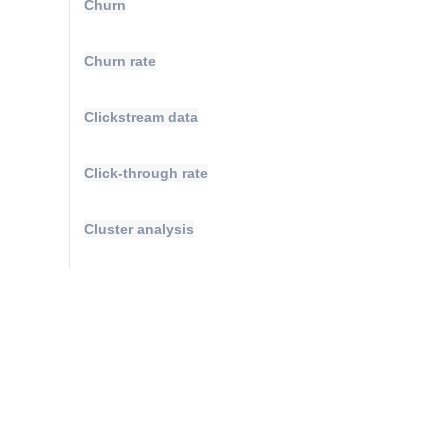
Churn
Churn rate
Clickstream data
Click-through rate
Cluster analysis
Compound annual growth rate
Conversions
Conversion attribution