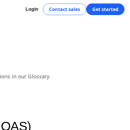
Contact sales
Get started
Login
ions in our Glossary.
(ROAS)