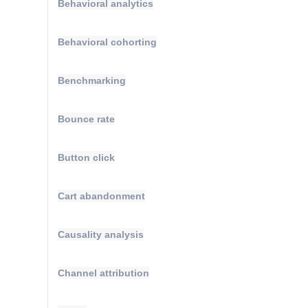
Behavioral analytics
Behavioral cohorting
Benchmarking
Bounce rate
Button click
Cart abandonment
Causality analysis
Channel attribution