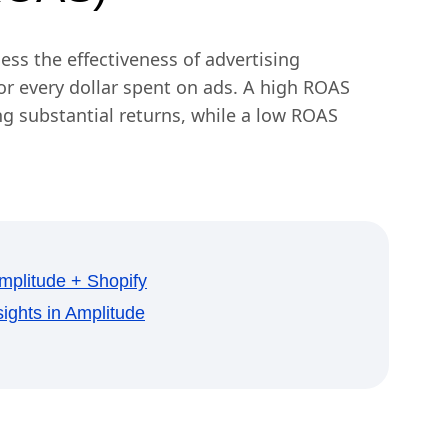
ess the effectiveness of advertising
r every dollar spent on ads. A high ROAS
ing substantial returns, while a low ROAS
plitude + Shopify
ights in Amplitude