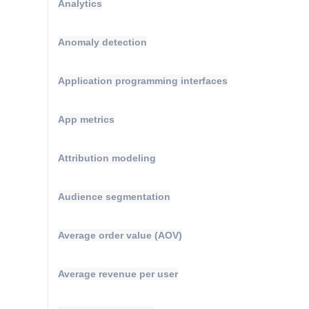
Analytics
Anomaly detection
Application programming interfaces
App metrics
Attribution modeling
Audience segmentation
Average order value (AOV)
Average revenue per user