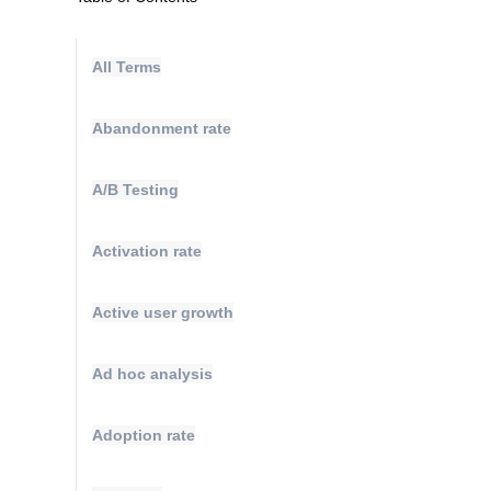
All Terms
Abandonment rate
A/B Testing
Activation rate
Active user growth
Ad hoc analysis
Adoption rate