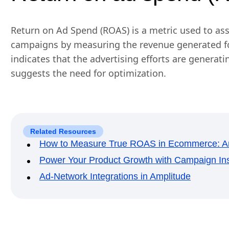
Return on Ad Spend (ROAS) is a metric used to ass
campaigns by measuring the revenue generated fo
indicates that the advertising efforts are generat
suggests the need for optimization.
Related Resources
How to Measure True ROAS in Ecommerce: Am
Power Your Product Growth with Campaign Ins
Ad-Network Integrations in Amplitude