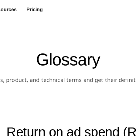
ources
Pricing
Glossary
s, product, and technical terms and get their definit
Return on ad spend 