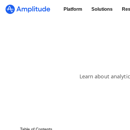
Platform
Solutions
Res
Learn about analytic
Table of Contents