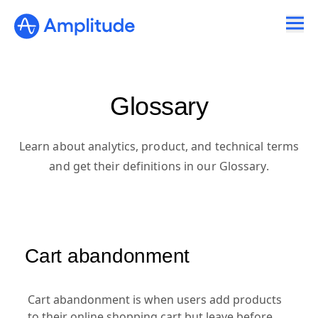
Glossary
Learn about analytics, product, and technical terms
and get their definitions in our Glossary.
Cart abandonment
Cart abandonment is when users add products
to their online shopping cart but leave before