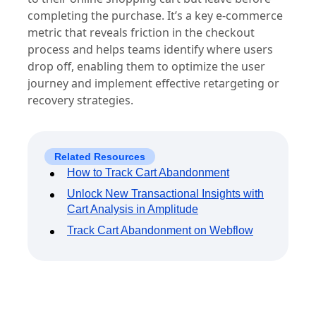
completing the purchase. It’s a key e-commerce
metric that reveals friction in the checkout
process and helps teams identify where users
drop off, enabling them to optimize the user
journey and implement effective retargeting or
recovery strategies.
Related Resources
How to Track Cart Abandonment
Unlock New Transactional Insights with
Cart Analysis in Amplitude
Track Cart Abandonment on Webflow