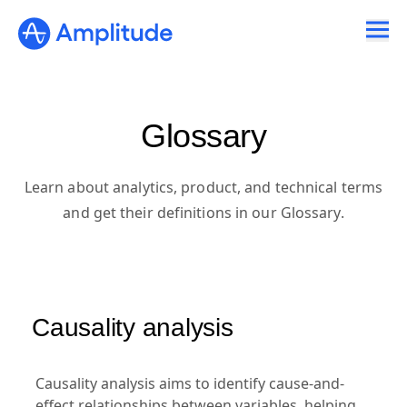
Glossary
Learn about analytics, product, and technical terms
and get their definitions in our Glossary.
Causality analysis
Causality analysis aims to identify cause-and-
effect relationships between variables, helping