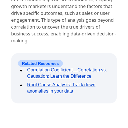
growth marketers understand the factors that
drive specific outcomes, such as sales or user
engagement. This type of analysis goes beyond
correlation to uncover the true drivers of
business success, enabling data-driven decision-
making.
Related Resources
Correlation Coefficient – Correlation vs.
Causation: Learn the Difference
Root Cause Analysis: Track down
anomalies in your data