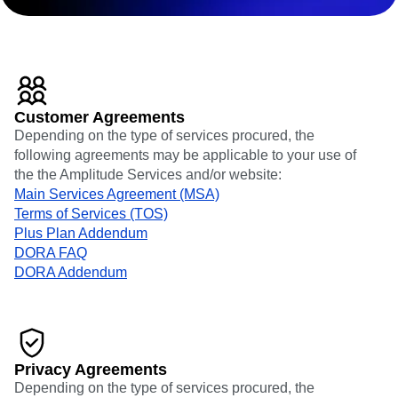
Heatmaps
Ecommerce
Glossary
Zoning Insights
Use Case
Explore Hub
Login
Sign Up
Action
Acquisition
Connect
Guides and Surveys
Retention
Community
Feature Experimentation
Monetization
Events
Web Experimentation
Team
Customers
Feature Management
Customer Agreements
Product
Partners
Activation
Depending on the type of services procured, the
Data
Support & Services
Data
following agreements may be applicable to your use of
Engineering
Customer Help Center
Data Governance
the the Amplitude Services and/or website:
Marketing
Developer Hub
Integrations
Main Services Agreement (MSA)
Executive
Academy & Training
Security & Privacy
Terms of Services (TOS)
Size
Customer Success
Startups
Plus Plan Addendum
Product Updates
Enterprise
DORA FAQ
Tools
Benchmarks
DORA Addendum
Prompt Library
Templates
Tracking Guides
Maturity Model
Event Taxonomy Generator
Privacy Agreements
Depending on the type of services procured, the