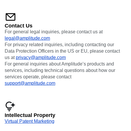
Contact Us
For general legal inquiries, please contact us at
legal@amplitude.com
For privacy related inquiries, including contacting our
Data Protection Officers in the US or EU, please contact
us at
privacy@amplitude.com
For general inquiries about Amplitude’s products and
services, including technical questions about how our
services operate, please contact
support@amplitude.com
Intellectual Property
Virtual Patent Marketing