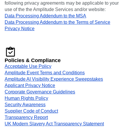
following privacy agreements may be applicable to your
use of the the Amplitude Services and/or website:
Data Processing Addendum to the MSA
Data Processing Addendum to the Terms of Service
Privacy Notice
Policies & Compliance
Acceptable Use Policy
Amplitude Event Terms and Conditions
Amplitude AI Visibility Experience Sweepstakes
Applicant Privacy Notice
Corporate Governance Guidelines
Human Rights Policy
Security Awareness
Supplier Code of Conduct
Transparency Report
UK Modern Slavery Act Transparency Statement