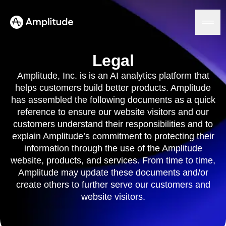
Legal
Amplitude, Inc. is is an AI analytics platform that
helps customers build better products. Amplitude
Platform
has assembled the following documents as a quick
reference to ensure our website visitors and our
AI
customers understand their responsibilities and to
Amplitude AI
Solutions
explain Amplitude’s commitment to protecting their
AI Agents
AI Feedback
information through the use of the Amplitude
Amplitude MCP
website, products, and services. From time to time,
Agent Analytics
Resources
Amplitude may update these documents and/or
Early Access Program
Industry
create others to further serve our customers and
Insights
Financial Services
Learn
website visitors.
Product Analytics
B2B
Blog
Pricing
Marketing Analytics
Media
Resource Library
Session Replay
Healthcare
Compare