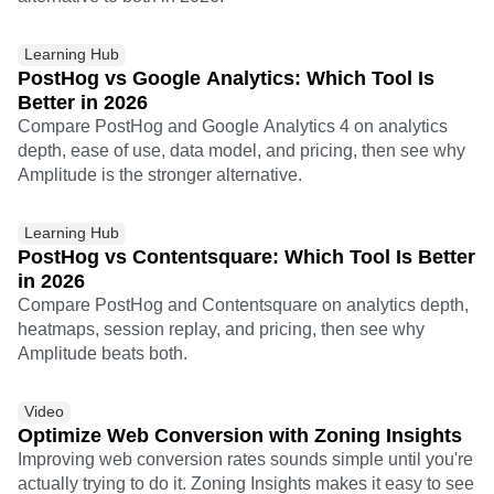
Learning Hub
PostHog vs Google Analytics: Which Tool Is
Better in 2026
Compare PostHog and Google Analytics 4 on analytics
depth, ease of use, data model, and pricing, then see why
Amplitude is the stronger alternative.
Learning Hub
PostHog vs Contentsquare: Which Tool Is Better
in 2026
Compare PostHog and Contentsquare on analytics depth,
heatmaps, session replay, and pricing, then see why
Amplitude beats both.
Video
Optimize Web Conversion with Zoning Insights
Improving web conversion rates sounds simple until you're
actually trying to do it. Zoning Insights makes it easy to see