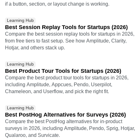
if a button, section, or layout change is working.
Learning Hub
Best Session Replay Tools for Startups (2026)
Compare the best session replay tools for startups in 2026,
from free tiers to fast setup. See how Amplitude, Clarity,
Hotjar, and others stack up.
Learning Hub
Best Product Tour Tools for Startups (2026)
Compare the best product tour tools for startups in 2026,
including Amplitude, Appcues, Pendo, Userpilot,
Chameleon, and Userflow, and pick the right fit.
Learning Hub
Best PostHog Alternatives for Surveys (2026)
Compare the best PostHog alternatives for in-product
surveys in 2026, including Amplitude, Pendo, Sprig, Hotjar,
Qualaroo, and Survicate.