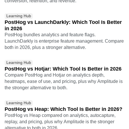
conversion, retention, and revenue.
Learning Hub
PostHog vs LaunchDarkly: Which Tool Is Better
in 2026
PostHog bundles analytics and feature flags.
LaunchDarkly is enterprise feature management. Compare
both in 2026, plus a stronger alternative.
Learning Hub
PostHog vs Hotjar: Which Tool Is Better in 2026
Compare PostHog and Hotjar on analytics depth,
heatmaps, ease of use, and pricing, plus why Amplitude is
the stronger alternative to both.
Learning Hub
PostHog vs Heap: Which Tool Is Better in 2026?
PostHog vs Heap compared on analytics, autocapture,
replay, and pricing, plus why Amplitude is the stronger
alternative to both in 2026.