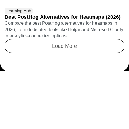
Learning Hub
Best PostHog Alternatives for Heatmaps (2026)
Compare the best PostHog alternatives for heatmaps in
2026, from dedicated tools like Hotjar and Microsoft Clarity
to analytics-connected options.
Load More