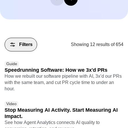
Filters
Showing
12
results of
654
Guide
Speedrunning Software: How we 3x'd PRs
How we rebuilt our software pipeline with AI, 3x’d our PRs
with the same team, and cut PR cycle time to under an
hour.
Video
Stop Measuring AI Activity. Start Measuring AI
Impact.
See how Agent Analytics connects AI quality to