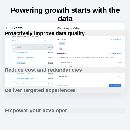
Powering growth starts with the
data
Proactively improve data quality
Increase data confidence with proactive data monitoring
and data planning designed for your customer analytics.
Reduce cost and redundancies
Drive business efficiency with single system
implementation and management for customer data.
Deliver targeted experiences
Grow customer engagement with native audience
discovery, segmentation, and targeting.
Empower your developer
Reduce instrumentation time with a built-in developer
toolkit and data observability features.