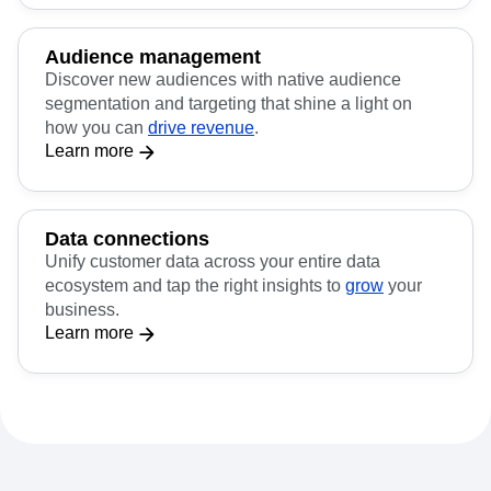
Audience management
Discover new audiences with native audience
segmentation and targeting that shine a light on
how you can
drive revenue
.
Learn more
Data connections
Unify customer data across your entire data
ecosystem and tap the right insights to
grow
your
business.
Learn more