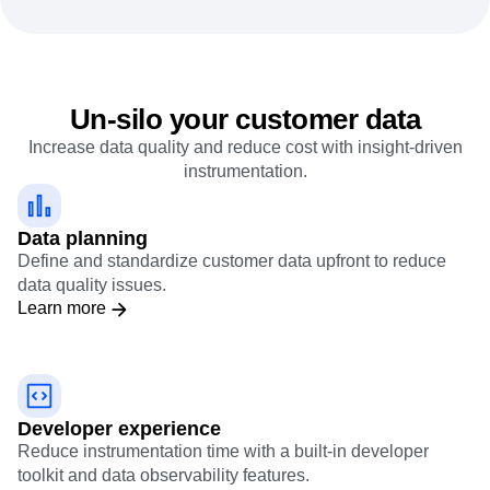
Un-silo your customer data
Increase data quality and reduce cost with insight-driven
instrumentation.
Data planning
Define and standardize customer data upfront to reduce
data quality issues.
Learn more
Developer experience
Reduce instrumentation time with a built-in developer
toolkit and data observability features.