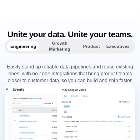
Unite your data. Unite your teams.
Growth
Engineering
Product
Executives
Marketing
Easily stand up reliable data pipelines and reuse existing
ones, with no-code integrations that bring product teams
closer to customer data, so you can build and ship faster.