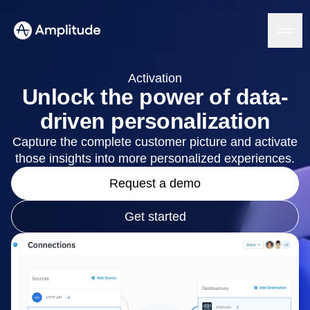
Activation
Unlock the power of data-
driven personalization
Platform
Capture the complete customer picture and activate
those insights into more personalized experiences.
AI
Amplitude AI
Solutions
Request a demo
AI Agents
AI Feedback
Amplitude MCP
Get started
Agent Analytics
Resources
Early Access Program
Industry
Insights
Financial Services
Learn
Product Analytics
B2B
Blog
Pricing
Marketing Analytics
Media
Resource Library
Session Replay
Healthcare
Compare