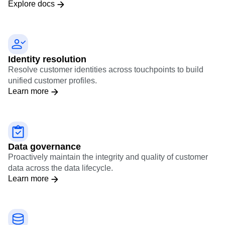
Explore docs
Identity resolution
Resolve customer identities across touchpoints to build
unified customer profiles.
Learn more
Data governance
Proactively maintain the integrity and quality of customer
data across the data lifecycle.
Learn more