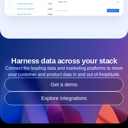
Harness data across your stack
Connect the leading data and marketing platforms to move
your customer and product data in and out of Amplitude.
Get a demo
Explore Integrations