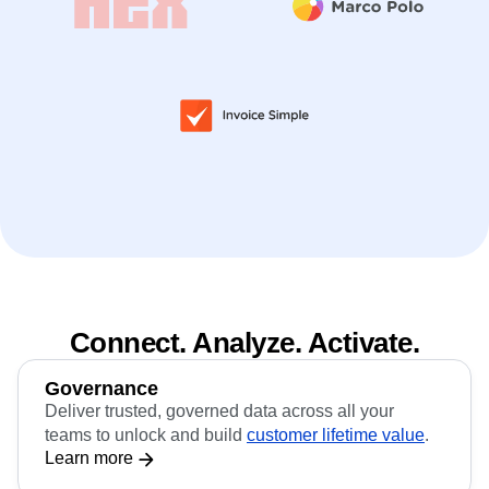
Connect. Analyze. Activate.
Governance
Deliver trusted, governed data across all your
teams to unlock and build
customer lifetime value
.
Learn more