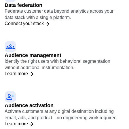
Data federation
Federate customer data beyond analytics across your
data stack with a single platform.
Connect your stack
Audience management
Identify the right users with behavioral segmentation
without additional instrumentation.
Learn more
Audience activation
Activate customers at any digital destination including
email, ads, and product—no engineering work required.
Learn more