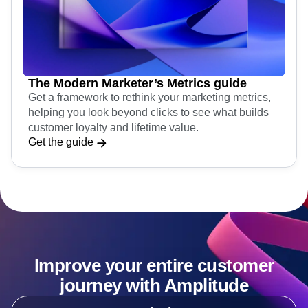
The Modern Marketer’s Metrics guide
Get a framework to rethink your marketing metrics,
helping you look beyond clicks to see what builds
customer loyalty and lifetime value.
Get the guide
Improve your entire customer
journey with Amplitude