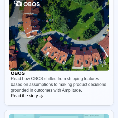
OBOS
Read how OBOS shifted from shipping features
based on assumptions to making product decisions
grounded in outcomes with Amplitude.
Read the story