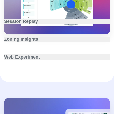
why.
Session Replay
Exactly what users are doing onsite and in-app with
recordings, heatmaps, and AI summaries.
Zoning Insights
Conversion rates, insights, and AI recommendations
visualized on every web element.
Web Experiment
Native experimentation with a visual, no-code editor and
real-time behavioral targeting.