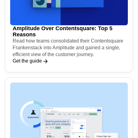
Amplitude Over Contentsquare: Top 5
Reasons
Read how teams consolidated their Contentsquare
Frankenstack into Amplitude and gained a single,
efficient view of the customer journey.
Get the guide