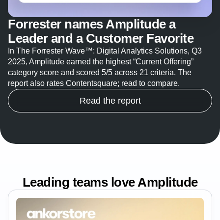
Forrester names Amplitude a
Leader and a Customer Favorite
In The Forrester Wave™: Digital Analytics Solutions, Q3
2025, Amplitude earned the highest “Current Offering”
category score and scored 5/5 across 21 criteria. The
report also rates Contentsquare; read to compare.
Read the report
Leading teams love Amplitude