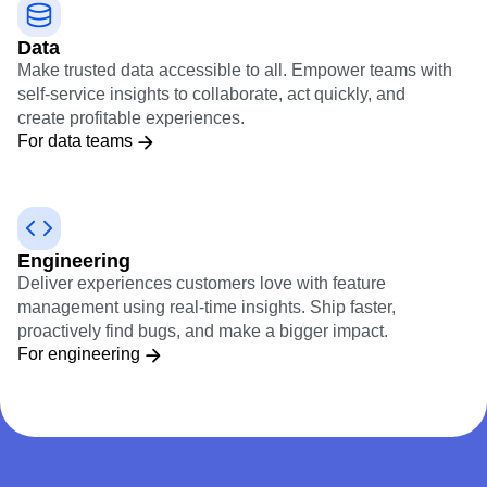
Data
Make trusted data accessible to all. Empower teams with
self-service insights to collaborate, act quickly, and
create profitable experiences.
For data teams
Engineering
Deliver experiences customers love with feature
management using real-time insights. Ship faster,
proactively find bugs, and make a bigger impact.
For engineering