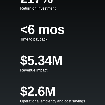
Return on investment
<6 mos
Time to payback
$5.34M
Revenue impact
$2.6M
Operational efficiency and cost savings