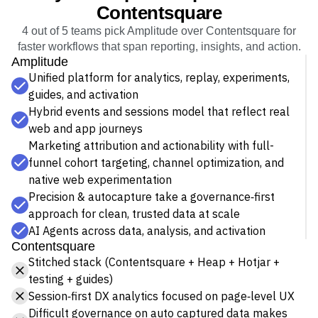
Event Taxonomy Generator
Contentsquare
4 out of 5 teams pick Amplitude over Contentsquare for
faster workflows that span reporting, insights, and action.
Amplitude
Unified platform for analytics, replay, experiments,
guides, and activation
Hybrid events and sessions model that reflect real
web and app journeys
Marketing attribution and actionability with full-
funnel cohort targeting, channel optimization, and
native web experimentation
Precision & autocapture take a governance‑first
approach for clean, trusted data at scale
AI Agents across data, analysis, and activation
Contentsquare
Stitched stack (Contentsquare + Heap + Hotjar +
testing + guides)
Session‑first DX analytics focused on page‑level UX
Difficult governance on auto captured data makes