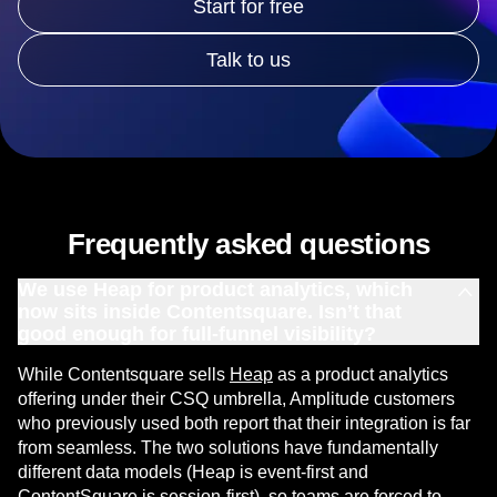
Start for free
Talk to us
Frequently asked questions
We use Heap for product analytics, which
now sits inside Contentsquare. Isn’t that
good enough for full-funnel visibility?
While Contentsquare sells
Heap
as a product analytics
offering under their CSQ umbrella, Amplitude customers
who previously used both report that their integration is far
from seamless. The two solutions have fundamentally
different data models (Heap is event-first and
ContentSquare is session-first), so teams are forced to