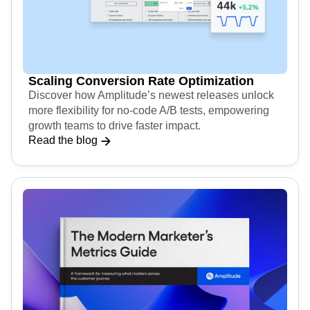
Scaling Conversion Rate Optimization
Discover how Amplitude’s newest releases unlock
more flexibility for no-code A/B tests, empowering
growth teams to drive faster impact.
Read the blog