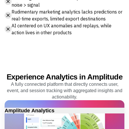
noise > signal
Rudimentary marketing analytics lacks predictions or
real-time exports, limited export destinations
AI centered on UX anomalies and replays, while
action lives in other products
Experience Analytics in Amplitude
A fully connected platform that directly connects user,
event, and session tracking with aggregated insights and
actionability.
Amplitude Analytics
Real-time cohorts, funnels and journeys, autocapture event
tracking, and KPIs to see exactly which users drop off and