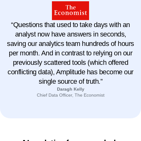
“Questions that used to take days with an
analyst now have answers in seconds,
saving our analytics team hundreds of hours
per month. And in contrast to relying on our
previously scattered tools (which offered
conflicting data), Amplitude has become our
single source of truth.”
Daragh Kelly
Chief Data Officer, The Economist