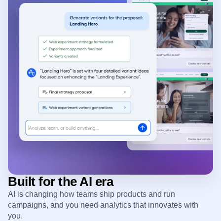
Built for the AI era
AI is changing how teams ship products and run
campaigns, and you need analytics that innovates with
you.