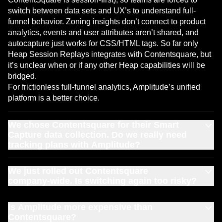
switch between data sets and UX’s to understand full-
funnel behavior. Zoning insights don’t connect to product
analytics, events and user attributes aren’t shared, and
autocapture just works for CSS/HTML tags. So far only
Heap Session Replays integrates with Contentsquare, but
it’s unclear when or if any other Heap capabilities will be
bridged.
For frictionless full-funnel analytics, Amplitude’s unified
platform is a better choice.
We chose Contentsquare for their Smart
Capture data collection. Do we really need
tracking plans with Amplitude?
Autocapturing data is great to get started quickly—
that’s
We just rolled out Contentsquare
why Amplitude offers it too
. However, at scale, autocapture
company‑wide. Is switching again too risky?
can often create noisy data that erodes trust in your
insights.
Most teams start by adding Amplitude in the highest‑pain
Amplitude solves this by letting you
Is Amplitude more expensive than
combine autocapture
area (e.g., connecting experiments or guides to revenue),
Contentsquare?
with precision tracking
that’s (almost) just as easy to set
and then consolidating as they see value. Customers that