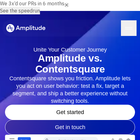
We 3x’d our PRs in 6 months.
See the speedrun
Unite Your Customer Journey
Amplitude vs.
Contentsquare
Platform
Contentsquare shows you friction. Amplitude lets
you act on user behavior: test a fix, target a
AI
Amplitude AI
segment, and ship a better experience without
Solutions
AI Agents
switching tools.
AI Feedback
Amplitude MCP
Get started
Agent Analytics
Resources
Early Access Program
Get in touch
Industry
Insights
Financial Services
Learn
Product Analytics