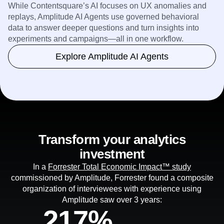
While Contentsquare’s AI focuses on UX anomalies and
replays, Amplitude AI Agents use governed behavioral
data to answer deeper questions and turn insights into
experiments and campaigns—all in one workflow.
Explore Amplitude AI Agents
Transform your analytics
investment
In a
Forrester Total Economic Impact™ study
commissioned by Amplitude, Forrester found a composite
organization of interviewees with experience using
Amplitude saw over 3 years:
217%