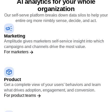
AI analytics for your whole
organization
Our self-serve platform breaks down data silos to help your
entire org more nimbly sense, decide, and act.
Marketing
Amplitude gives marketers self-service insight into which
campaigns and channels drive the most value.
For marketers
Product
Get a complete view of your users’ behaviors and learn
what drives adoption, engagement, and conversion.
For product teams