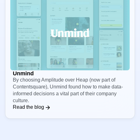
Unmind
By choosing Amplitude over Heap (now part of
Contentsquare), Unmind found how to make data-
informed decisions a vital part of their company
culture.
Read the blog