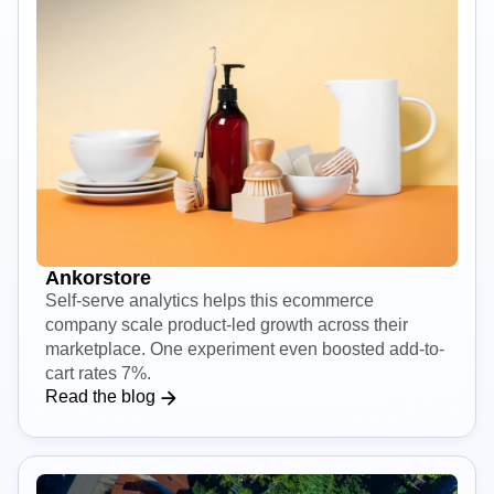
Ankorstore
Self-serve analytics helps this ecommerce
company scale product-led growth across their
marketplace. One experiment even boosted add-to-
cart rates 7%.
Read the blog