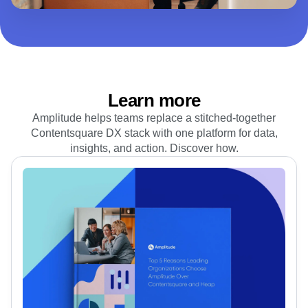
We offer plans to match your business goals. Add new
features as you grow or get all the tools you need at once.
View plans
Learn more
Amplitude helps teams replace a stitched‑together
Contentsquare DX stack with one platform for data,
insights, and action. Discover how.