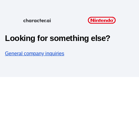
Looking for something else?
General company inquiries