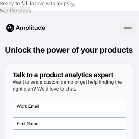
Ready to fall in love with loops?
See the steps
Unlock the power of your products
Platform
Talk to a product analytics expert
Want to see a custom demo or get help finding the
AI
right plan? We'd love to chat.
Amplitude AI
Solutions
AI Agents
AI Feedback
Amplitude MCP
Agent Analytics
Resources
Early Access Program
Industry
Insights
Financial Services
Learn
Product Analytics