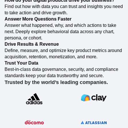
How do your digital products drive your business?
Event Taxonomy Generator
Find out how with data you can trust and insights you need
to take action and drive growth.
Answer More Questions Faster
Answer what happened, why, and which actions to take
next. Deeply explore behavioral data across any chart,
persona, or cohort.
Drive Results & Revenue
Define, measure, and optimize key product metrics around
acquisition, retention, monetization, and more.
Trust Your Data
Best-in-class data governance, security, and compliance
standards keep your data trustworthy and secure.
Trusted by the world’s leading companies.