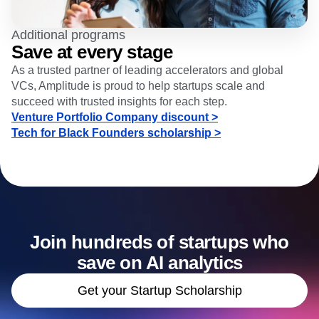
Additional programs
Save at every stage
As a trusted partner of leading accelerators and global
VCs, Amplitude is proud to help startups scale and
succeed with trusted insights for each step.
Venture Portfolio Company discount >
Tech for Black Founders scholarship >
Join hundreds of startups who
save on AI analytics