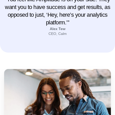
“You feel like Amplitude is on your side. They
want you to have success and get results, as
opposed to just, ‘Hey, here’s your analytics
platform.’”
Alex Tew
CEO, Calm