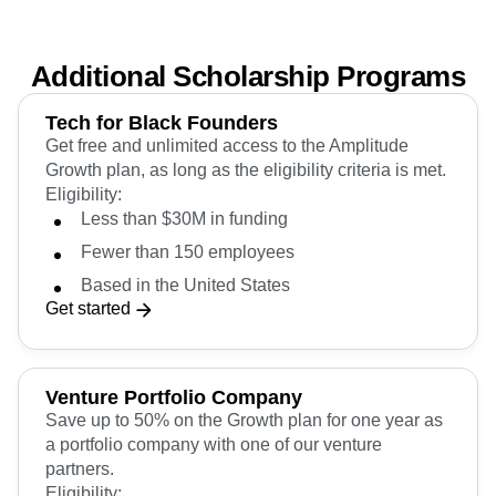
Get started
Additional Scholarship Programs
Tech for Black Founders
Get free and unlimited access to the Amplitude
Growth plan, as long as the eligibility criteria is met.
Eligibility:
Less than $30M in funding
Fewer than 150 employees
Based in the United States
Get started
Venture Portfolio Company
Save up to 50% on the Growth plan for one year as
a portfolio company with one of our venture