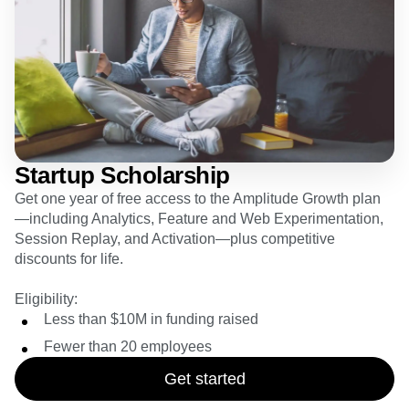
Event Taxonomy Generator
Startup Scholarship
Get one year of free access to the Amplitude Growth plan
—including Analytics, Feature and Web Experimentation,
Session Replay, and Activation—plus competitive
discounts for life.
Eligibility:
Less than $10M in funding raised
Fewer than 20 employees