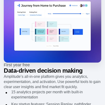
First year free
Data-driven decision making
Amplitude’s all-in-one platform gives you analytics,
experimentation, and activation. Use powerful tools to gain
clear user insights and find market fit quickly.
15 analytics projects per month with built-in