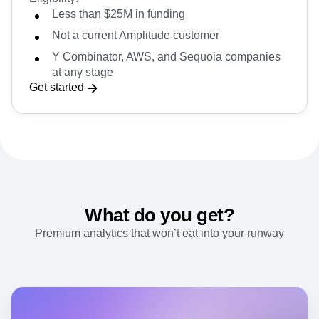
partners.
Eligibility:
Less than $25M in funding
Not a current Amplitude customer
Y Combinator, AWS, and Sequoia companies
at any stage
Get started
What do you get?
Premium analytics that won’t eat into your runway