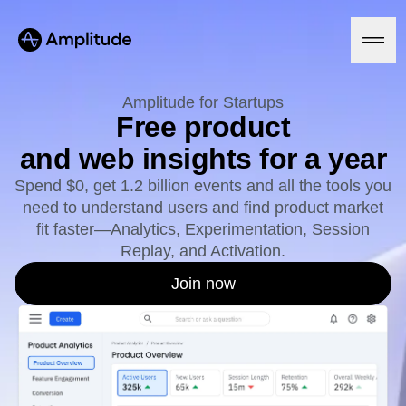
Ready to fall in love with loops?
See the steps
Amplitude for Startups
Free product
and web insights for a year
Platform
Spend $0, get 1.2 billion events and all the tools you
need to understand users and find product market
AI
Amplitude AI
fit faster—Analytics, Experimentation, Session
Solutions
AI Agents
Replay, and Activation.
AI Feedback
Amplitude MCP
Join now
Agent Analytics
Resources
Early Access Program
Industry
Insights
Financial Services
Learn
Product Analytics