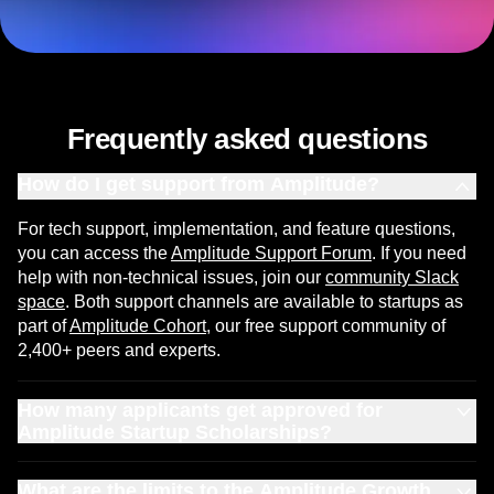
Get your Startup Scholarship
Frequently asked questions
How do I get support from Amplitude?
For tech support, implementation, and feature questions,
you can access the
Amplitude Support Forum
. If you need
help with non-technical issues, join our
community Slack
space
. Both support channels are available to startups as
part of
Amplitude Cohort
, our free support community of
2,400+ peers and experts.
How many applicants get approved for
Amplitude Startup Scholarships?