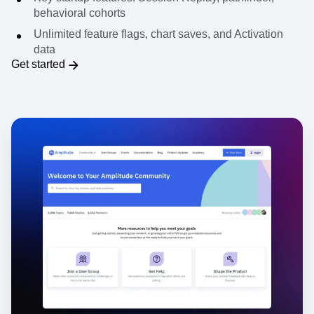
experimentation
Key startup features: Session Replay, pathfinder,
behavioral cohorts
Unlimited feature flags, chart saves, and Activation
data
Get started