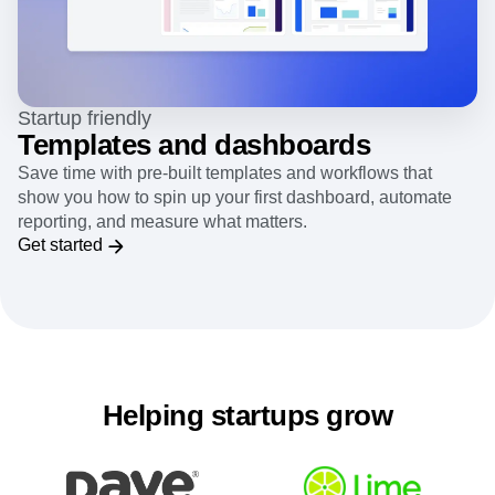
Startup friendly
Templates and dashboards
Save time with pre-built templates and workflows that
show you how to spin up your first dashboard, automate
reporting, and measure what matters.
Get started
Helping startups grow