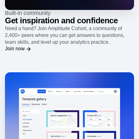
Built-in community
Get inspiration and confidence
Need a hand? Join Amplitude Cohort, a community of
2,400+ peers where you can get answers to questions,
learn skills, and level up your analytics practice.
Join now