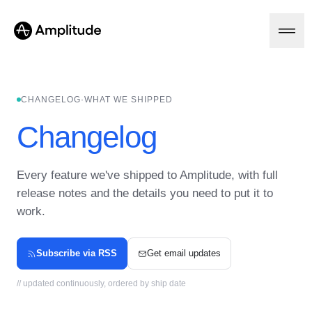
CHANGELOG
·
WHAT WE SHIPPED
Platform
Changelog
AI
Amplitude AI
Every feature we've shipped to Amplitude, with full
Solutions
AI Agents
release notes and the details you need to put it to
AI Feedback
work.
Amplitude MCP
Agent Analytics
Resources
Early Access Program
Industry
Subscribe via RSS
Get email updates
Insights
Financial Services
Learn
Product Analytics
B2B
Blog
// updated continuously, ordered by ship date
Pricing
Marketing Analytics
Media
Resource Library
Session Replay
Healthcare
Compare