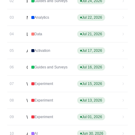
Resource Center: open directly to a specific article via the SDK
02
Guides and Surveys
Jul 24, 2026
Metric Explorer Chart
03
Analytics
Jul 22, 2026
Last Non-Direct Attribution in Data Tables
04
Data
Jul 21, 2026
Attribution parameters as event properties - now on by default in the Browser SDK + GTM
05
Activation
Jul 17, 2026
Clickable image links
06
Guides and Surveys
Jul 16, 2026
Web Experiment: Cross-subdomain experimentation
07
Experiment
Jul 15, 2026
Web Experiment Bucketing ID Shared Across Subdomains
08
Experiment
Jul 13, 2026
Web Experiment: Undo/Redo + Auto-apply
09
Experiment
Jul 01, 2026
AI Feedback Auto Analysis
10
AI
Jun 30, 2026