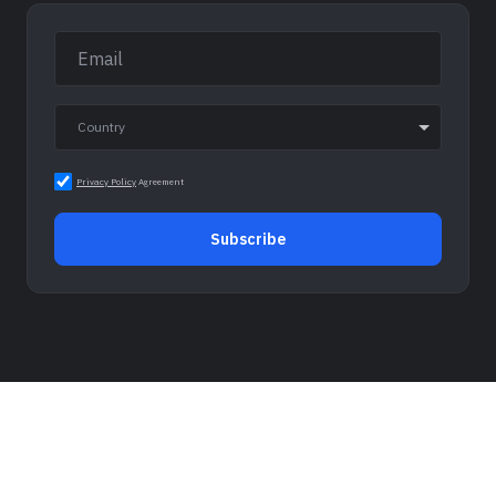
Privacy Policy
Agreement
Subscribe