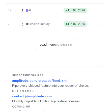
MCP Server: Role-Based Access Controls
19
AI
Jun 03, 2026
Session Replay Agent v2 is now GA
20
Session Replay
Jun 02, 2026
Load more
180
remaining
SUBSCRIBE VIA RSS
amplitude.com/releases/feed.xml
Pipe every shipped feature into your reader of choice.
GET AN EMAIL
contact@amplitude.com
Monthly digest highlighting top feature releases.
COMING UP