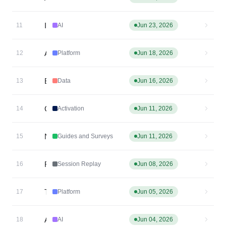
Introducing: Custom Agents
11
AI
Jun 23, 2026
Amplitude MCP is now in Slackbot
12
Platform
Jun 18, 2026
Event Streaming Live Log
13
Data
Jun 16, 2026
Cohort Sync via MCP: sync_cohort
14
Activation
Jun 11, 2026
New External Guides and Surveys MCP tools
15
Guides and Surveys
Jun 11, 2026
React Native Session Replay — Privacy Masking
16
Session Replay
Jun 08, 2026
Taxonomy MCP: Branch management and Create tools
17
Platform
Jun 05, 2026
Agent Connectors
18
AI
Jun 04, 2026