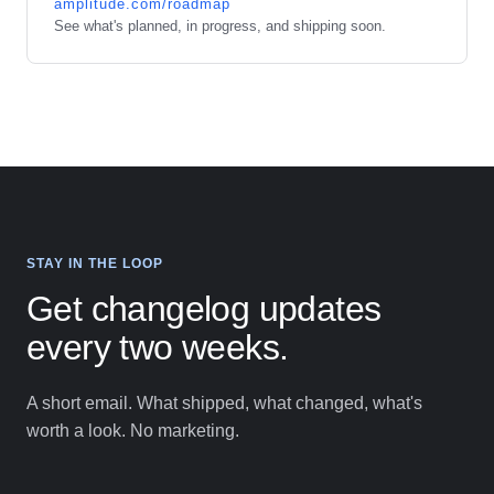
amplitude.com/roadmap
See what's planned, in progress, and shipping soon.
STAY IN THE LOOP
Get changelog updates
every two weeks.
A short email. What shipped, what changed, what's
worth a look. No marketing.