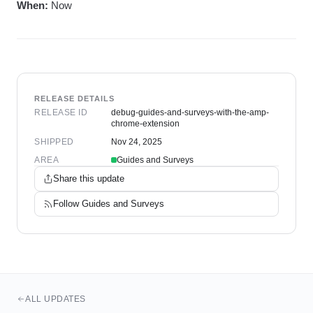
When:
Now
RELEASE DETAILS
RELEASE ID
debug-guides-and-surveys-with-the-amp-
chrome-extension
SHIPPED
Nov 24, 2025
AREA
Guides and Surveys
Share this update
Follow
Guides and Surveys
ALL UPDATES