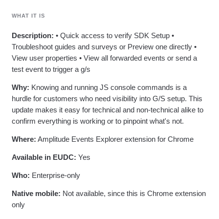
Heatmaps
Ecommerce
Glossary
Zoning Insights
WHAT IT IS
Use Case
Explore Hub
Login
Sign Up
Action
Acquisition
Connect
Guides and Surveys
Description:
• Quick access to verify SDK Setup •
Retention
Community
Feature Experimentation
Troubleshoot guides and surveys or Preview one directly •
Monetization
Events
Web Experimentation
View user properties • View all forwarded events or send a
Team
Customers
Feature Management
Product
test event to trigger a g/s
Partners
Activation
Data
Support & Services
Data
Why:
Knowing and running JS console commands is a
Engineering
Customer Help Center
Data Governance
hurdle for customers who need visibility into G/S setup. This
Marketing
Developer Hub
Integrations
Executive
update makes it easy for technical and non-technical alike to
Academy & Training
Security & Privacy
Size
Customer Success
confirm everything is working or to pinpoint what's not.
Startups
Product Updates
Enterprise
Where:
Amplitude Events Explorer extension for Chrome
Tools
Benchmarks
Available in EUDC:
Yes
Prompt Library
Templates
Who:
Enterprise-only
Tracking Guides
Maturity Model
Native mobile:
Not available, since this is Chrome extension
Event Taxonomy Generator
only