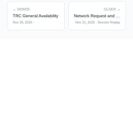
← NEWER
OLDER →
TRC General Availability
Network Request and Frustration Interaction Tracking
Nov 25, 2025
·
Nov 21, 2025
·
Session Replay