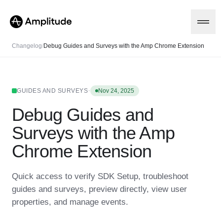
Changelog
/
Debug Guides and Surveys with the Amp Chrome Extension
Platform
·
GUIDES AND SURVEYS
Nov 24, 2025
Debug Guides and
AI
Amplitude AI
Solutions
Surveys with the Amp
AI Agents
AI Feedback
Chrome Extension
Amplitude MCP
Agent Analytics
Resources
Early Access Program
Quick access to verify SDK Setup, troubleshoot
Industry
Insights
guides and surveys, preview directly, view user
Financial Services
Learn
Product Analytics
B2B
Blog
properties, and manage events.
Pricing
Marketing Analytics
Media
Resource Library
Session Replay
Healthcare
Compare