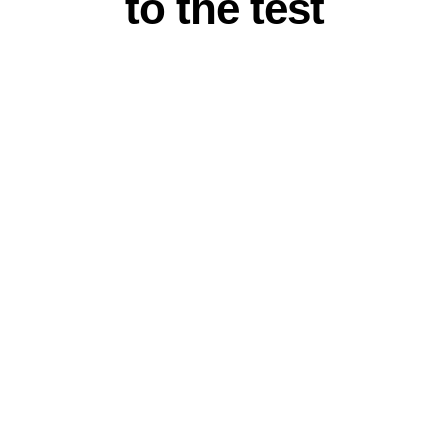
to the test