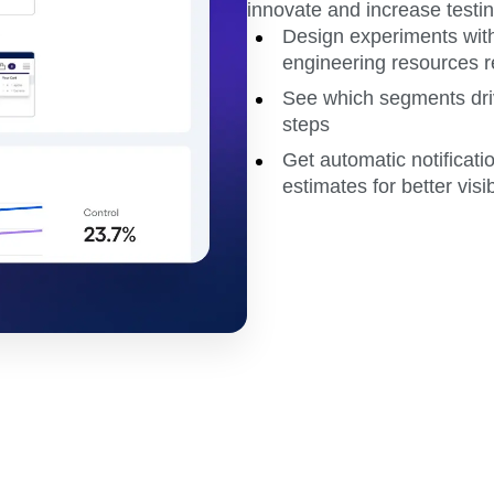
innovate and increase testin
Design experiments with
engineering resources r
See which segments dri
steps
Get automatic notificati
estimates for better visib