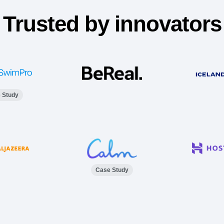
Trusted by innovators
 Study
Case Study