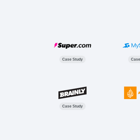
Case Study
Case
Case Study