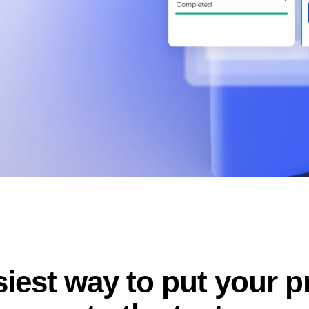
ebpages
Unite data across teams
iest way to put your 