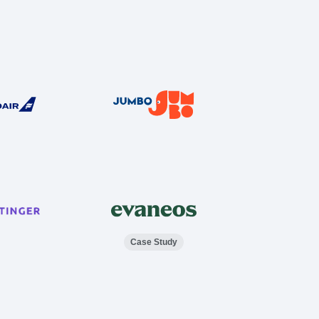
Case Study