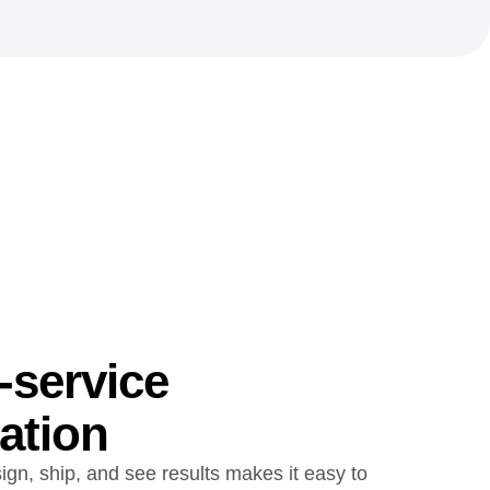
-service
ation
ign, ship, and see results makes it easy to