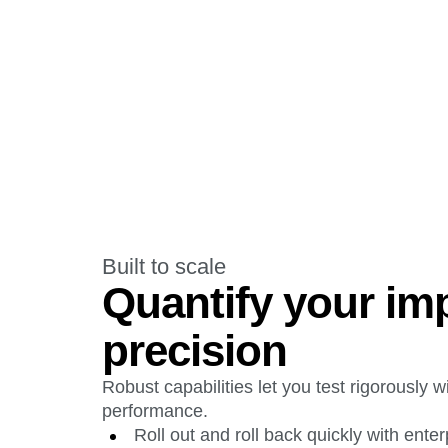
Built to scale
Quantify your im
precision
Robust capabilities let you test rigorously wi
performance.
Roll out and roll back quickly with ente