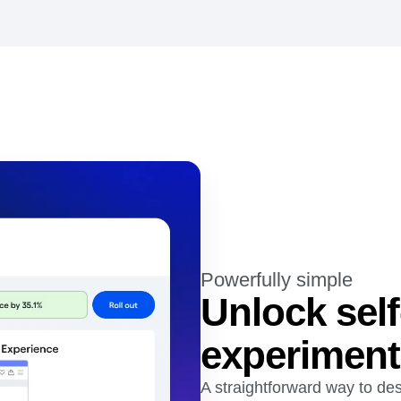
Powerfully simple
Unlock self
experiment
A straightforward way to des