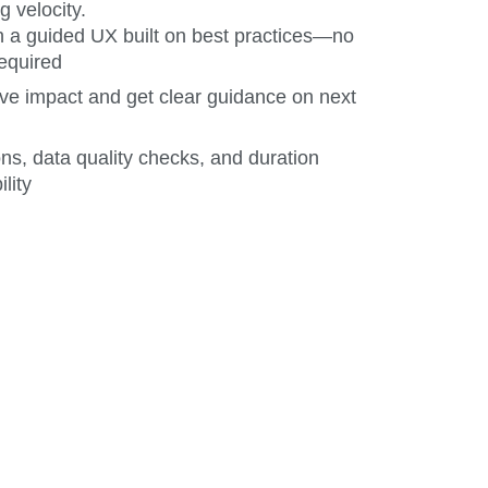
g velocity.
 a guided UX built on best practices—no
equired
ve impact and get clear guidance on next
ons, data quality checks, and duration
ility