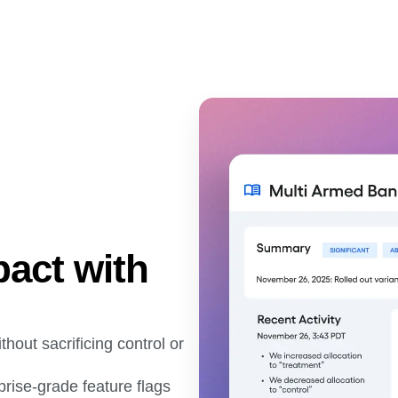
pact with
thout sacrificing control or
rprise-grade feature flags