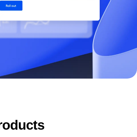
maturity model
Event Taxonomy Generator
products