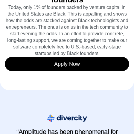
Today, only 1% of founders backed by venture capital in
the United States are Black. This is appalling and shows
how the odds are stacked against Black technologists and
entrepreneurs. The onus is on us in the tech community to
start evening the odds. In an effort to provide concrete,
long-lasting support, we are coming together to make our
software completely free to U.S.-based, early-stage
startups led by Black founders.
Apply Now
“Amplitude has been phenomenal for