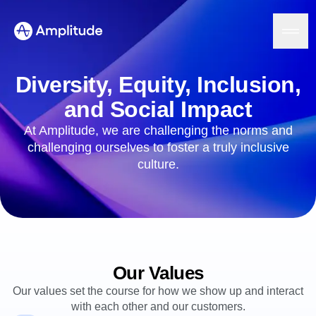
Diversity, Equity, Inclusion,
and Social Impact
Platform
At Amplitude, we are challenging the norms and
challenging ourselves to foster a truly inclusive
AI
culture.
Amplitude AI
Solutions
AI Agents
AI Feedback
Amplitude MCP
Agent Analytics
Resources
Early Access Program
Industry
Insights
Our Values
Financial Services
Learn
Product Analytics
B2B
Blog
Pricing
Our values set the course for how we show up and interact
Marketing Analytics
Media
Resource Library
Session Replay
with each other and our customers.
Healthcare
Compare