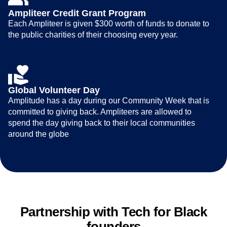
Ampliteer Credit Grant Program
Each Ampliteer is given $300 worth of funds to donate to
the public charities of their choosing every year.
Global Volunteer Day
Amplitude has a day during our Community Week that is
committed to giving back. Ampliteers are allowed to
spend the day giving back to their local communities
around the globe
Partnership with Tech for Black
founders