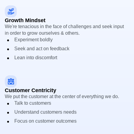
Growth Mindset
We're tenacious in the face of challenges and seek input
in order to grow ourselves & others.
Experiment boldly
Seek and act on feedback
Lean into discomfort
Customer Centricity
We put the customer at the center of everything we do.
Talk to customers
Understand customers needs
Focus on customer outcomes