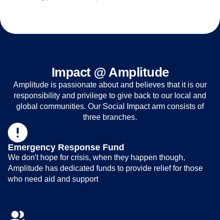
Impact @ Amplitude
Amplitude is passionate about and believes that it is our
responsibility and privilege to give back to our local and
global communities. Our Social Impact arm consists of
three branches.
Emergency Response Fund
We don't hope for crisis, when they happen though,
Amplitude has dedicated funds to provide relief for those
who need aid and support