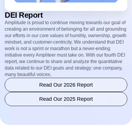
DEI Report
Amplitude is proud to continue moving towards our goal of
creating an environment of belonging for all and grounding
our efforts in our core values of humility, ownership, growth
mindset, and customer-centricity. We understand that DEI
work is not a sprint or marathon but a never-ending
initiative every Ampliteer must take on. With our fourth DEI
report, we continue to share and analyze the quantitative
data related to our DEI goals and strategy: one company,
many beautiful voices.
Read Our 2026 Report
Read Our 2025 Report