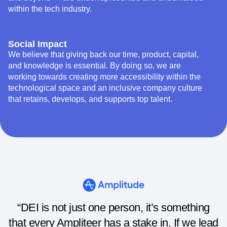
within the tech industry.
Social Impact
We believe that giving back our time, product, capital,
and knowledge is essential. By doing so, we are
working towards creating more accessibility within the
technological space and an inclusive company culture
that retains, develops, and supports top talent.
“DEI is not just one person, it’s something
that every Ampliteer has a stake in. If we lead