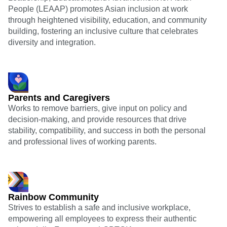
People (LEAAP) promotes Asian inclusion at work
through heightened visibility, education, and community
building, fostering an inclusive culture that celebrates
diversity and integration.
Parents and Caregivers
Works to remove barriers, give input on policy and
decision-making, and provide resources that drive
stability, compatibility, and success in both the personal
and professional lives of working parents.
Rainbow Community
Strives to establish a safe and inclusive workplace,
empowering all employees to express their authentic