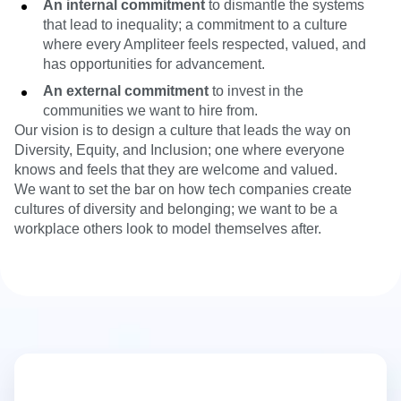
An internal commitment
to dismantle the systems
that lead to inequality; a commitment to a culture
where every Ampliteer feels respected, valued, and
has opportunities for advancement.
An external commitment
to invest in the
communities we want to hire from.
Our vision is to design a culture that leads the way on
Diversity, Equity, and Inclusion; one where everyone
knows and feels that they are welcome and valued.
We want to set the bar on how tech companies create
cultures of diversity and belonging; we want to be a
workplace others look to model themselves after.