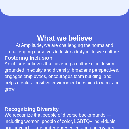
What we believe
At Amplitude, we are challenging the norms and
challenging ourselves to foster a truly inclusive culture.
Fostering Inclusion
Amplitude believes that fostering a culture of inclusion,
grounded in equity and diversity, broadens perspectives,
engages employees, encourages team building, and
helps create a positive environment in which to work and
grow.
Recognizing Diversity
We recognize that people of diverse backgrounds —
including women, people of color, LGBTQ+ individuals
and beyond — are underrepresented and undervalued