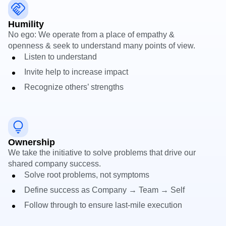
Heatmaps
Ecommerce
Glossary
Zoning Insights
Use Case
Explore Hub
Humility
Login
Sign Up
Action
Acquisition
Connect
Guides and Surveys
No ego: We operate from a place of empathy &
Retention
Community
Feature Experimentation
openness & seek to understand many points of view.
Monetization
Events
Web Experimentation
Listen to understand
Team
Customers
Feature Management
Product
Invite help to increase impact
Partners
Activation
Data
Support & Services
Data
Recognize others’ strengths
Engineering
Customer Help Center
Data Governance
Marketing
Developer Hub
Integrations
Executive
Academy & Training
Security & Privacy
Size
Customer Success
Startups
Product Updates
Ownership
Enterprise
Tools
We take the initiative to solve problems that drive our
Benchmarks
shared company success.
Prompt Library
Solve root problems, not symptoms
Templates
Tracking Guides
Define success as Company → Team → Self
Maturity Model
Follow through to ensure last‑mile execution
Event Taxonomy Generator