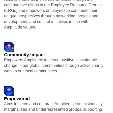
collaborative efforts of our Employee Resource Groups
(ERGs) and empowers employees to contribute their
unique perspectives through networking, professional
development, and cultural initiatives in line with
Amplitude values.
Community Impact
Empowers Ampliteers to create positive, sustainable
change in our global communities through active charity
work in our local communities.
Empowered
Aims to serve and celebrate Ampliteers from historically
marginalized and underrepresented groups, supporting