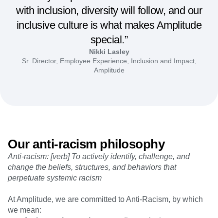
with inclusion, diversity will follow, and our
inclusive culture is what makes Amplitude
special.”
Nikki Lasley
Sr. Director, Employee Experience, Inclusion and Impact,
Amplitude
Our anti-racism philosophy
Anti-racism: [verb] To actively identify, challenge, and
change the beliefs, structures, and behaviors that
perpetuate systemic racism
At Amplitude, we are committed to Anti-Racism, by which
we mean: