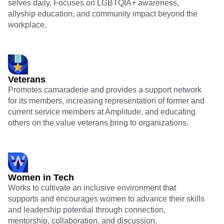
selves daily. Focuses on LGBTQIA+ awareness,
allyship education, and community impact beyond the
workplace.
Veterans
Promotes camaraderie and provides a support network
for its members, increasing representation of former and
current service members at Amplitude, and educating
others on the value veterans bring to organizations.
Women in Tech
Works to cultivate an inclusive environment that
supports and encourages women to advance their skills
and leadership potential through connection,
mentorship, collaboration, and discussion.