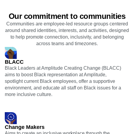
Our commitment to communities
Communities are employee-led resource groups centered
around shared identities, interests, and activities, designed
to help promote connection, inclusivity, and belonging
across teams and timezones.
BLACC
Black Leaders at Amplitude Creating Change (BLACC)
aims to boost Black representation at Amplitude,
spotlight current Black employees, offer a supportive
environment, and educate all staff on Black issues for a
more inclusive culture.
Change Makers
Aims to create an inclusive workplace through the