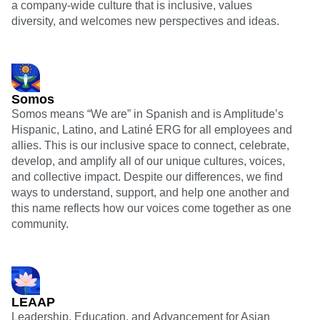
a company-wide culture that is inclusive, values
diversity, and welcomes new perspectives and ideas.
Somos
Somos means “We are” in Spanish and is Amplitude’s
Hispanic, Latino, and Latiné ERG for all employees and
allies. This is our inclusive space to connect, celebrate,
develop, and amplify all of our unique cultures, voices,
and collective impact. Despite our differences, we find
ways to understand, support, and help one another and
this name reflects how our voices come together as one
community.
LEAAP
Leadership, Education, and Advancement for Asian