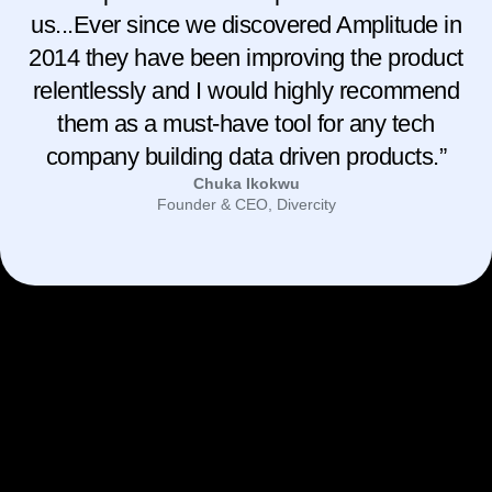
us...Ever since we discovered Amplitude in
2014 they have been improving the product
relentlessly and I would highly recommend
them as a must-have tool for any tech
company building data driven products.”
Chuka Ikokwu
Founder & CEO, Divercity