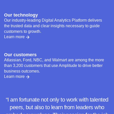
backgrounds to thrive.
Learn more
Our technology
Our industry-leading Digital Analytics Platform delivers
the trusted data and clear insights necessary to guide
customers to growth.
Learn more
Our customers
Atlassian, Ford, NBC, and Walmart are among the more
than 3,200 customers that use Amplitude to drive better
business outcomes.
Learn more
“I am fortunate not only to work with talented