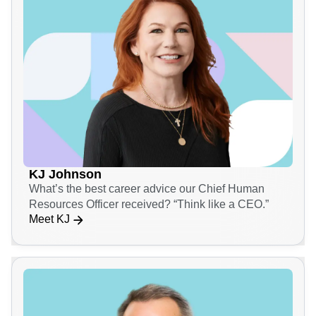
KJ Johnson
What’s the best career advice our Chief Human
Resources Officer received? “Think like a CEO.”
Meet KJ