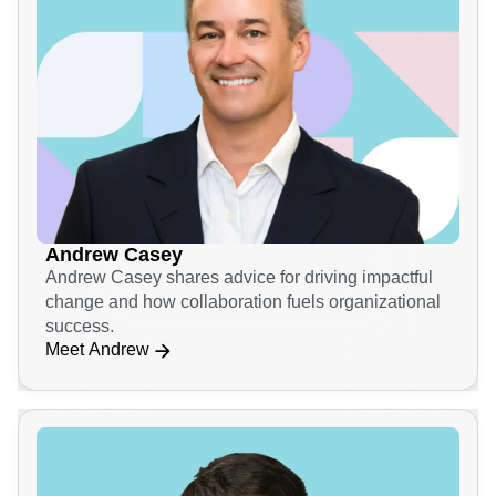
Andrew Casey
Andrew Casey shares advice for driving impactful
change and how collaboration fuels organizational
success.
Meet Andrew