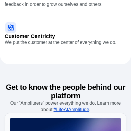
Event Taxonomy Generator
Growth mindset
We're tenacious in the face of challenges and seek
feedback in order to grow ourselves and others.
Customer Centricity
We put the customer at the center of everything we do.
Get to know the people behind our
platform
Our “Ampliteers” power everything we do. Learn more
about
#LifeAtAmplitude
.