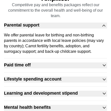
Unlock the perks of being an
Ampliteer
Competitive pay and benefits packages reflect our
commitment to the overall health and well-being of our
team.
Parental support
We offer parental leave for birthing and non-birthing
parents in accordance with local leave policies (may vary
by country); Carrot fertility benefits, adoption, and
surrogacy support; and back-up childcare support.
Paid time off
We offer flexible vacation time—and encourage our
Lifestyle spending account
employees to use it!
We provide a monthly Lifestyle Spending Account for
Learning and development stipend
wellness activities and other lifestyle expenses. Examples