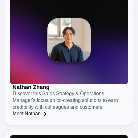
Nathan Zhang
Discover this Sales Strategy & Operations
Manager's focus on co-creating solutions to earn
credibility with colleagues and customers.
Meet Nathan