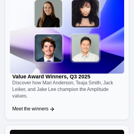
Value Award Winners, Q3 2025
Discover how Mari Anderson, Teaja Smith, Jack
Leiker, and Jake Lee champion the Amplitude
values.
Meet the winners