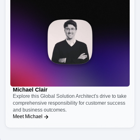
Michael Clair
Explore this Global Solution Architect's drive to take
comprehensive responsibility for customer success
and business outcomes.
Meet Michael