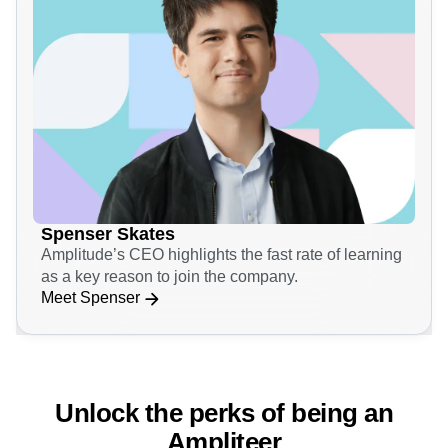
Spenser Skates
Amplitude’s CEO highlights the fast rate of learning
as a key reason to join the company.
Meet Spenser