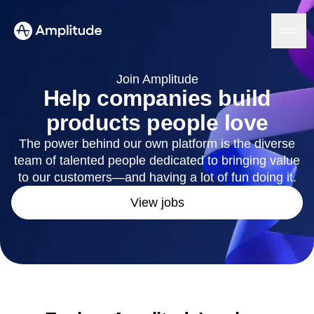
Ready to fall in love with loops?
See the steps
Join Amplitude
Help companies build
products people love
Platform
The power behind our own platform is the diverse
team of talented people dedicated to bringing value
AI
Amplitude AI
to our customers—and having a lot of fun doing it.
Solutions
AI Agents
View jobs
AI Feedback
Amplitude MCP
Agent Analytics
Resources
Early Access Program
Industry
Insights
Financial Services
Learn
Product Analytics