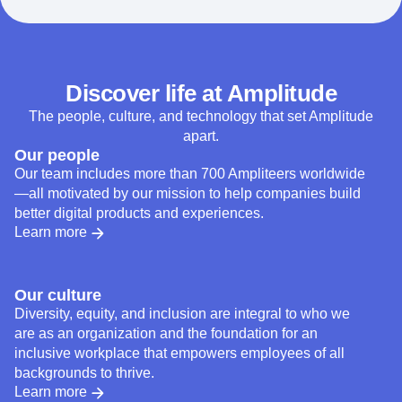
Discover life at Amplitude
The people, culture, and technology that set Amplitude
apart.
Our people
Our team includes more than 700 Ampliteers worldwide
—all motivated by our mission to help companies build
better digital products and experiences.
Learn more
Our culture
Diversity, equity, and inclusion are integral to who we
are as an organization and the foundation for an
inclusive workplace that empowers employees of all