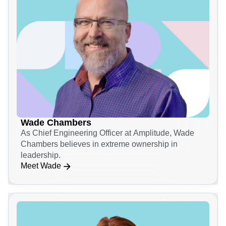
Wade Chambers
As Chief Engineering Officer at Amplitude, Wade
Chambers believes in extreme ownership in
leadership.
Meet Wade