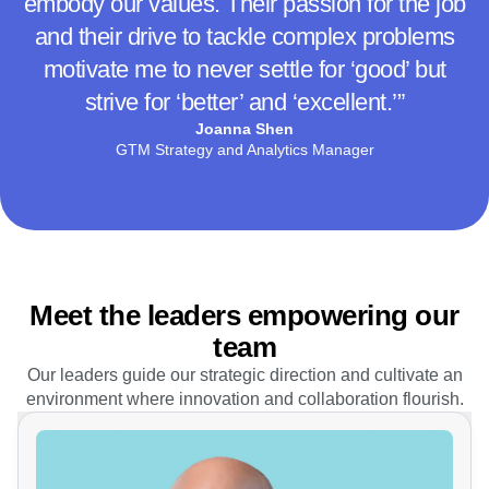
peers, but also to learn from leaders who
embody our values. Their passion for the job
and their drive to tackle complex problems
motivate me to never settle for ‘good’ but
strive for ‘better’ and ‘excellent.’”
Joanna Shen
GTM Strategy and Analytics Manager
Meet the leaders empowering our
team
Our leaders guide our strategic direction and cultivate an
environment where innovation and collaboration flourish.