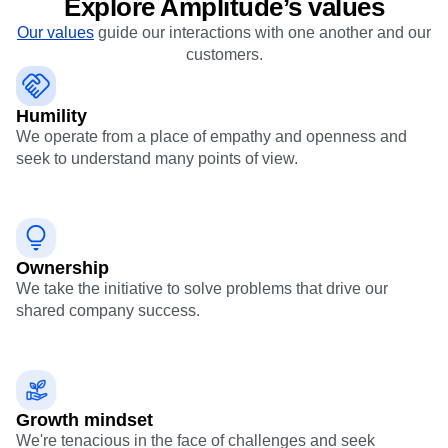
B2B
Blog
Pricing
Marketing Analytics
Media
Resource Library
Session Replay
Healthcare
Compare
Explore Amplitude’s values
Heatmaps
Ecommerce
Glossary
Zoning Insights
Our values
guide our interactions with one another and our
Use Case
Explore Hub
Login
Sign Up
Action
customers.
Acquisition
Connect
Guides and Surveys
Retention
Community
Feature Experimentation
Monetization
Events
Web Experimentation
Humility
Team
Customers
Feature Management
We operate from a place of empathy and openness and
Product
Partners
Activation
seek to understand many points of view.
Data
Support & Services
Data
Engineering
Customer Help Center
Data Governance
Marketing
Developer Hub
Integrations
Executive
Academy & Training
Security & Privacy
Size
Customer Success
Startups
Ownership
Product Updates
Enterprise
Tools
We take the initiative to solve problems that drive our
Benchmarks
shared company success.
Prompt Library
Templates
Tracking Guides
Maturity Model