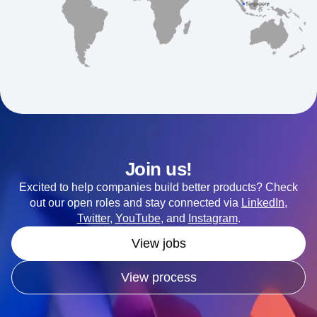
Join us!
Excited to help companies build better products? Check
out our open roles and stay connected via
LinkedIn
,
Twitter
,
YouTube
, and
Instagram
.
View jobs
View process