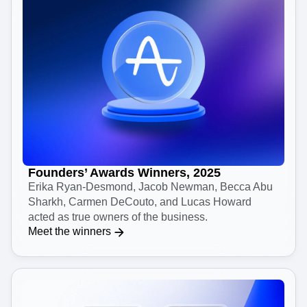
Founders’ Awards Winners, 2025
Erika Ryan-Desmond, Jacob Newman, Becca Abu
Sharkh, Carmen DeCouto, and Lucas Howard
acted as true owners of the business.
Meet the winners