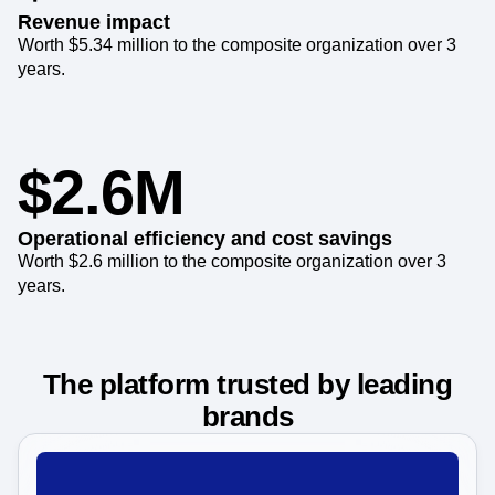
Revenue impact
Worth $5.34 million to the composite organization over 3
years.
$2.6M
Operational efficiency and cost savings
Worth $2.6 million to the composite organization over 3
years.
The platform trusted by leading
brands