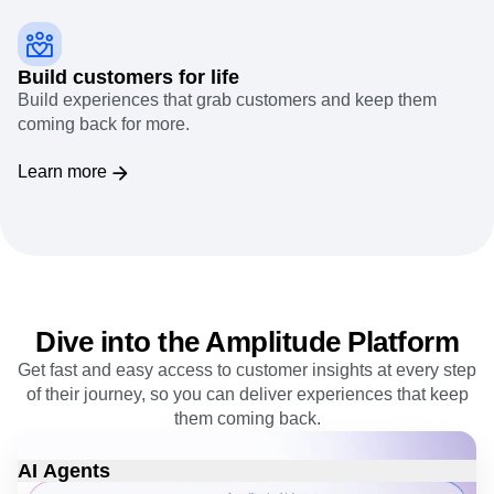
Build customers for life
Build experiences that grab customers and keep them
coming back for more.
Learn more
Dive into the Amplitude Platform
Get fast and easy access to customer insights at every step
of their journey, so you can deliver experiences that keep
them coming back.
AI Agents