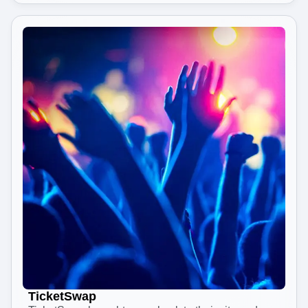
TicketSwap