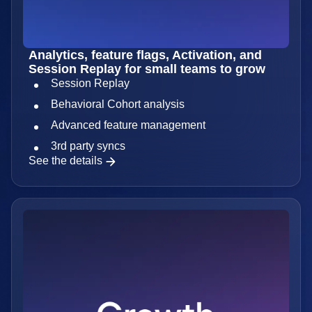
Analytics, feature flags, Activation, and
Session Replay for small teams to grow
Session Replay
Behavioral Cohort analysis
Advanced feature management
3rd party syncs
See the details