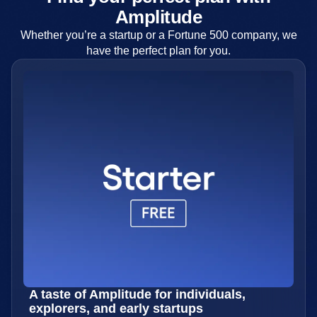
Amplitude
Whether you’re a startup or a Fortune 500 company, we
have the perfect plan for you.
A taste of Amplitude for individuals,
explorers, and early startups