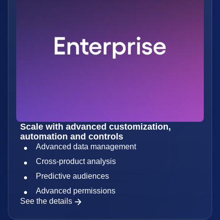
Scale with advanced customization,
automation and controls
Advanced data management
Cross-product analysis
Predictive audiences
Advanced permissions
See the details