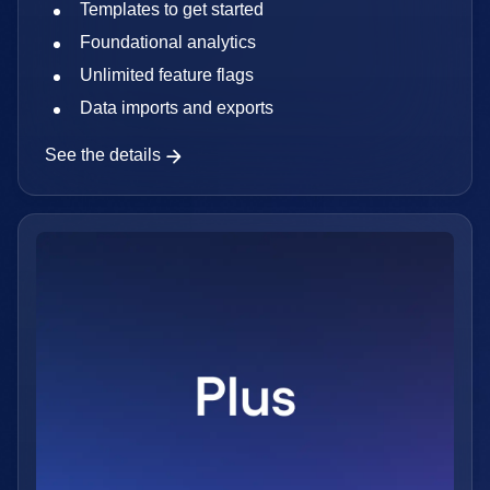
Templates to get started
Foundational analytics
Unlimited feature flags
Data imports and exports
See the details