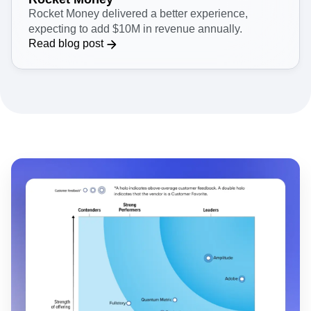
Rocket Money delivered a better experience,
expecting to add $10M in revenue annually.
Read blog post