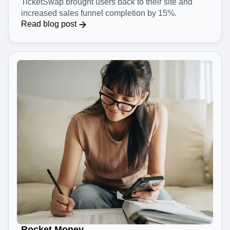
TicketSwap brought users back to their site and
increased sales funnel completion by 15%.
Read blog post
Rocket Money