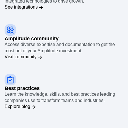
integrated technologies to drive growth.
See integrations
Amplitude community
Access diverse expertise and documentation to get the
most out of your Amplitude investment.
Visit community
Best practices
Learn the knowledge, skills, and best practices leading
companies use to transform teams and industries.
Explore blog