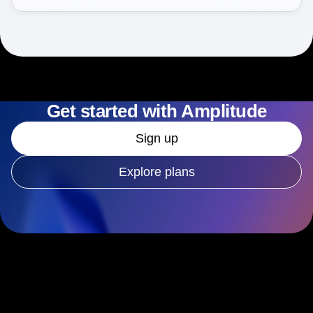
Get started with Amplitude
Sign up
Explore plans