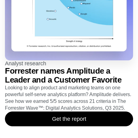
Analyst research
Forrester names Amplitude a
Leader and a Customer Favorite
Looking to align product and marketing teams on one
powerful self-serve analytics platform? Amplitude delivers.
See how we earned 5/5 scores across 21 criteria in The
Forrester Wave™: Digital Analytics Solutions, Q3 2025.
Get the report