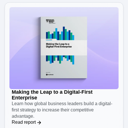
Making the Leap to a Digital-First
Enterprise
Learn how global business leaders build a digital-
first strategy to increase their competitive
advantage.
Read report