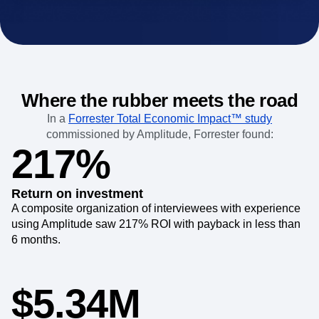
Where the rubber meets the road
In a
Forrester Total Economic Impact™ study
commissioned by Amplitude, Forrester found:
217%
Return on investment
A composite organization of interviewees with experience
using Amplitude saw 217% ROI with payback in less than
6 months.
$5.34M