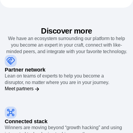
Discover more
We have an ecosystem surrounding our platform to help
you become an expert in your craft, connect with like-
minded peers, and integrate with your favorite technology.
Partner network
Lean on teams of experts to help you become a
disruptor, no matter where you are in your journey.
Meet partners
Connected stack
Winners are moving beyond “growth hacking” and using