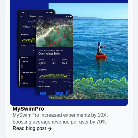
MySwimPro
MySwimPro increased experiments by 10X,
boosting average revenue per user by 70%.
Read blog post