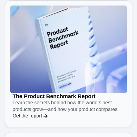
The Product Benchmark Report
Learn the secrets behind how the world’s best
products grow—and how your product compares.
Get the report