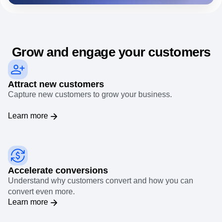
needs.
Event Taxonomy Generator
Grow and engage your customers
Attract new customers
Capture new customers to grow your business.
Learn more
Accelerate conversions
Understand why customers convert and how you can
convert even more.
Learn more