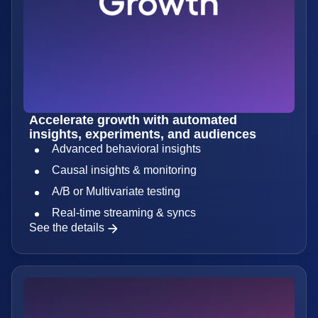
Accelerate growth with automated
insights, experiments, and audiences
Advanced behavioral insights
Causal insights & monitoring
A/B or Multivariate testing
Real-time streaming & syncs
See the details