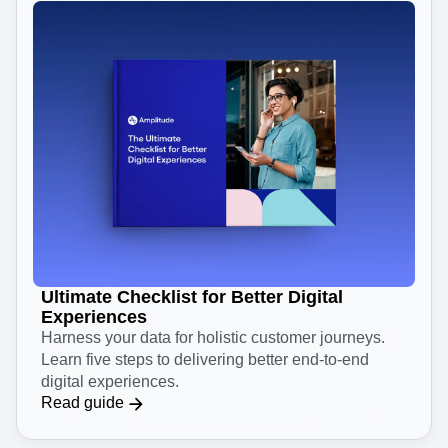
Ultimate Checklist for Better Digital
Experiences
Harness your data for holistic customer journeys.
Learn five steps to delivering better end-to-end
digital experiences.
Read guide