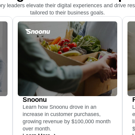
y leaders elevate their digital experiences and drive resu
tailored to their business goals.
Snoonu
Learn how Snoonu drove in an
increase in customer purchases,
e
growing revenue by $100,000 month
l
over month.
$