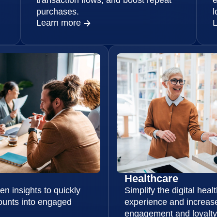
purchases.
l
Learn more
Healthcare
en insights to quickly
Simplify the digital heal
ounts into engaged
experience and increase
engagement and loyalty