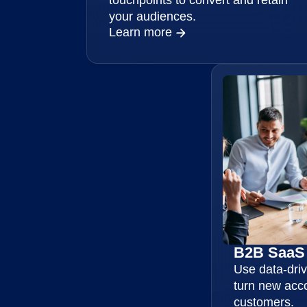
your audiences.
Learn more
B2B SaaS
Use data-driv
turn new acc
customers.