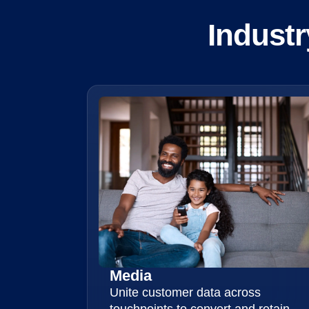
Industr
Media
Unite customer data across
touchpoints to convert and retain