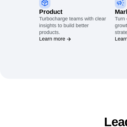
Product
Mar
Turbocharge teams with clear
Turn 
insights to build better
growt
products.
strat
Learn more
Lear
Lea