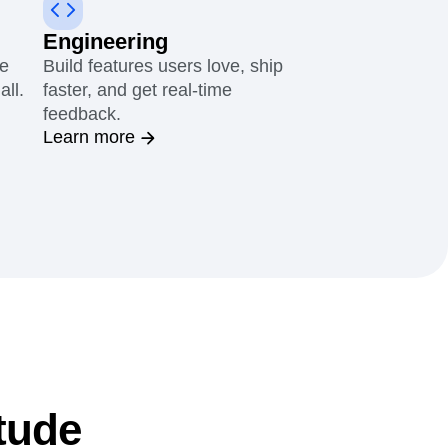
Engineering
le
Build features users love, ship
all.
faster, and get real-time
feedback.
Learn more
tude