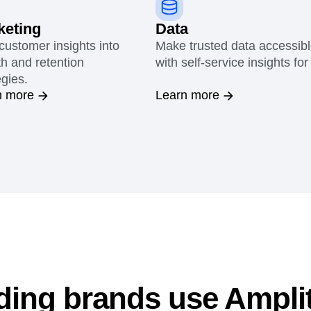
keting
Data
customer insights into
Make trusted data accessib
h and retention
with self-service insights for 
egies.
n more
Learn more
ding brands use Ampli