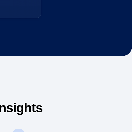
nsights