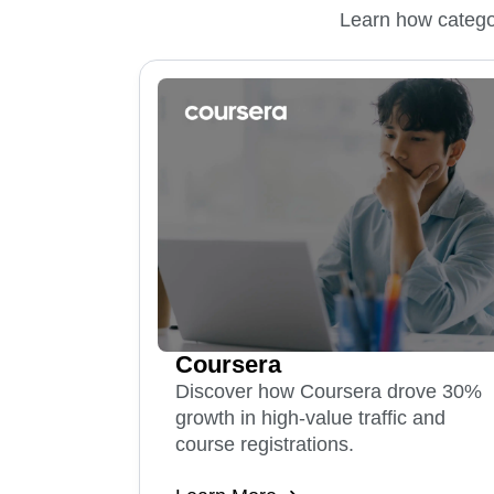
Learn how categor
Coursera
Discover how Coursera drove 30%
growth in high-value traffic and
course registrations.