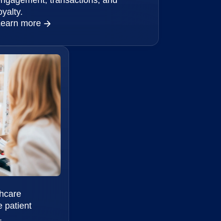
oyalty.
Learn more
thcare
 patient
.