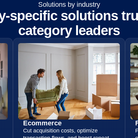
Solutions by industry
y-specific solutions tr
category leaders
Ecommerce
Cut acquisition costs, optimize
P
transaction flows, and boost repeat
e