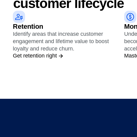
customer lifecycle
Retention
Mon
Identify areas that increase customer
Unde
engagement and lifetime value to boost
beco
loyalty and reduce churn.
accel
Get retention right
Mast