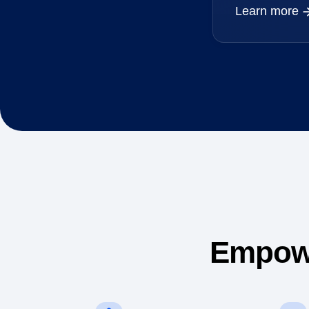
Learn more
Empowe