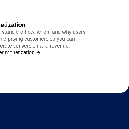
etization
rstand the how, when, and why users
me paying customers so you can
erate conversion and revenue.
er monetization