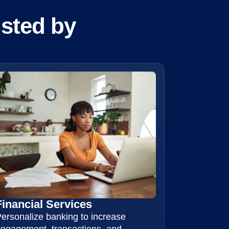
usted by
Financial Services
ersonalize banking to increase
ngagement, transactions, and