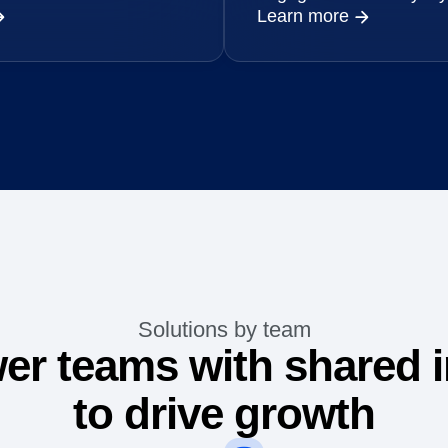
Learn more
Solutions by team
r teams with shared i
to drive growth