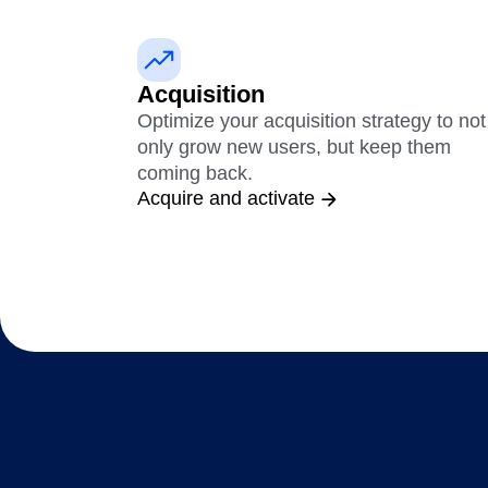
Maturity Model
Event Taxonomy Generator
Acquisition
Optimize your acquisition strategy to not
only grow new users, but keep them
coming back.
Acquire and activate