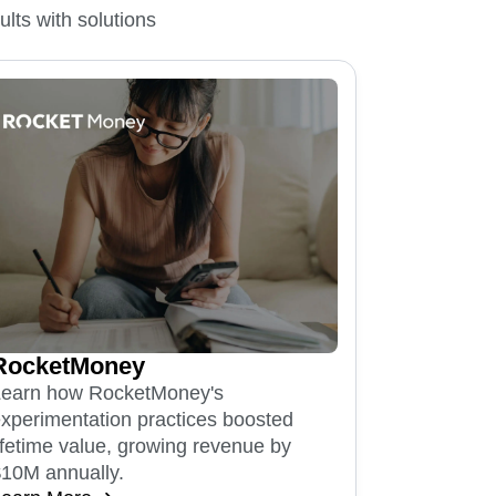
lts with solutions
RocketMoney
Learn how RocketMoney's
xperimentation practices boosted
ifetime value, growing revenue by
10M annually.