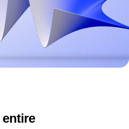
ecisions, shape the
Maturity Model
Learn more about our digital experience
maturity model
Event Taxonomy Generator
 entire