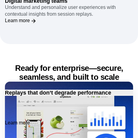
Digital marketing teams
Understand and personalize user experiences with
contextual insights from session replays.
Learn more
Ready for enterprise—secure,
seamless, and built to scale
Replays that don’t degrade performance
Minimal impact on memory and network performance,
ensuring efficient runtime without compromising user
experience.
Learn more