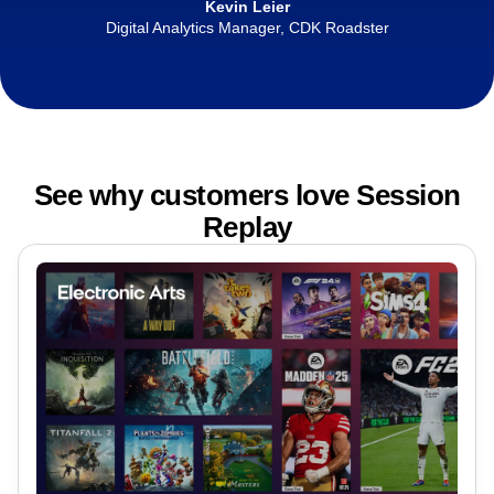
Kevin Leier
Digital Analytics Manager, CDK Roadster
See why customers love Session
Replay