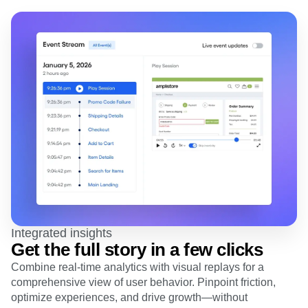
Heatmaps
Ecommerce
Glossary
Zoning Insights
Use Case
Explore Hub
Login
Sign Up
Action
Acquisition
Connect
Guides and Surveys
Retention
Community
Feature Experimentation
Monetization
Events
Web Experimentation
Team
Customers
Feature Management
Product
Partners
Activation
Data
Support & Services
Data
Engineering
Customer Help Center
Data Governance
Marketing
Developer Hub
Integrations
Executive
Academy & Training
Security & Privacy
Size
Customer Success
Startups
Product Updates
Enterprise
Tools
Benchmarks
Prompt Library
Integrated insights
Templates
Get the full story in a few clicks
Tracking Guides
Combine real-time analytics with visual replays for a
Maturity Model
Event Taxonomy Generator
comprehensive view of user behavior. Pinpoint friction,
optimize experiences, and drive growth—without