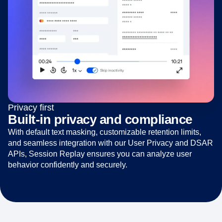
Privacy first
Built-in privacy and compliance
With default text masking, customizable retention limits,
and seamless integration with our User Privacy and DSAR
APIs, Session Replay ensures you can analyze user
behavior confidently and securely.