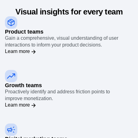
Visual insights for every team
Product teams
Gain a comprehensive, visual understanding of user
interactions to inform your product decisions.
Learn more
Growth teams
Proactively identify and address friction points to
improve monetization.
Learn more