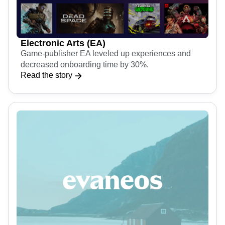
Electronic Arts (EA)
Game-publisher EA leveled up experiences and
decreased onboarding time by 30%.
Read the story