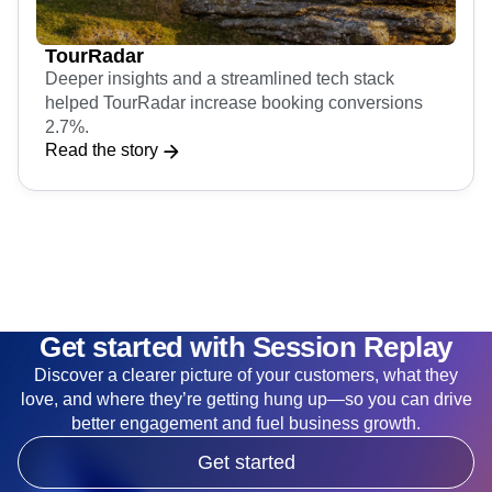
TourRadar
Deeper insights and a streamlined tech stack
helped TourRadar increase booking conversions
2.7%.
Read the story
Get started with Session Replay
Discover a clearer picture of your customers, what they
love, and where they’re getting hung up—so you can drive
better engagement and fuel business growth.
Get started