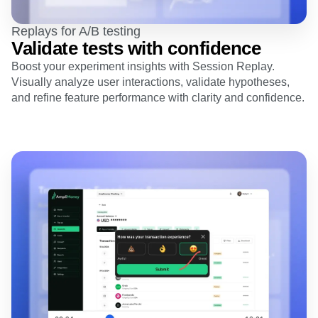
Replays for A/B testing
Validate tests with confidence
Boost your experiment insights with Session Replay.
Visually analyze user interactions, validate hypotheses,
and refine feature performance with clarity and confidence.