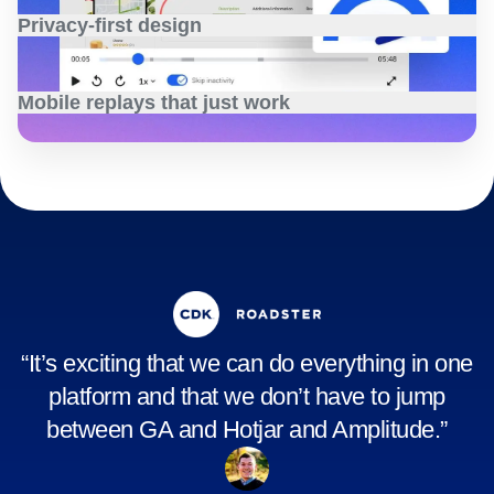
Privacy-first design
Safeguard user data with customizable privacy settings
that align with your company’s legal and security
Mobile replays that just work
requirements.
Learn more
Capture mobile experiences with seamless, high-fidelity
replays, without performance trade-offs or high costs.
Learn more
“It’s exciting that we can do everything in one
platform and that we don’t have to jump
between GA and Hotjar and Amplitude.”