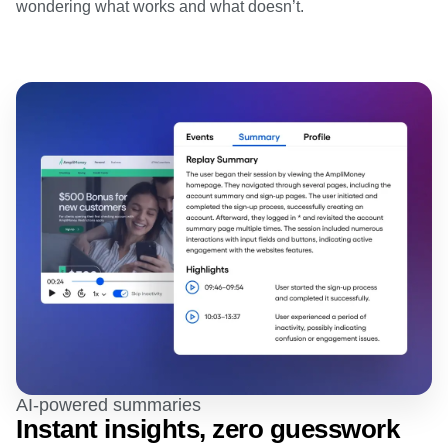
wondering what works and what doesn’t.
AI-powered summaries
Instant insights, zero guesswork