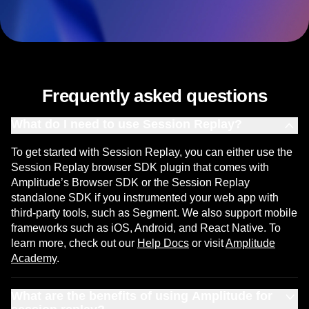
Frequently asked questions
What do I need to use Session Replay?
To get started with Session Replay, you can either use the
Session Replay browser SDK plugin that comes with
Amplitude’s Browser SDK or the Session Replay
standalone SDK if you instrumented your web app with
third-party tools, such as Segment. We also support mobile
frameworks such as iOS, Android, and React Native. To
learn more, check out our
Help Docs
or visit
Amplitude
Academy
.
What are the benefits of using Amplitude for