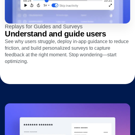
Replays for Guides and Surveys
Understand and guide users
See why users struggle, deploy in-app guidance to reduce
friction, and build personalized surveys
to capture
feedback at the right moment. Stop wondering—start
optimizing.