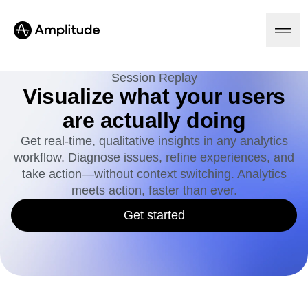
Session Replay
Visualize what your users
are actually doing
Platform
Get real-time, qualitative insights in any analytics
workflow. Diagnose issues, refine experiences, and
AI
Amplitude AI
take action—without context switching. Analytics
Solutions
AI Agents
meets action, faster than ever.
AI Feedback
Amplitude MCP
Get started
Agent Analytics
Resources
Early Access Program
Industry
Insights
Financial Services
Learn
Product Analytics
B2B
Blog
Pricing
Marketing Analytics
Media
Resource Library
Session Replay
Healthcare
Compare