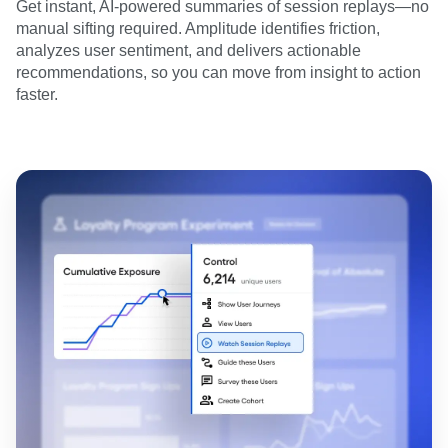
Get instant, AI-powered summaries of session replays—no
manual sifting required. Amplitude identifies friction,
analyzes user sentiment, and delivers actionable
recommendations, so you can move from insight to action
faster.