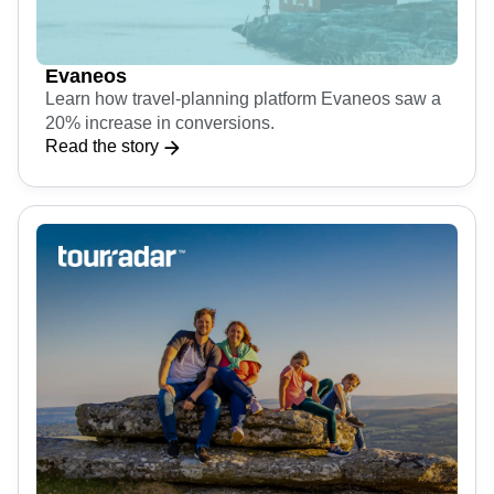
Evaneos
Learn how travel-planning platform Evaneos saw a
20% increase in conversions.
Read the story