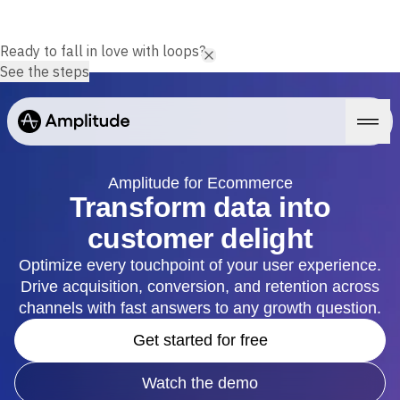
Ready to fall in love with loops?
See the steps
Amplitude for Ecommerce
Transform data into
customer delight
Platform
Optimize every touchpoint of your user experience.
Drive acquisition, conversion, and retention across
AI
Amplitude AI
channels with fast answers to any growth question.
Solutions
AI Agents
Get started for free
AI Feedback
Amplitude MCP
Agent Analytics
Resources
Watch the demo
Early Access Program
Industry
Insights
Financial Services
Learn
Product Analytics