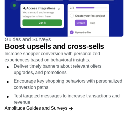
Guides and Surveys
Boost upsells and cross-sells
Increase shopper conversion with personalized
experiences based on behavioral insights.
Deliver timely banners about relevant offers,
upgrades, and promotions
Encourage key shopping behaviors with personalized
conversion paths
Test targeted messages to increase transactions and
revenue
Amplitude Guides and Surveys