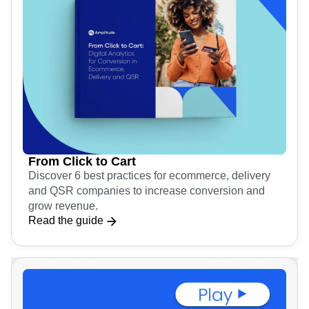
From Click to Cart
Discover 6 best practices for ecommerce, delivery
and QSR companies to increase conversion and
grow revenue.
Read the guide