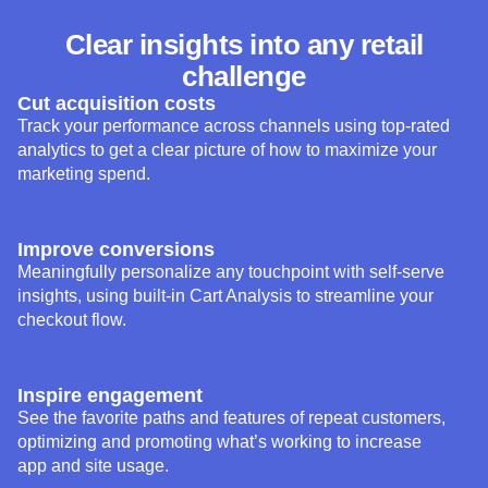
challenge
Cut acquisition costs
Track your performance across channels using top-rated
analytics to get a clear picture of how to maximize your
marketing spend.
Improve conversions
Meaningfully personalize any touchpoint with self-serve
insights, using built-in Cart Analysis to streamline your
checkout flow.
Inspire engagement
See the favorite paths and features of repeat customers,
optimizing and promoting what’s working to increase
app and site usage.