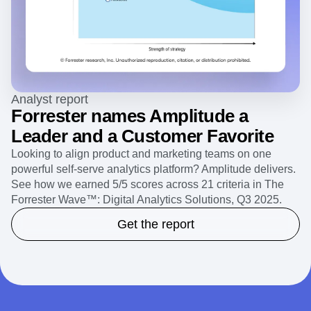
Analyst report
Forrester names Amplitude a
Leader and a Customer Favorite
Looking to align product and marketing teams on one
powerful self-serve analytics platform? Amplitude delivers.
See how we earned 5/5 scores across 21 criteria in The
Forrester Wave™: Digital Analytics Solutions, Q3 2025.
Get the report
Clear insights into any retail