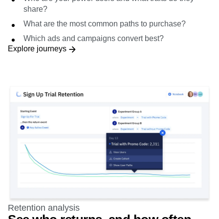
What are the most common paths to purchase?
Which ads and campaigns convert best?
Explore journeys
Retention analysis
See who returns, and how often
Segment and learn which groups, actions, and pathways