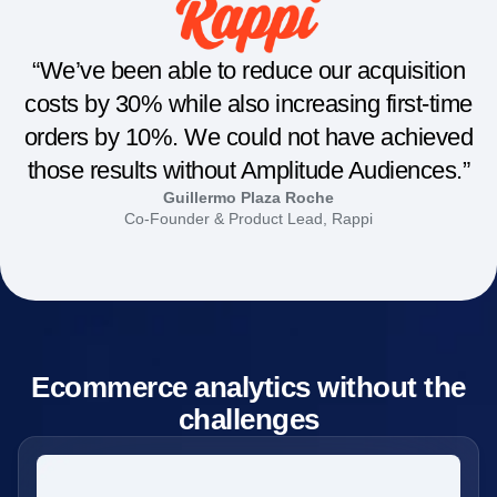
“We’ve been able to reduce our acquisition
costs by 30% while also increasing first-time
orders by 10%. We could not have achieved
those results without Amplitude Audiences.”
Guillermo Plaza Roche
Co-Founder & Product Lead, Rappi
Ecommerce analytics without the
challenges