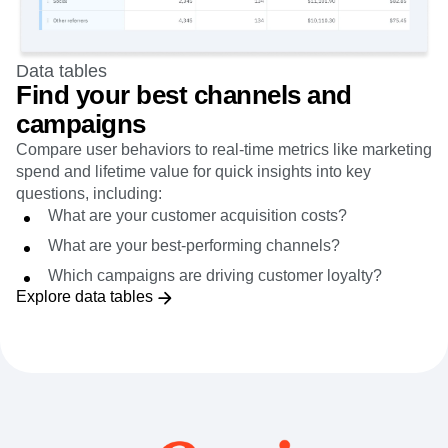
Data tables
Find your best channels and
campaigns
Compare user behaviors to real-time metrics like marketing
spend and lifetime value for quick insights into key
questions, including:
What are your customer acquisition costs?
What are your best-performing channels?
Which campaigns are driving customer loyalty?
Explore data tables