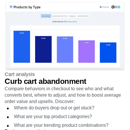
Cart analysis
Curb cart abandonment
Compare behaviors in checkout to see who and what
converts best, where to adjust, and how to boost average
order value and upsells. Discover:
Where do buyers drop out or get stuck?
What are your top product categories?
What are your trending product combinations?
Explore cart analysis