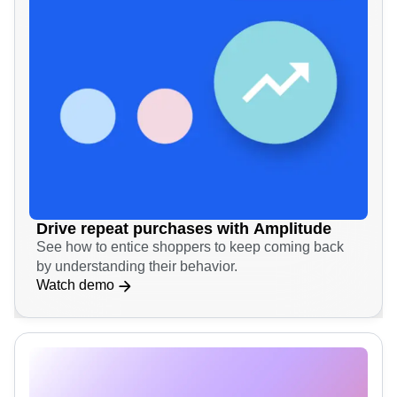
Drive repeat purchases with Amplitude
See how to entice shoppers to keep coming back
by understanding their behavior.
Watch demo