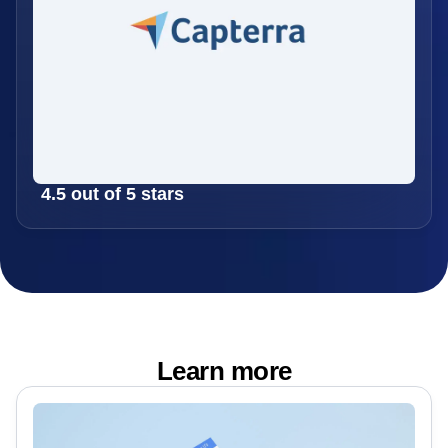
4.5 out of 5 stars
Learn more