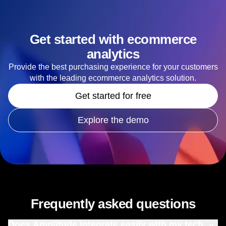
Get started with ecommerce
analytics
Provide the best purchasing experience for your customers
with the leading ecommerce analytics solution.
Get started for free
Explore the demo
Frequently asked questions
Does Amplitude integrate easily with my tech
stack?