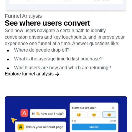
Funnel Analysis
See where users convert
See how users navigate a certain path to identify
conversion drivers and key touchpoints, and improve your
experience one funnel at a time. Answer questions like:
Where do people drop off?
What is the average time to first purchase?
Which users are new and which are returning?
Explore funnel analysis