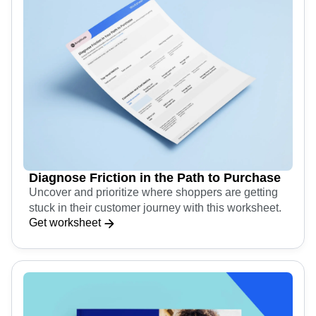
Diagnose Friction in the Path to Purchase
Uncover and prioritize where shoppers are getting
stuck in their customer journey with this worksheet.
Get worksheet