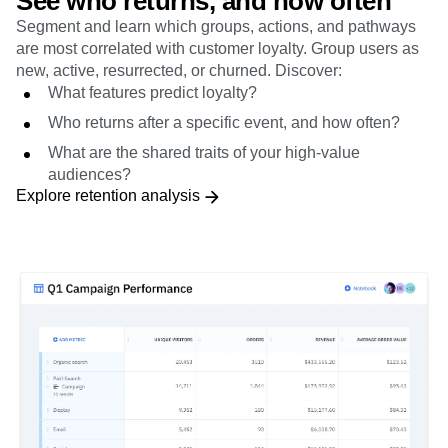
are most correlated with customer loyalty. Group users as
new, active, resurrected, or churned. Discover:
What features predict loyalty?
Who returns after a specific event, and how often?
What are the shared traits of your high-value
audiences?
Explore retention analysis