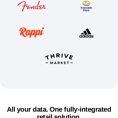
Event Taxonomy Generator
All your data. One fully-integrated
retail solution.