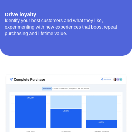
Drive loyalty
Identify your best customers and what they like,
experimenting with new experiences that boost repeat
purchasing and lifetime value.