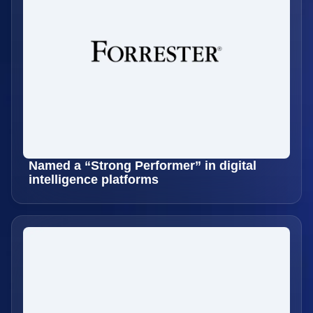
Named a “Strong Performer” in digital
intelligence platforms