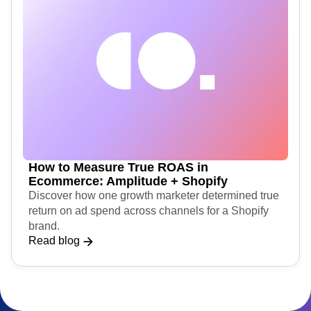
How to Measure True ROAS in
Ecommerce: Amplitude + Shopify
Discover how one growth marketer determined true
return on ad spend across channels for a Shopify
brand.
Read blog