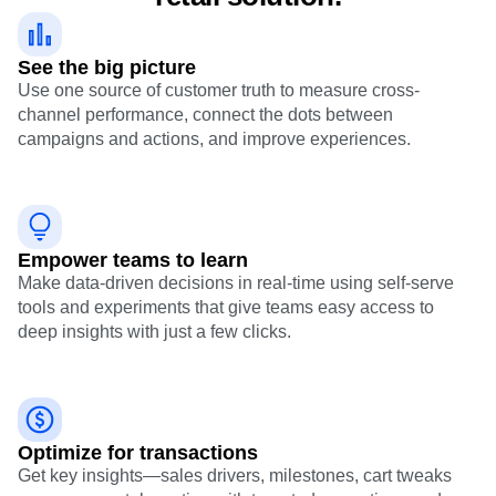
See the big picture
Use one source of customer truth to measure cross-
channel performance, connect the dots between
campaigns and actions, and improve experiences.
Empower teams to learn
Make data-driven decisions in real-time using self-serve
tools and experiments that give teams easy access to
deep insights with just a few clicks.
Optimize for transactions
Get key insights—sales drivers, milestones, cart tweaks
—so you can take action with targeted promotions and
never miss a growth opportunity.