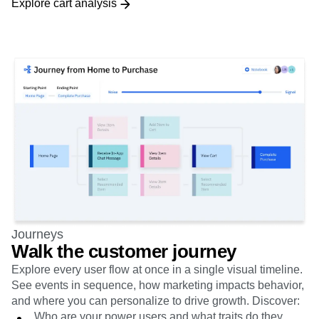
Journeys
Walk the customer journey
Explore every user flow at once in a single visual timeline.
See events in sequence, how marketing impacts behavior,
and where you can personalize to drive growth. Discover:
Who are your power users and what traits do they
share?