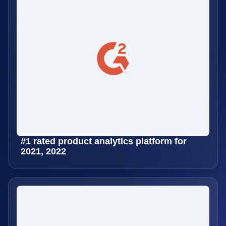
#1 rated product analytics platform for
2021, 2022