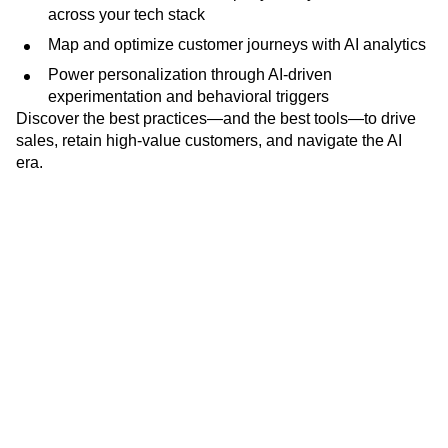
across your tech stack
Map and optimize customer journeys with AI analytics
Power personalization through AI-driven
experimentation and behavioral triggers
Discover the best practices—and the best tools—to drive
sales, retain high-value customers, and navigate the AI
era.