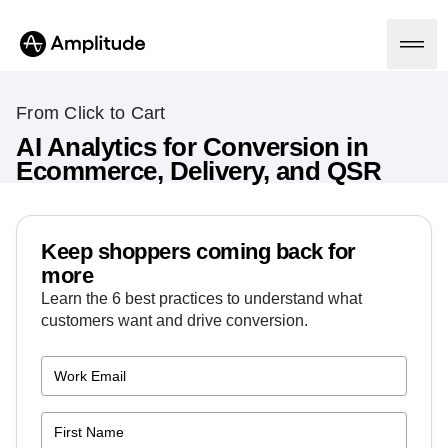
From Click to Cart
AI Analytics for Conversion in
Ecommerce, Delivery, and QSR
Platform
AI
Amplitude AI
Keep shoppers coming back for
Solutions
AI Agents
more
AI Feedback
Learn the 6 best practices to understand what
Amplitude MCP
customers want and drive conversion.
Agent Analytics
Resources
Early Access Program
Industry
Insights
Financial Services
Learn
Product Analytics
B2B
Blog
Pricing
Marketing Analytics
Media
Resource Library
Session Replay
Healthcare
Compare