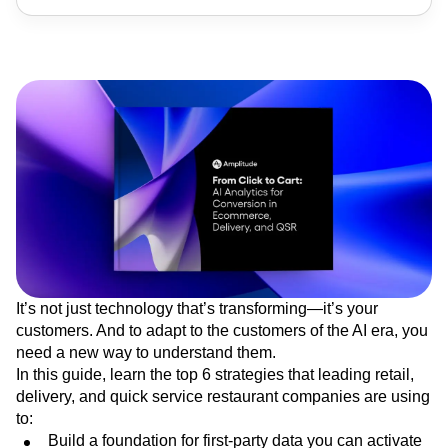
It’s not just technology that’s transforming—it’s your
customers. And to adapt to the customers of the AI era, you
need a new way to understand them.
In this guide, learn the top 6 strategies that leading retail,
delivery, and quick service restaurant companies are using
to:
Build a foundation for first-party data you can activate