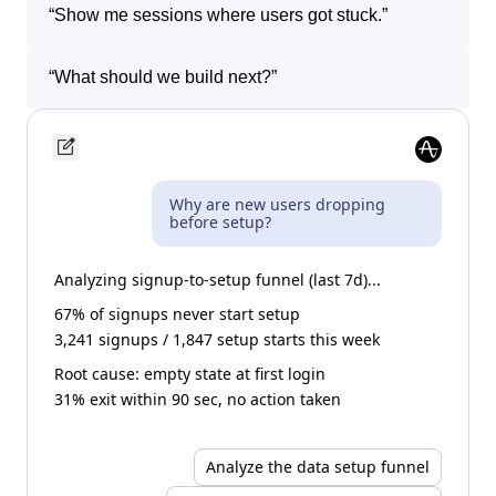
“
Show me sessions where users got stuck.
”
“
What should we build next?
”
Why are new users dropping
before setup?
Analyzing signup-to-setup funnel (last 7d)...
67% of signups never start setup
3,241 signups / 1,847 setup starts this week
Root cause: empty state at first login
31% exit within 90 sec, no action taken
Analyze the data setup funnel