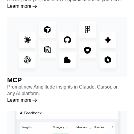
Learn more
MCP
Prompt new Amplitude insights in Claude, Cursor, or
any AI platform.
Learn more