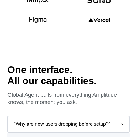
One interface.
All our capabilities.
Global Agent pulls from everything Amplitude
knows, the moment you ask.
“
Why are new users dropping before setup?
”
›