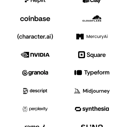
Event Taxonomy Generator