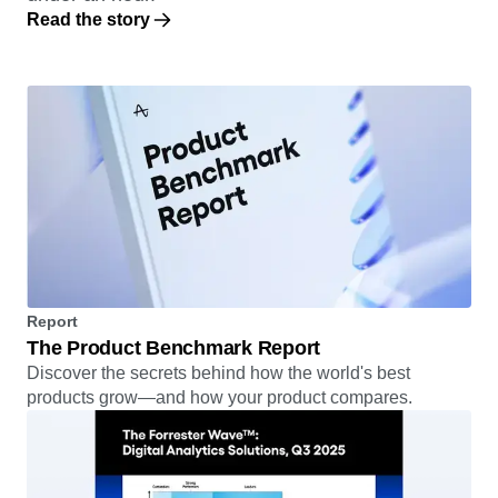
Read the story
Report
The Product Benchmark Report
Discover the secrets behind how the world's best
products grow—and how your product compares.