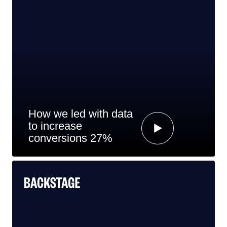
How we led with data
to increase
conversions 27%