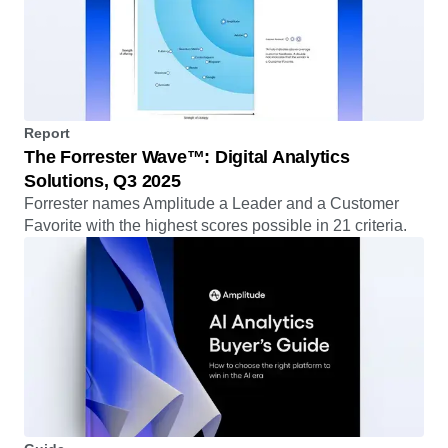
Report
The Forrester Wave™: Digital Analytics
Solutions, Q3 2025
Forrester names Amplitude a Leader and a Customer
Favorite with the highest scores possible in 21 criteria.