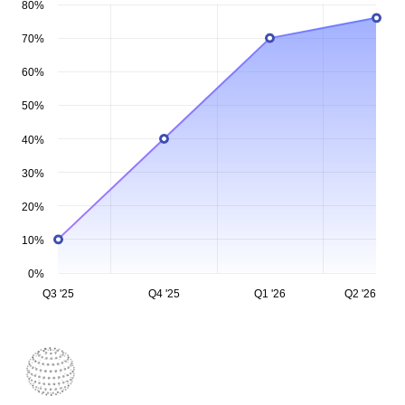
80%
70%
60%
50%
40%
30%
20%
10%
0%
Q3 '25
Q4 '25
Q1 '26
Q2 '26