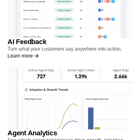
AI Feedback
Turn what your customers say anywhere into action.
Learn more
Agent Analytics