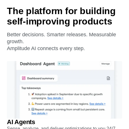
The platform for building
self-improving products
Better decisions. Smarter releases. Measurable
growth.
Amplitude AI connects every step.
AI Agents
Sense, analyze, and deliver optimizations to you 24/7.