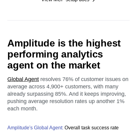
Amplitude is the highest
performing analytics
agent on the market
Global Agent
resolves 76% of customer issues on
average across 4,900+ customers, with many
already surpassing 85%. And it keeps improving,
pushing average resolution rates up another 1%
each month.
Amplitude's Global Agent:
Overall task success rate