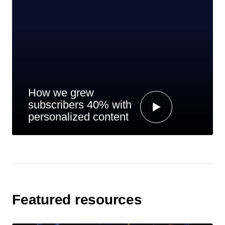
How we grew
subscribers 40% with
personalized content
Featured resources