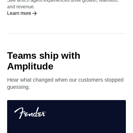
See which agent experiences drive growth, retention,
and revenue.
Learn more
Teams ship with
Amplitude
Hear what changed when our customers stopped
guessing.