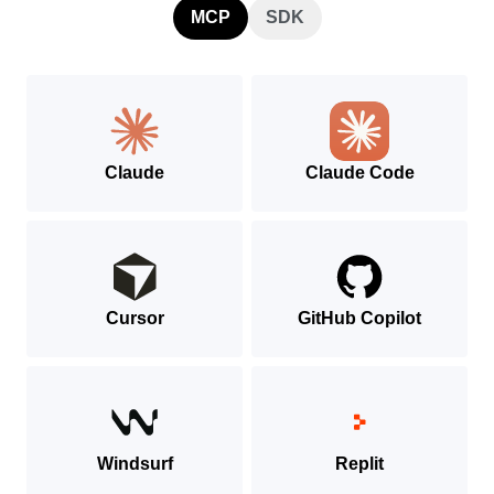
MCP
SDK
Claude
Claude Code
Cursor
GitHub Copilot
Windsurf
Replit