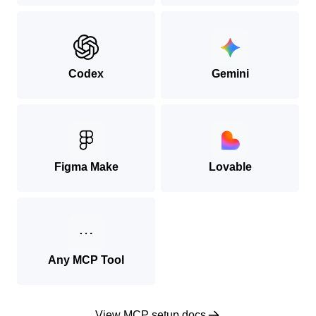
Codex
Gemini
Figma Make
Lovable
Any MCP Tool
View MCP setup docs