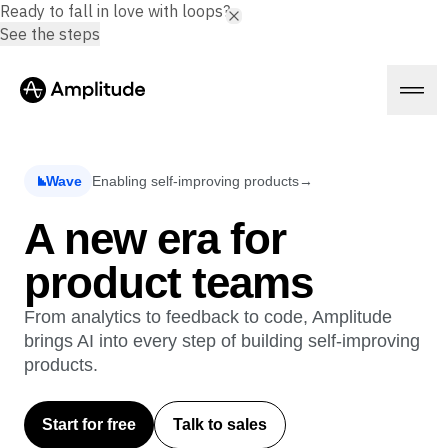
Ready to fall in love with loops?
See the steps
Wave
Enabling self-improving products
→
Platform
A new era for
product teams
AI
Amplitude AI
Solutions
AI Agents
From analytics to feedback to code, Amplitude
AI Feedback
brings AI into every step of building self-improving
Amplitude MCP
products.
Agent Analytics
Resources
Early Access Program
Industry
Insights
Start for free
Talk to sales
Financial Services
Learn
Product Analytics