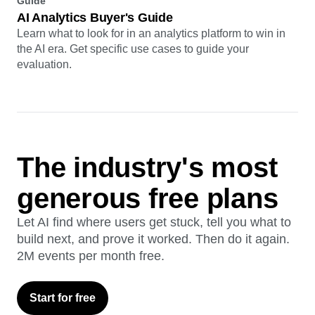
Guide
AI Analytics Buyer's Guide
Learn what to look for in an analytics platform to win in
the AI era. Get specific use cases to guide your
evaluation.
The industry's most
generous free plans
Let AI find where users get stuck, tell you what to
build next, and prove it worked. Then do it again.
2M events per month free.
Start for free