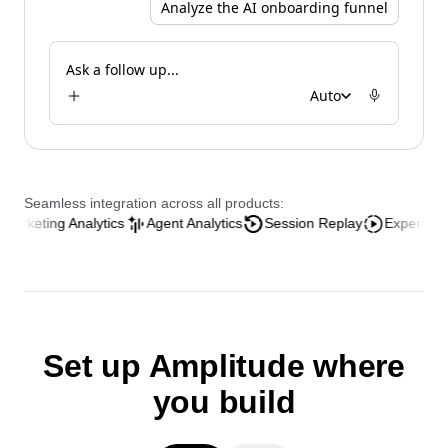
Analyze the AI onboarding funnel
Ask a follow up...
Auto
Seamless integration across all products:
ng Analytics
Agent Analytics
Session Replay
Experience Analyt
Set up Amplitude where
you build