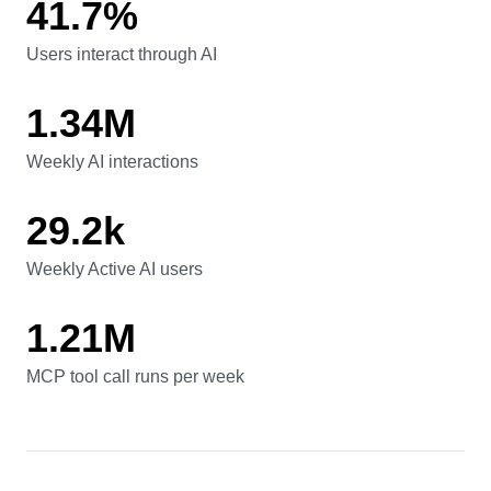
41.7%
Users interact through AI
Users interact through AI
1.34M
Weekly AI interactions
Weekly AI interactions
29.2k
Weekly Active AI users
Weekly Active AI users
1.21M
MCP tool call runs per week
MCP tool call runs per week