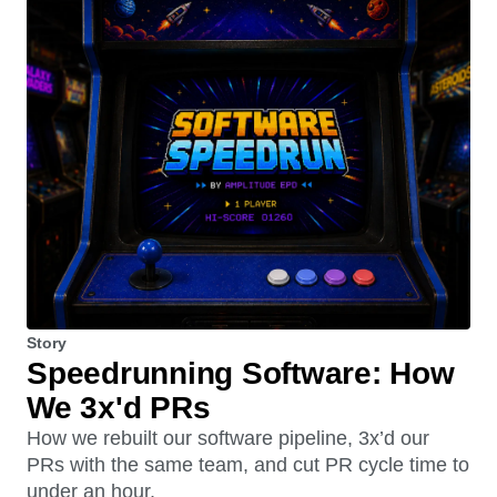
Story
Speedrunning Software: How
We 3x'd PRs
How we rebuilt our software pipeline, 3x’d our
PRs with the same team, and cut PR cycle time to
under an hour.