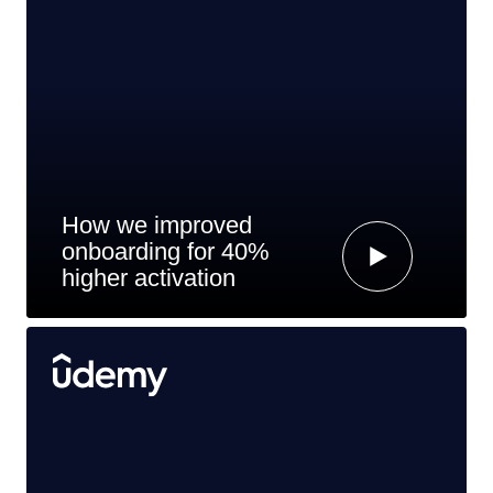
How we improved
onboarding for 40%
higher activation