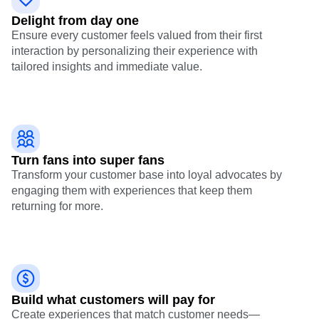
Delight from day one
Ensure every customer feels valued from their first
interaction by personalizing their experience with
tailored insights and immediate value.
Turn fans into super fans
Transform your customer base into loyal advocates by
engaging them with experiences that keep them
returning for more.
Build what customers will pay for
Create experiences that match customer needs—