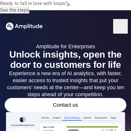
Ready to fall in love with loops?
See the steps
Amplitude for Enterprises
Unlock insights, open the
door to customers for life
Platform
Experience a new era of AI analytics, with faster,
easier access to trusted insights that put your
AI
Amplitude AI
customers’ needs at the center—and keep you ten
Solutions
AI Agents
steps ahead of your competition.
AI Feedback
Amplitude MCP
Contact us
Agent Analytics
Resources
Early Access Program
Industry
Insights
Financial Services
Learn
Product Analytics