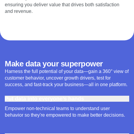
ensuring you deliver value that drives both satisfaction
and revenue.
Make data your superpower
Harness the full potential of your data—gain a 360° view of
customer behavior, uncover growth drivers, test for
success, and fast-track your business—all in one platform.
Put data into everyone’s hands
Empower non-technical teams to understand user
behavior so they're empowered to make better decisions.