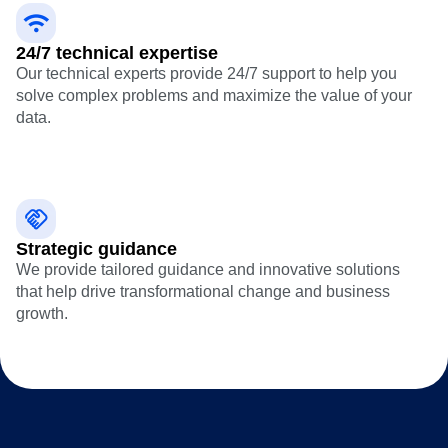
24/7 technical expertise
Our technical experts provide 24/7 support to help you
solve complex problems and maximize the value of your
data.
Strategic guidance
We provide tailored guidance and innovative solutions
that help drive transformational change and business
growth.