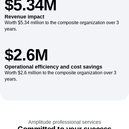
$5.34M
Revenue impact
Worth $5.34 million to the composite organization over 3
years.
$2.6M
Operational efficiency and cost savings
Worth $2.6 million to the composite organization over 3
years.
Amplitude professional services
Committed to your success