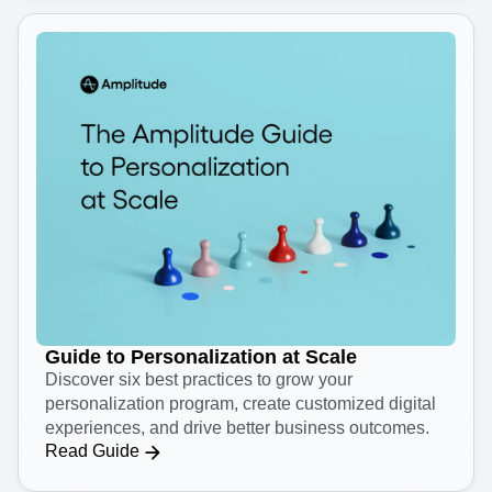
Guide to Personalization at Scale
Discover six best practices to grow your
personalization program, create customized digital
experiences, and drive better business outcomes.
Read Guide