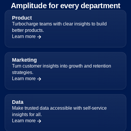
Amplitude for every department
Product
Turbocharge teams with clear insights to build
better products.
Learn more
Marketing
Turn customer insights into growth and retention
strategies.
Learn more
Data
Make trusted data accessible with self-service
insights for all.
Learn more