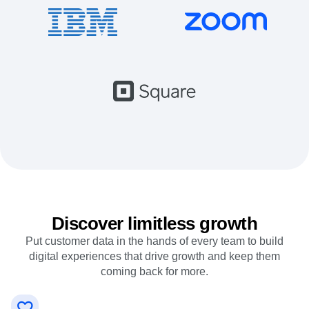
Event Taxonomy Generator
Discover limitless growth
Put customer data in the hands of every team to build
digital experiences that drive growth and keep them
coming back for more.