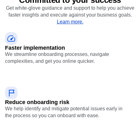
Get white-glove guidance and support to help you achieve
faster insights and execute against your business goals.
Learn more.
Faster implementation
We streamline onboarding processes, navigate
complexities, and get you online quicker.
Reduce onboarding risk
We help identify and mitigate potential issues early in
the process so you can onboard with ease.