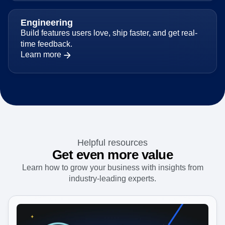
Engineering
Build features users love, ship faster, and get real-
time feedback.
Learn more
Helpful resources
Get even more value
Learn how to grow your business with insights from
industry-leading experts.