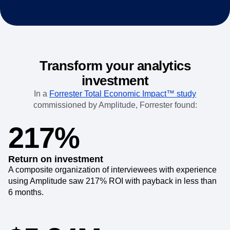
Transform your analytics
investment
In a
Forrester Total Economic Impact™ study
commissioned by Amplitude, Forrester found:
217%
Return on investment
A composite organization of interviewees with experience
using Amplitude saw 217% ROI with payback in less than
6 months.