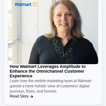
How Walmart Leverages Amplitude to
Enhance the Omnichannel Customer
Experience
Learn how the mobile marketing team at Walmart
gained a more holistic view of customers’ digital
journeys, flows, and funnels.
Read Story