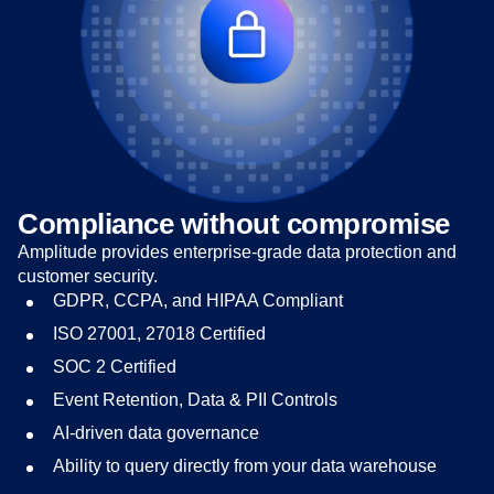
Compliance without compromise
Amplitude provides enterprise-grade data protection and
customer security.
GDPR, CCPA, and HIPAA Compliant
ISO 27001, 27018 Certified
SOC 2 Certified
Event Retention, Data & PII Controls
AI-driven data governance
Ability to query directly from your data warehouse