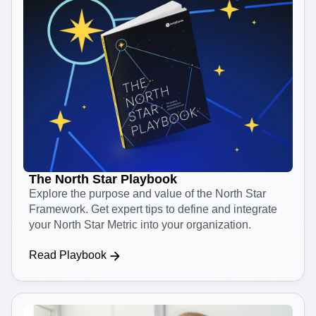
The North Star Playbook
Explore the purpose and value of the North Star
Framework. Get expert tips to define and integrate
your North Star Metric into your organization.
Read Playbook